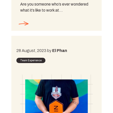
Are you someone who’s ever wondered
what it’s like to work at…
28 August, 2023 by
El Phan
Team Experience