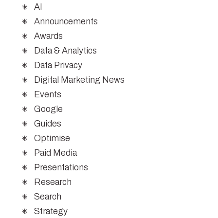
AI
Announcements
Awards
Data & Analytics
Data Privacy
Digital Marketing News
Events
Google
Guides
Optimise
Paid Media
Presentations
Research
Search
Strategy