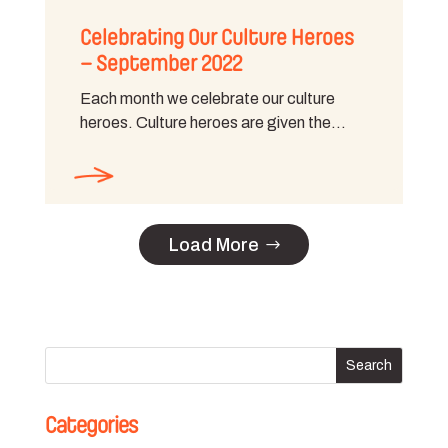
Celebrating Our Culture Heroes
– September 2022
Each month we celebrate our culture
heroes. Culture heroes are given the…
Load More
Categories