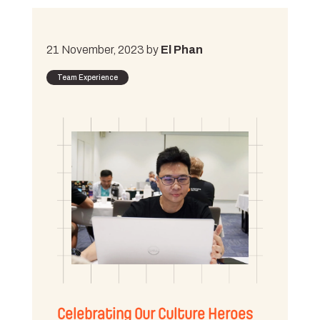
21 November, 2023 by
El Phan
Team Experience
Celebrating Our Culture Heroes