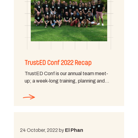
TrustED Conf 2022 Recap
TrustED Conf is our annual team meet-
up; a week-long training, planning and…
24 October, 2022 by
El Phan