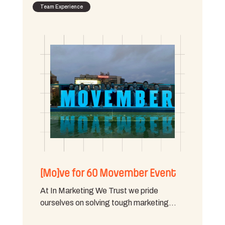
Team Experience
[Mo]ve for 60 Movember Event
At In Marketing We Trust we pride
ourselves on solving tough marketing…