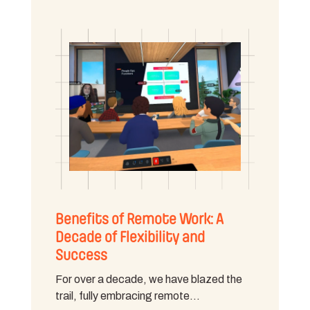
Benefits of Remote Work: A
Decade of Flexibility and
Success
For over a decade, we have blazed the
trail, fully embracing remote…