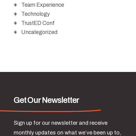
Team Experience
Technology
TrustED Conf
Uncategorized
Get Our Newsletter
Sign up for our newsletter and receive
monthly updates on what we’ve been up to,