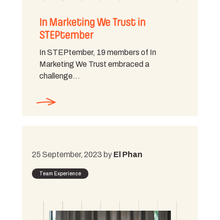
In Marketing We Trust in
STEPtember
In STEPtember, 19 members of In
Marketing We Trust embraced a
challenge…
25 September, 2023 by
El Phan
Team Experience