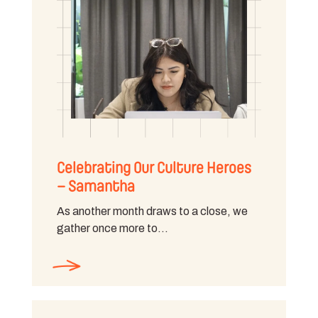
Celebrating Our Culture Heroes
– Samantha
As another month draws to a close, we
gather once more to…