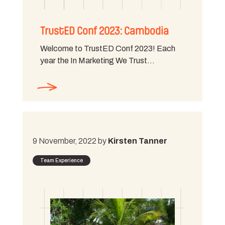
TrustED Conf 2023: Cambodia
Welcome to TrustED Conf 2023! Each
year the In Marketing We Trust…
9 November, 2022 by
Kirsten Tanner
Team Experience