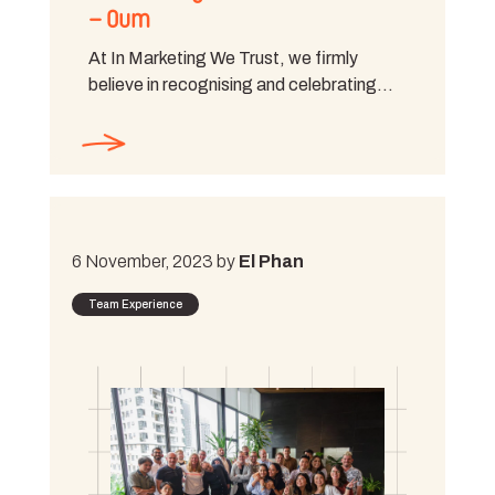
– Oum
At In Marketing We Trust, we firmly
believe in recognising and celebrating…
6 November, 2023 by
El Phan
Team Experience