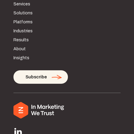
Services
Solutions
Platforms
Industries
Results
About
Insights
Subscribe