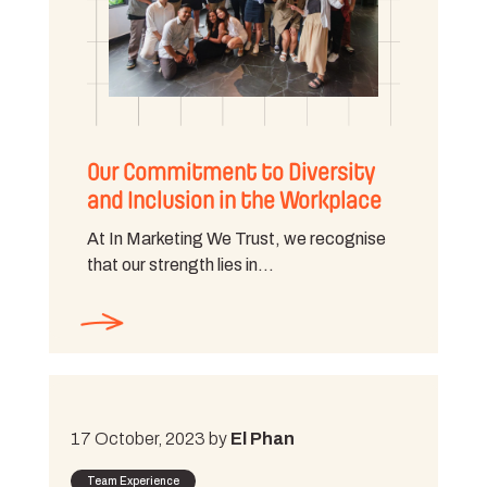
Our Commitment to Diversity
and Inclusion in the Workplace
At In Marketing We Trust, we recognise
that our strength lies in…
17 October, 2023 by
El Phan
Team Experience