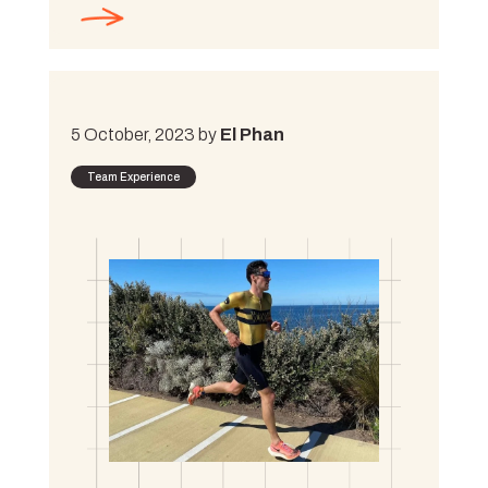
5 October, 2023 by
El Phan
Team Experience