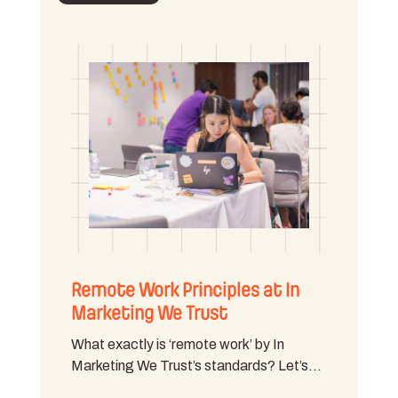
Remote Work Principles at In
Marketing We Trust
What exactly is ‘remote work’ by In
Marketing We Trust’s standards? Let’s…