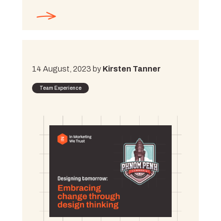
14 August, 2023 by
Kirsten Tanner
Team Experience