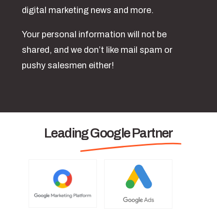
digital marketing news and more.
Your personal information will not be
shared, and we don’t like mail spam or
pushy salesmen either!
Leading Google Partner