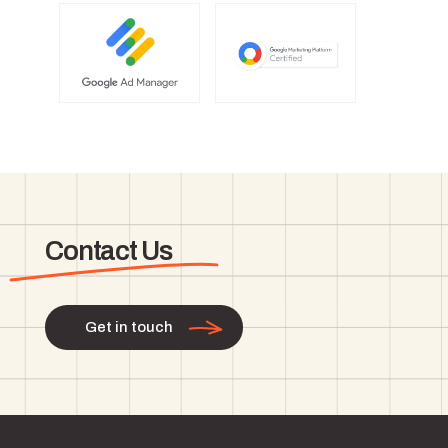
Contact Us
Get in touch