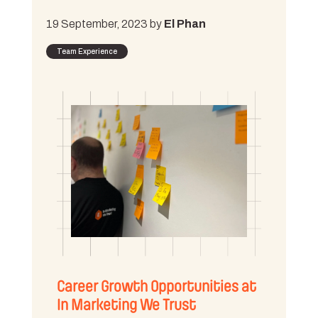
19 September, 2023 by
El Phan
Team Experience
Career Growth Opportunities at
In Marketing We Trust