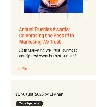
Annual Trusties Awards:
Celebrating the Best of In
Marketing We Trust
At In Marketing We Trust, our most
anticipated event is TrustED Conf.…
21 August, 2023 by
El Phan
Team Experience