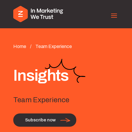
Home
/
Team Experience
Insights
Team Experience
Subscribe now