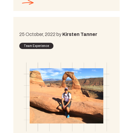
25 October, 2022 by
Kirsten Tanner
Team Experience