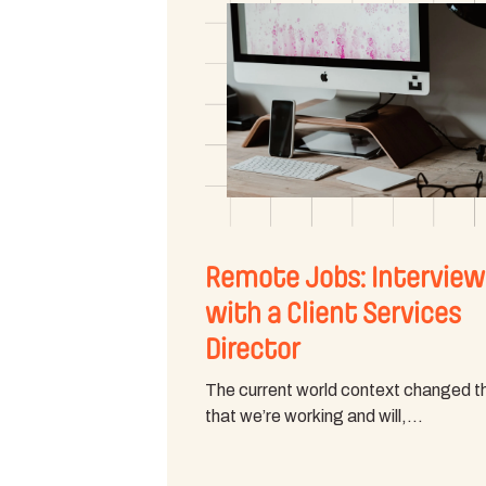
Remote Jobs: Interview
with a Client Services
Director
The current world context changed 
that we’re working and will,…