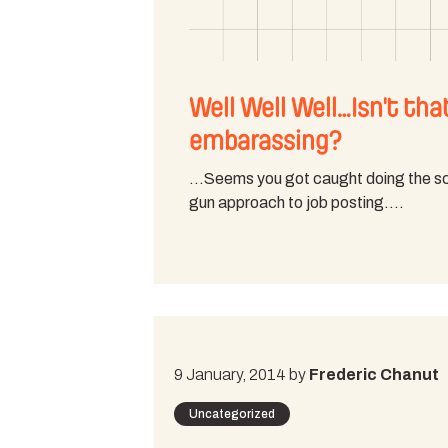
Well Well Well…Isn't tha
embarassing?
…Seems you got caught doing the s
gun approach to job posting.…
9 January, 2014 by
Frederic Chanut
Uncategorized