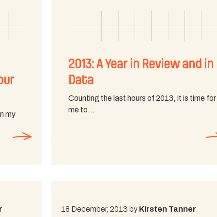
2013: A Year in Review and in
our
Data
Counting the last hours of 2013, it is time for
me to…
on my
r
18 December, 2013 by
Kirsten Tanner