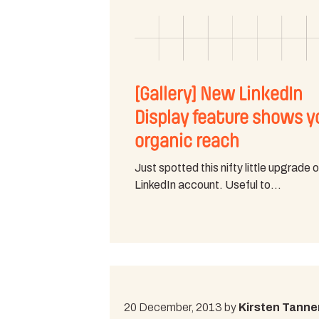
[Gallery] New LinkedIn
Display feature shows y
organic reach
Just spotted this nifty little upgrade 
LinkedIn account. Useful to…
20 December, 2013 by
Kirsten Tanne