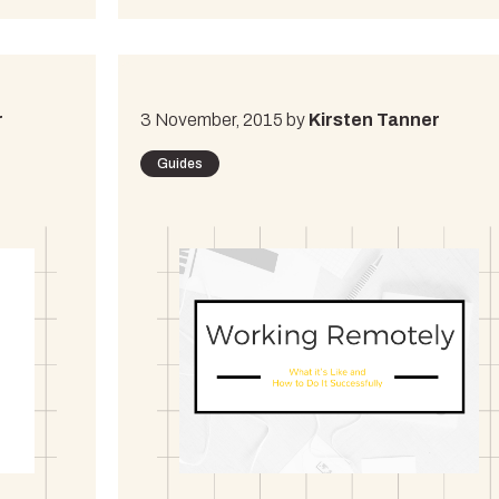
r
3 November, 2015 by
Kirsten Tanner
Guides