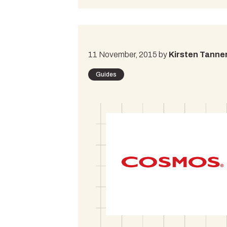
11 November, 2015 by
Kirsten Tanne
Guides