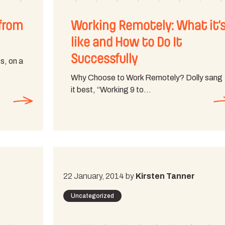
from
Working Remotely: What it’
like and How to Do It
Successfully
s, on a
Why Choose to Work Remotely? Dolly sang
it best, “Working 9 to…
22 January, 2014 by
Kirsten Tanner
Uncategorized