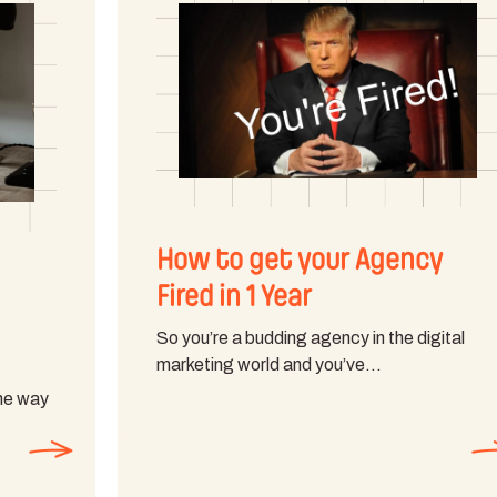
How to get your Agency
Fired in 1 Year
So you’re a budding agency in the digital
marketing world and you’ve…
the way