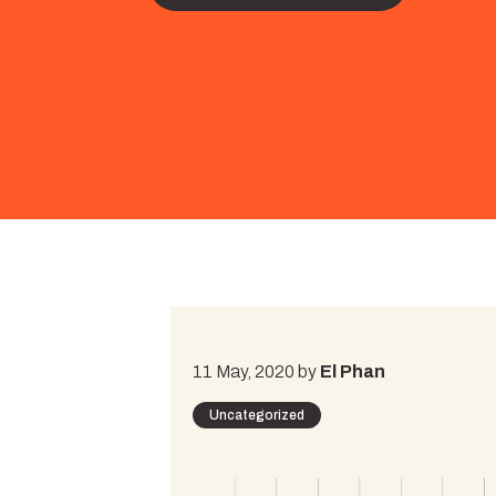
11 May, 2020 by
El Phan
Uncategorized