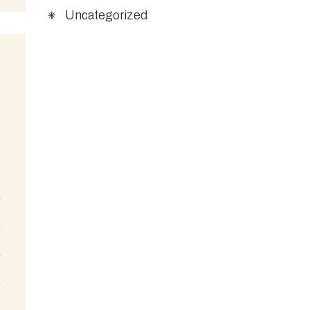
Uncategorized