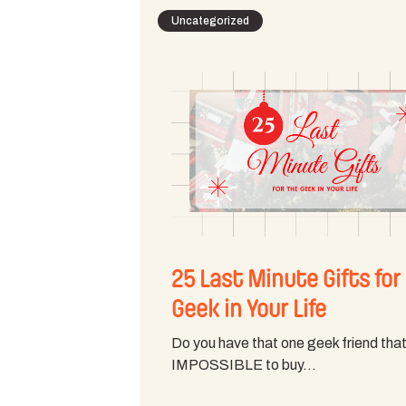
Uncategorized
25 Last Minute Gifts for
Geek in Your Life
Do you have that one geek friend that
IMPOSSIBLE to buy…