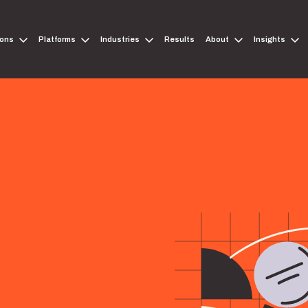
ions
Platforms
Industries
Results
About
Insights