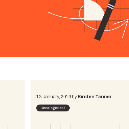
13 January, 2016 by
Kirsten Tanner
Uncategorized