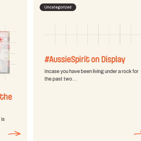
Uncategorized
#AussieSpirit on Display
Incase you have been living under a rock for
the past two…
 the
 is