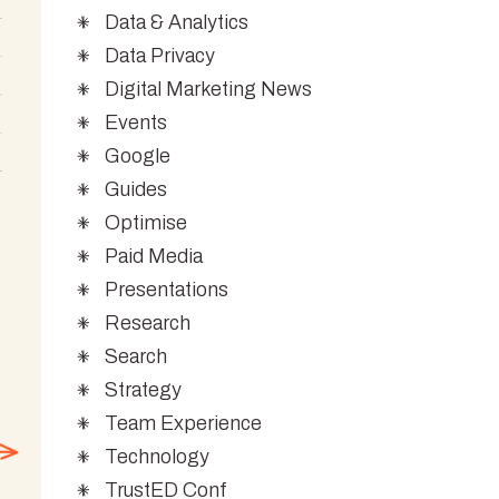
Data & Analytics
Data Privacy
Digital Marketing News
Events
Google
Guides
Optimise
Paid Media
Presentations
Research
Search
Strategy
Team Experience
Technology
TrustED Conf