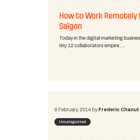
How to Work Remotely 
Saïgon
Today in the digital marketing busines
tiny 12 collaborators empire,…
9 February, 2014 by
Frederic Chanut
Uncategorized