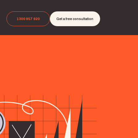
1300 957 920
Get a free consultation