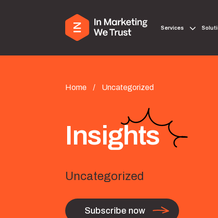
Services
Solut
Home
/
Uncategorized
Insights
Uncategorized
Subscribe now