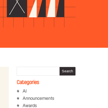
Categories
AI
Announcements
Awards