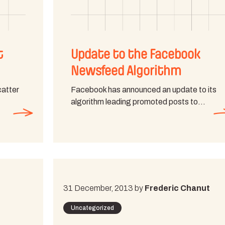
t
Update to the Facebook
Newsfeed Algorithm
catter
Facebook has announced an update to its
algorithm leading promoted posts to…
31 December, 2013 by
Frederic Chanut
Uncategorized