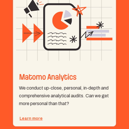
Matomo Analytics
We conduct up-close, personal, in-depth and
comprehensive analytical audits. Can we get
more personal than that?
Learn more