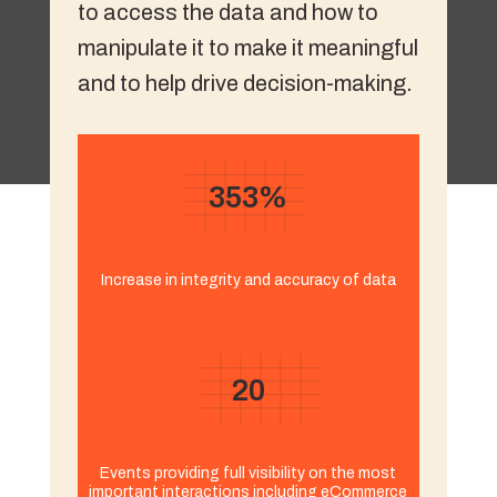
to access the data and how to
manipulate it to make it meaningful
and to help drive decision-making.
353%
Increase in integrity and accuracy of data
20
Events providing full visibility on the most
important interactions including eCommerce