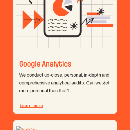
Google Analytics
We conduct up-close, personal, in-depth and
comprehensive analytical audits. Can we get
more personal than that?
Learn more