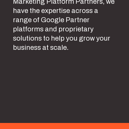
Marketing Platform Partners, we
have the expertise across a
range of Google Partner
platforms and proprietary
solutions to help you grow your
business at scale.