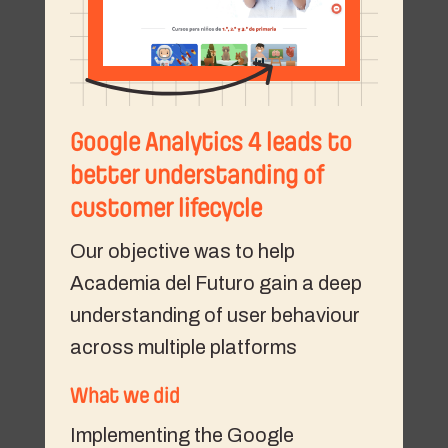
Google Analytics 4 leads to
better understanding of
customer lifecycle
Our objective was to help
Academia del Futuro gain a deep
understanding of user behaviour
across multiple platforms
What we did
Implementing the Google