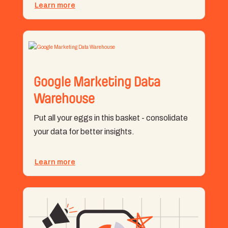
Learn more
Google Marketing Data
Warehouse
Put all your eggs in this basket - consolidate
your data for better insights.
Learn more