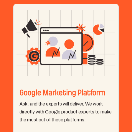
Google Marketing Platform
Ask, and the experts will deliver. We work
directly with Google product experts to make
the most out of these platforms.