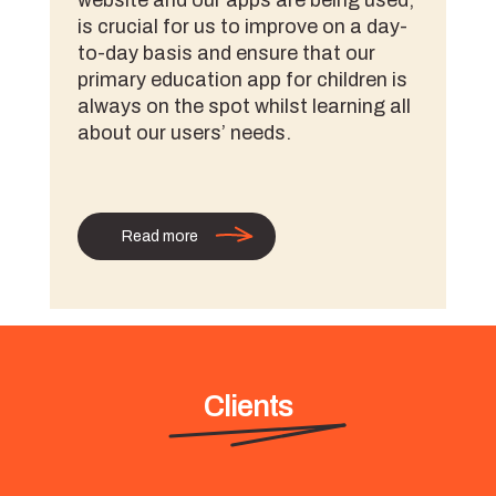
website and our apps are being used,
is crucial for us to improve on a day-
to-day basis and ensure that our
primary education app for children is
always on the spot whilst learning all
about our users’ needs.
Read more
Clients