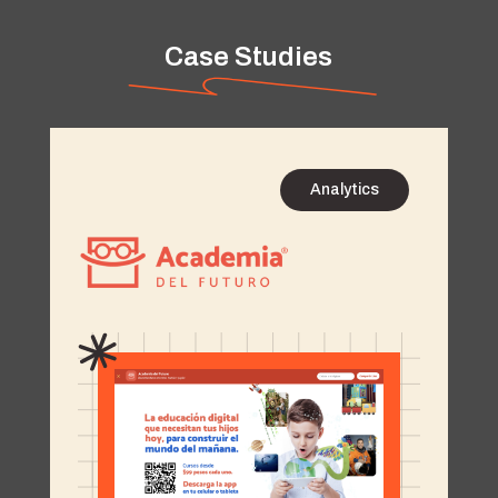
Case Studies
Analytics