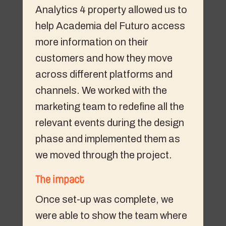
Analytics 4 property allowed us to
help Academia del Futuro access
more information on their
customers and how they move
across different platforms and
channels. We worked with the
marketing team to redefine all the
relevant events during the design
phase and implemented them as
we moved through the project.
The impact
Once set-up was complete, we
were able to show the team where