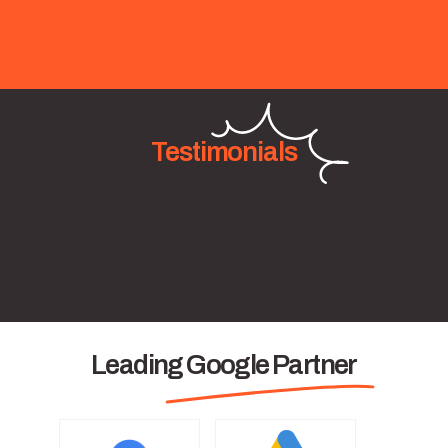
Testimonials
Leading Google Partner