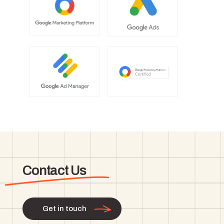
Contact Us
Get in touch