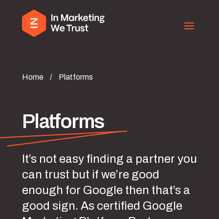
Home
/
Platforms
Platforms
It’s not easy finding a partner you
can trust but if we’re good
enough for Google then that’s a
good sign. As certified Google