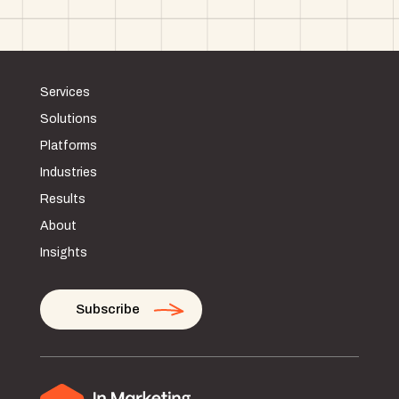
Services
Solutions
Platforms
Industries
Results
About
Insights
Subscribe