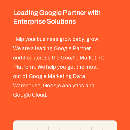
Leading Google Partner with
Enterprise Solutions
Help your business grow baby, grow.
We are a leading Google Partner,
certified across the Google Marketing
Platform. We help you get the most
out of Google Marketing Data
Warehouse, Google Analytics and
Google Cloud.