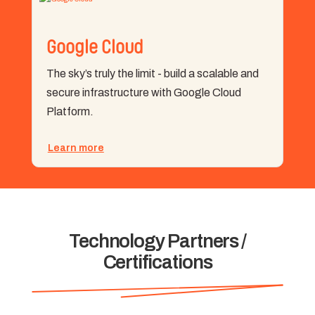
Google Cloud
The sky’s truly the limit - build a scalable and
secure infrastructure with Google Cloud
Platform.
Learn more
Technology Partners /
Certifications