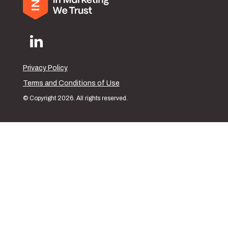
Privacy Policy
Terms and Conditions of Use
© Copyright 2026. All rights reserved.