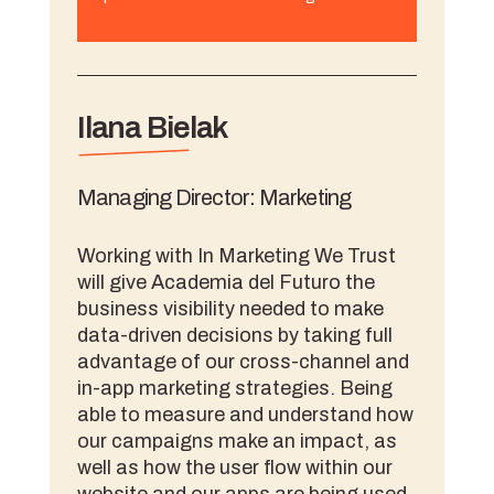
Ilana Bielak
Managing Director: Marketing
Working with In Marketing We Trust
will give Academia del Futuro the
business visibility needed to make
data-driven decisions by taking full
advantage of our cross-channel and
in-app marketing strategies. Being
able to measure and understand how
our campaigns make an impact, as
well as how the user flow within our