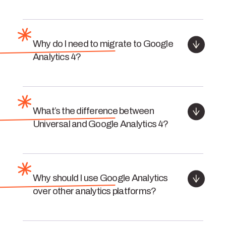
Why do I need to migrate to Google
Analytics 4?
What’s the difference between
Universal and Google Analytics 4?
Why should I use Google Analytics
over other analytics platforms?