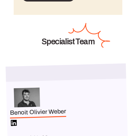
Specialist Team
Benoit Olivier Weber