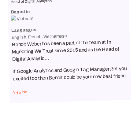
Head of Digital Analytics
Based in
Vietnam
Languages
English, French, Vietnamese
Benoit Weber has been a part of the team at In
Marketing We Trust since 2015 and as the Head of
Digital Analytic...
If Google Analytics and Google Tag Manager get you
excited too then Benoit could be your new best friend.
View bio