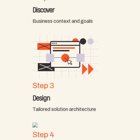
Discover
Business context and goals
Step 3
Design
Tailored solution architecture
Step 4