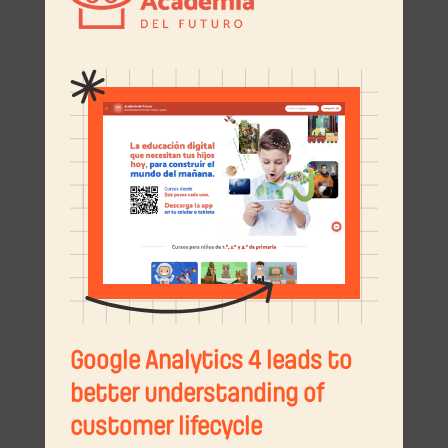
Google Analytics 4 leads to
better understanding of
customer lifecycle