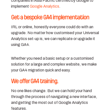
companies in Asia Pacific certified by Google to
implement
Google Analytics
.
Get a bespoke GA4 implementation
IRL or online, honestly everyone could do with an
upgrade. No matter how customised your Universal
Analytics set-up is, we can replicate or upgrade it
using GA4.
Whether you need a basic setup or a customised
solution for a large and complex website, we make
your GA4 migration quick and easy.
We offer GA4 training.
No one likes change. But we can hold your hand
through the process of navigating a new interface,
and getting the most out of Google Analytics
features.