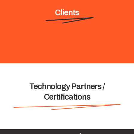
Clients
Technology Partners /
Certifications