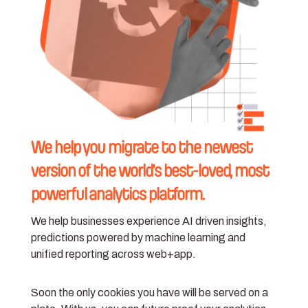
We help you migrate to the newest
version of the world’s best-loved, most
powerful analytics platform.
We help businesses experience AI driven insights,
predictions powered by machine learning and
unified reporting across web+app.
Soon the only cookies you have will be served on a