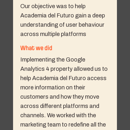
Our objective was to help
Academia del Futuro gain a deep
understanding of user behaviour
across multiple platforms
What we did
Implementing the Google
Analytics 4 property allowed us to
help Academia del Futuro access
more information on their
customers and how they move
across different platforms and
channels. We worked with the
marketing team to redefine all the