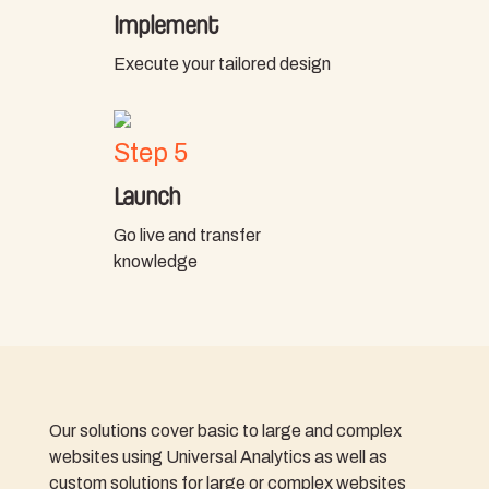
Implement
Execute your tailored design
Step 5
Launch
Go live and transfer
knowledge
Our solutions cover basic to large and complex
websites using Universal Analytics as well as
custom solutions for large or complex websites