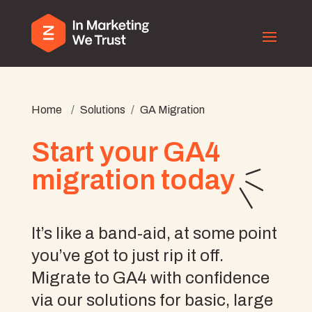
Home
/
Solutions
/
GA Migration
Start your GA4
migration today
It’s like a band-aid, at some point
you’ve got to just rip it off.
Migrate to GA4 with confidence
via our solutions for basic, large