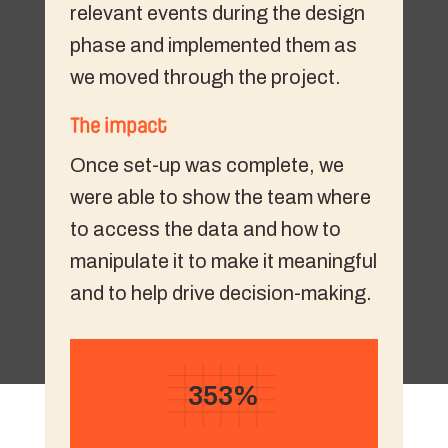
relevant events during the design
phase and implemented them as
we moved through the project.
The impact
Once set-up was complete, we
were able to show the team where
to access the data and how to
manipulate it to make it meaningful
and to help drive decision-making.
353%