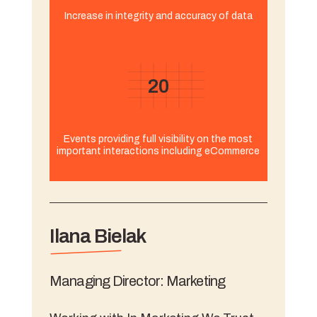
Increase in integrity and accuracy of data
20
Events providing full visibility on the most
important interactions including eCommerce
Ilana Bielak
Managing Director: Marketing