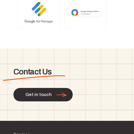
Contact Us
Get in touch