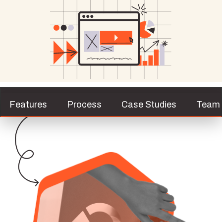
Features
Process
Case Studies
Team