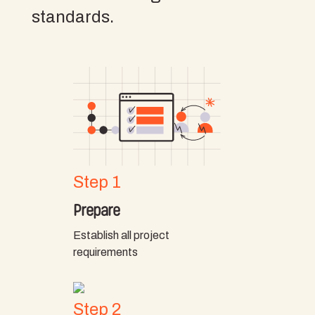
standards.
Step 1
Prepare
Establish all project
requirements
Step 2