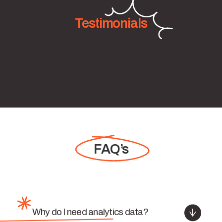
Testimonials
FAQ’s
Why do I need analytics data?