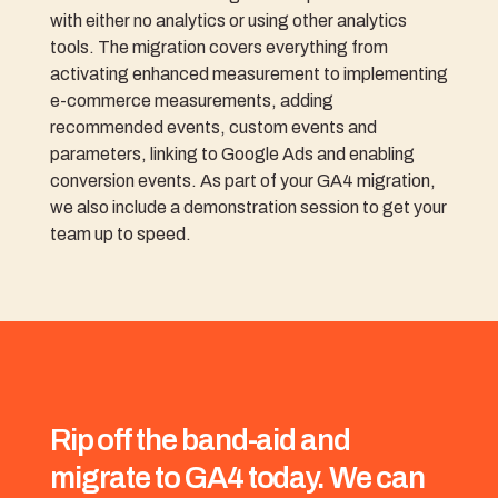
with either no analytics or using other analytics
tools. The migration covers everything from
activating enhanced measurement to implementing
e-commerce measurements, adding
recommended events, custom events and
parameters, linking to Google Ads and enabling
conversion events. As part of your GA4 migration,
we also include a demonstration session to get your
team up to speed.
Rip off the band-aid and
migrate to GA4 today. We can