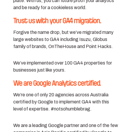
plate. With us, you can future proof your analytics
and be ready for a cookieless world.
Trust us with your GA4 migration.
Forgive the name drop, but we’ve migrated many
large websites to GA4 including Isuzu, Globus
family of brands, OnTheHouse and Point Hacks.
We’ve implemented over 100 GA4 properties for
businesses just like yours.
We are Google Analytics certified.
We’re one of only 20 agencies across Australia
certified by Google to implement GA4 with this
level of expertise. #notsohumblebrag.
We are a leading Google partner and one of the few