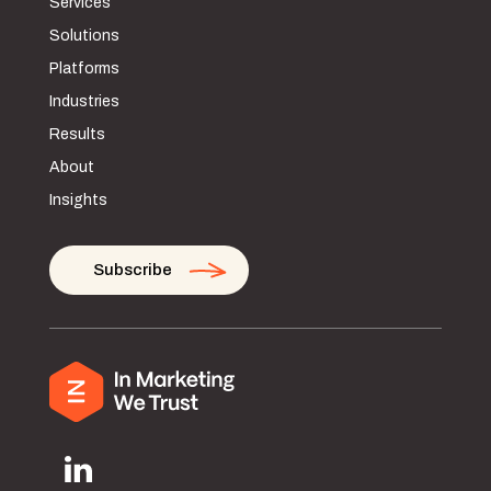
Services
Solutions
Platforms
Industries
Results
About
Insights
Subscribe