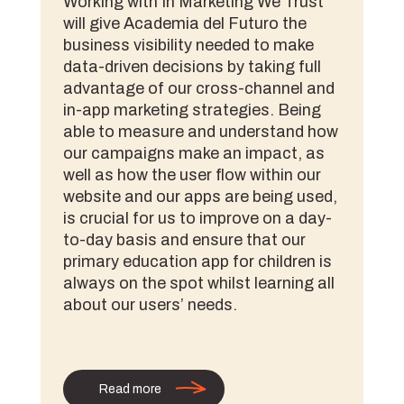
Working with In Marketing We Trust
will give Academia del Futuro the
business visibility needed to make
data-driven decisions by taking full
advantage of our cross-channel and
in-app marketing strategies. Being
able to measure and understand how
our campaigns make an impact, as
well as how the user flow within our
website and our apps are being used,
is crucial for us to improve on a day-
to-day basis and ensure that our
primary education app for children is
always on the spot whilst learning all
about our users’ needs.
Read more