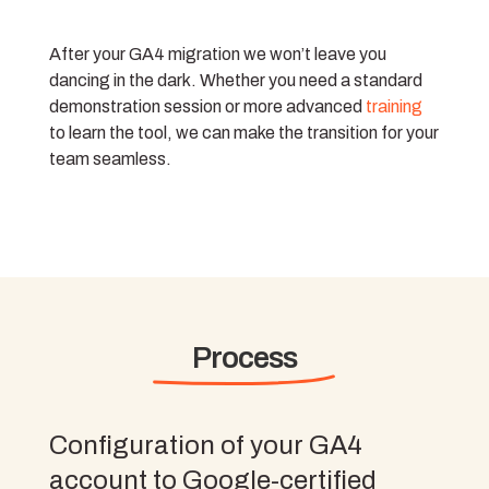
After your GA4 migration we won’t leave you
dancing in the dark. Whether you need a standard
demonstration session or more advanced
training
to learn the tool, we can make the transition for your
team seamless.
Process
Configuration of your GA4
account to Google-certified