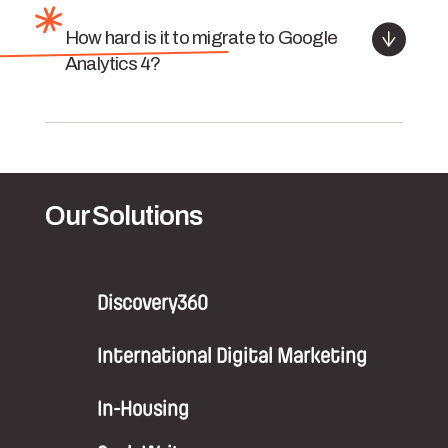
How hard is it to migrate to Google
Analytics 4?
Our Solutions
Discovery360
International Digital Marketing
In-Housing