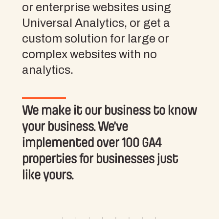
or enterprise websites using
Universal Analytics, or get a
custom solution for large or
complex websites with no
analytics.
We make it our business to know
your business. We’ve
implemented over 100 GA4
properties for businesses just
like yours.