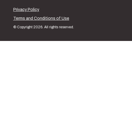
Privacy Policy
Terms and Conditions of Use
© Copyright 2026. All rights reserved.