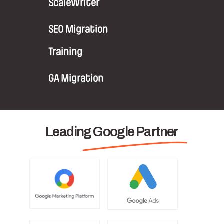
ScaleWriter
SEO Migration
Training
GA Migration
Leading Google Partner