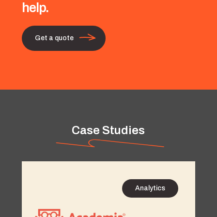
help.
Get a quote
Case Studies
Analytics