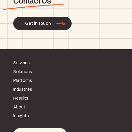
Contact Us
Get in touch
Services
Solutions
Platforms
Industries
Results
About
Insights