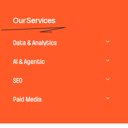
Our Services
Data & Analytics
AI & Agentic
SEO
Paid Media