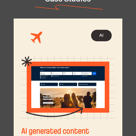
AI
AI generated content