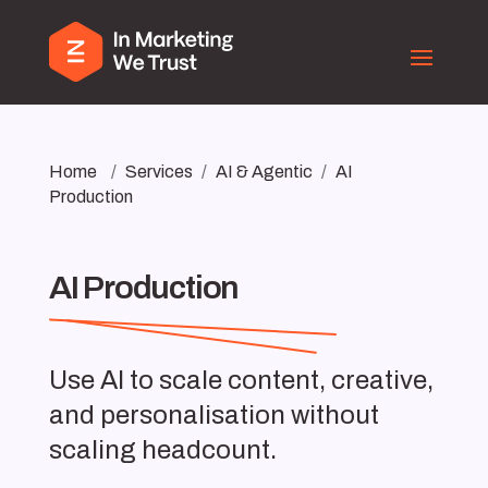
Home
/
Services
/
AI & Agentic
/
AI
Production
AI Production
Use AI to scale content, creative,
and personalisation without
scaling headcount.