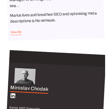
sea...
Marius lives and breathes SEO and optimising meta
descriptions is his nemesis.
View bio
Miroslav Chodak
Senior SEO Specialist