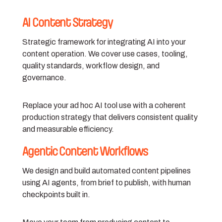
AI Content Strategy
Strategic framework for integrating AI into your
content operation. We cover use cases, tooling,
quality standards, workflow design, and
governance.
Replace your ad hoc AI tool use with a coherent
production strategy that delivers consistent quality
and measurable efficiency.
Agentic Content Workflows
We design and build automated content pipelines
using AI agents, from brief to publish, with human
checkpoints built in.