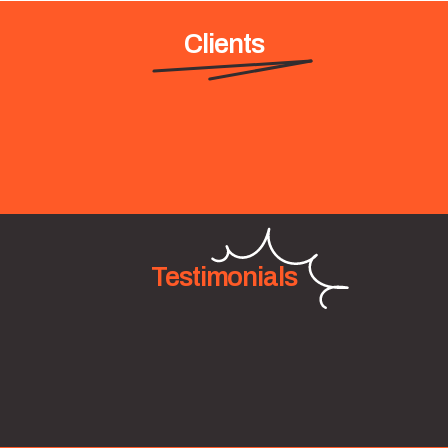
Clients
Testimonials