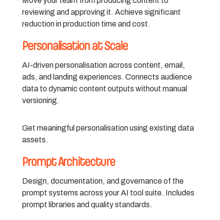
Move your team from producing content to
reviewing and approving it. Achieve significant
reduction in production time and cost.
Personalisation at Scale
AI-driven personalisation across content, email,
ads, and landing experiences. Connects audience
data to dynamic content outputs without manual
versioning.
Get meaningful personalisation using existing data
assets.
Prompt Architecture
Design, documentation, and governance of the
prompt systems across your AI tool suite. Includes
prompt libraries and quality standards.