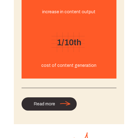
increase in content output
1/10th
cost of content generation
Read more