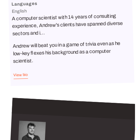
Languages
English
A computer scientist with 14 years of consulting
experience, Andrew's clients have spanned diverse
sectors and i...
Andrew will beat you in a game of trivia even as he
low-key flexes his background as a computer
scientist.
View bio