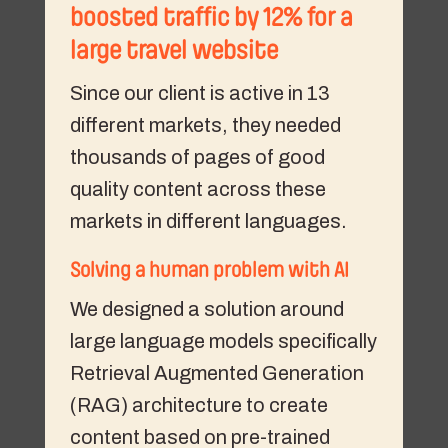
boosted traffic by 12% for a
large travel website
Since our client is active in 13
different markets, they needed
thousands of pages of good
quality content across these
markets in different languages.
Solving a human problem with AI
We designed a solution around
large language models specifically
Retrieval Augmented Generation
(RAG) architecture to create
content based on pre-trained