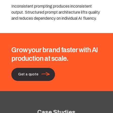
Inconsistent prompting produces inconsistent
output. Structured prompt architecture lifts quality
and reduces dependency on individual AI fluency.
Grow your brand faster with AI
production at scale.
Get a quote
Case Studies