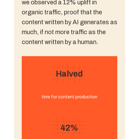
we observed a 12% uplift in
organic traffic, proof that the
content written by AI generates as
much, if not more traffic as the
content written by a human.
Halved
time for content production
42%