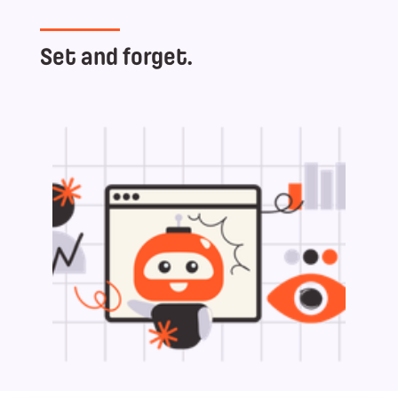
Set and forget.