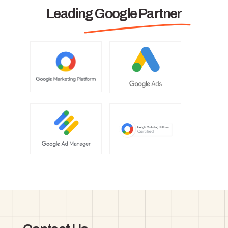
Leading Google Partner