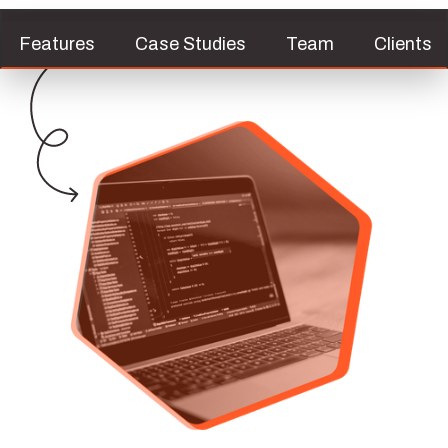
Features
Case Studies
Team
Clients