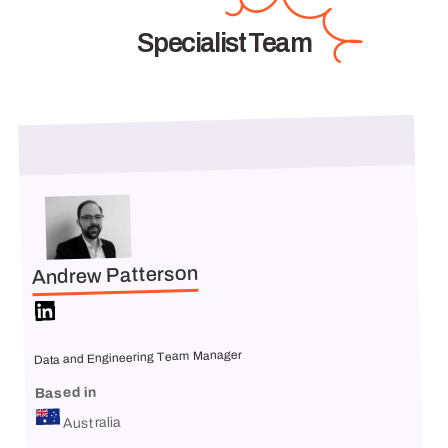
Specialist Team
Andrew Patterson
Data and Engineering Team Manager
Based in
Australia