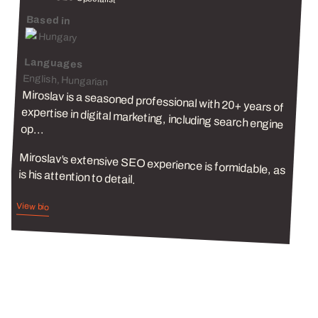
Based in
Hungary
Languages
English, Hungarian
Miroslav is a seasoned professional with 20+ years of
expertise in digital marketing, including search engine
op...
Miroslav’s extensive SEO experience is formidable, as
is his attention to detail.
View bio