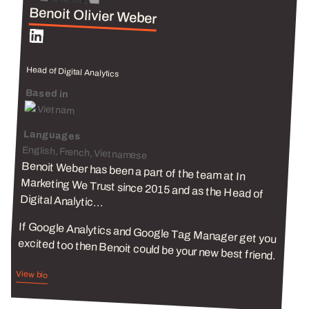
Benoit Olivier Weber
Head of Digital Analytics
Based in
Vietnam
Languages
English, French, Vietnamese
Benoit Weber has been a part of the team at In
Marketing We Trust since 2015 and as the Head of
Digital Analytic...
If Google Analytics and Google Tag Manager get you
excited too then Benoit could be your new best friend.
View bio