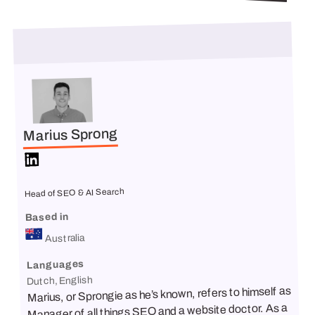
Marius Sprong
Head of SEO & AI Search
Based in
Australia
Languages
Dutch, English
Marius, or Sprongie as he’s known, refers to himself as
Manager of all things SEO and a website doctor. As a