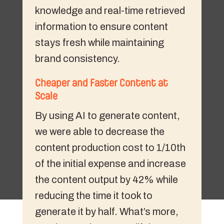
knowledge and real-time retrieved
information to ensure content
stays fresh while maintaining
brand consistency.
Cheaper and Faster Content at
Scale
By using AI to generate content,
we were able to decrease the
content production cost to 1/10th
of the initial expense and increase
the content output by 42% while
reducing the time it took to
generate it by half. What’s more,