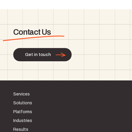
Contact Us
Get in touch
Services
Solutions
Platforms
Industries
Results