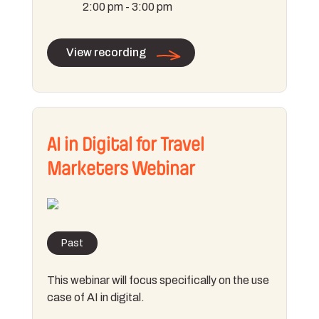
2:00 pm - 3:00 pm
View recording
AI in Digital for Travel
Marketers Webinar
Past
This webinar will focus specifically on the use
case of AI in digital.