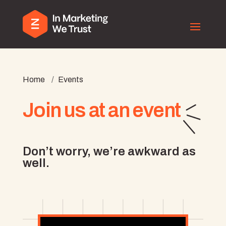
Home
/
Events
Join us at an event
Don’t worry, we’re awkward as
well.