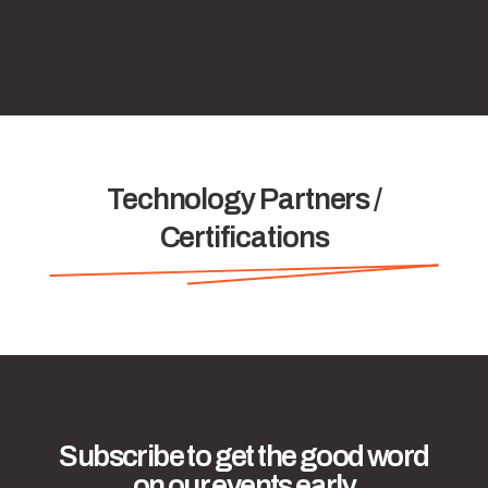
Technology Partners /
Certifications
Subscribe to get the good word
on our events early