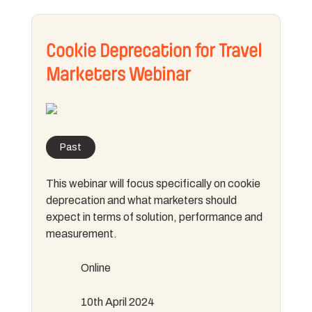
Cookie Deprecation for Travel
Marketers Webinar
Past
This webinar will focus specifically on cookie
deprecation and what marketers should
expect in terms of solution, performance and
measurement.
Online
10th April 2024