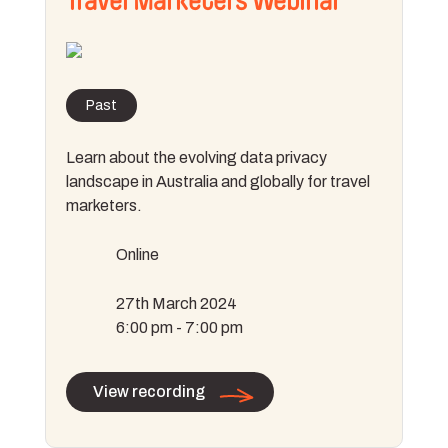
Travel Marketers Webinar
Past
Learn about the evolving data privacy
landscape in Australia and globally for travel
marketers.
Online
27th March 2024
6:00 pm - 7:00 pm
View recording