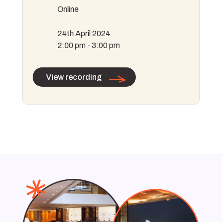
Online
24th April 2024
2:00 pm - 3:00 pm
View recording