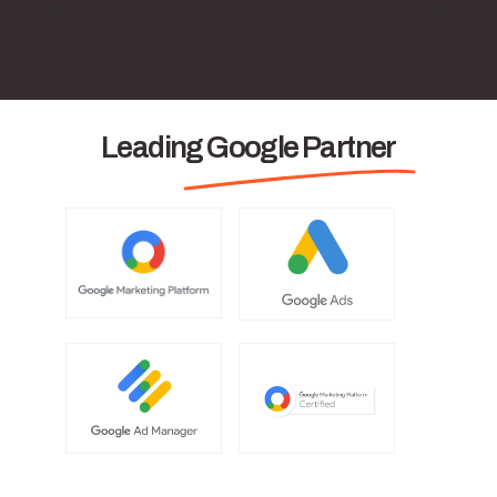
Leading Google Partner