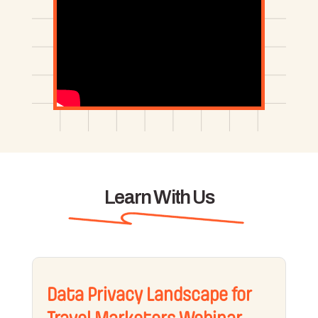
Learn With Us
Data Privacy Landscape for