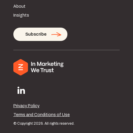
About
Insights
Subscribe
Privacy Policy
Terms and Conditions of Use
© Copyright 2026. All rights reserved.