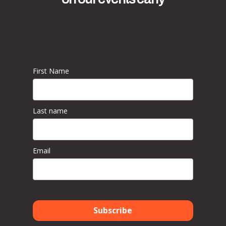
First Name
Last name
Email
Subscribe