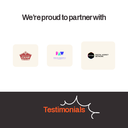
We’re proud to partner with
Testimonials