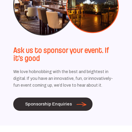
Ask us to sponsor your event. If
it’s good
We love hobnobbing with the best and brightest in
digital. If you have an innovative, fun, or innovatively-
fun event coming up, we’d love to hear about it.
Sponsorship Enquiries