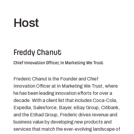
Host
Freddy Chanut
Chief Innovation Officer, In Marketing We Trust
Frederic Chanut is the Founder and Chief
Innovation Officer at In Marketing We Trust, where
he has been leading innovation efforts for over a
decade. With a client list that includes Coca-Cola,
Expedia, Salesforce, Bayer, eBay Group, Citibank,
and the Etihad Group, Frederic drives revenue and
business value by developing new products and
services that match the ever-evolving landscape of