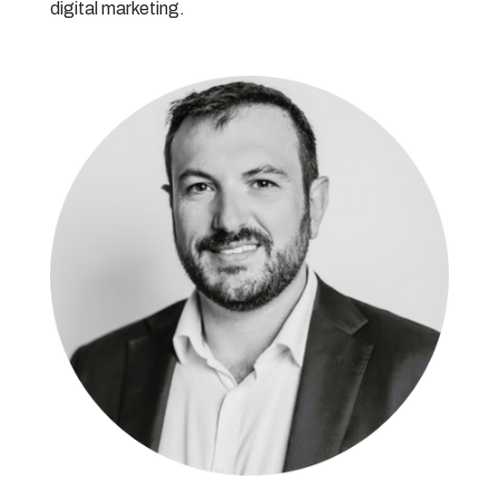
digital marketing.