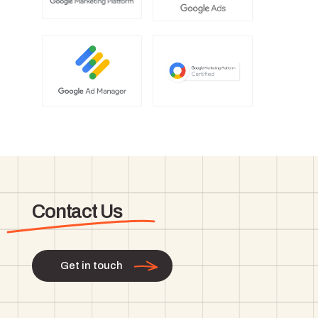
Contact Us
Get in touch