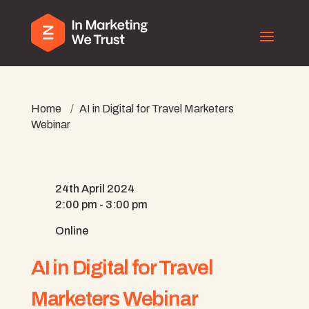
Home
/
AI in Digital for Travel Marketers
Webinar
24th April 2024
2:00 pm - 3:00 pm
Online
AI in Digital for Travel
Marketers Webinar