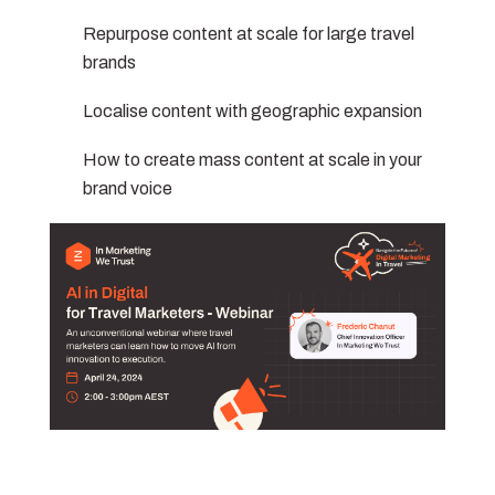
Repurpose content at scale for large travel
brands
Localise content with geographic expansion
How to create mass content at scale in your
brand voice