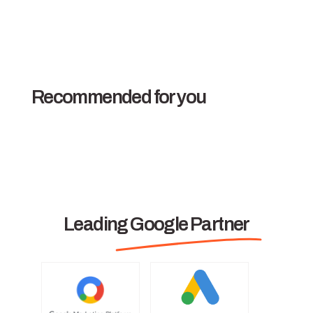
Recommended for you
Leading Google Partner