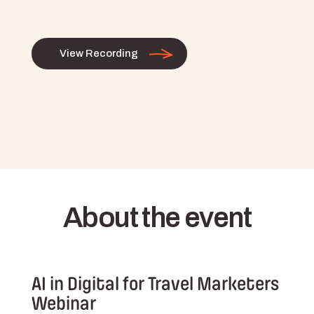
View Recording
About the event
AI in Digital for Travel Marketers
Webinar