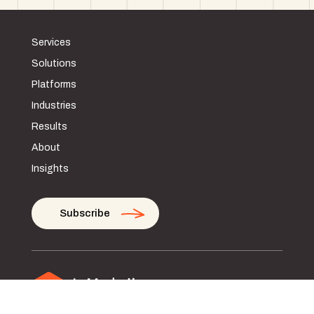
Services
Solutions
Platforms
Industries
Results
About
Insights
Subscribe