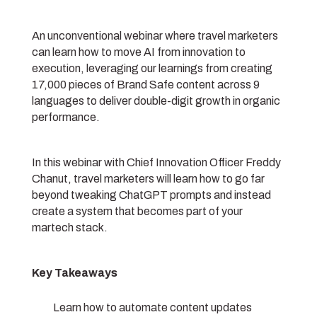
An unconventional webinar where travel marketers
can learn how to move AI from innovation to
execution, leveraging our learnings from creating
17,000 pieces of Brand Safe content across 9
languages to deliver double-digit growth in organic
performance.
In this webinar with Chief Innovation Officer Freddy
Chanut, travel marketers will learn how to go far
beyond tweaking ChatGPT prompts and instead
create a system that becomes part of your
martech stack.
Key Takeaways
Learn how to automate content updates