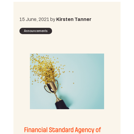
15 June, 2021 by
Kirsten Tanner
Announcements
Financial Standard Agency of