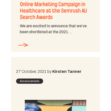
Online Marketing Campaign in
Healthcare at the Semrush AU
Search Awards
We are excited to announce that we’ve
been shortlisted at the 2021…
27 October, 2021 by
Kirsten Tanner
Announcements