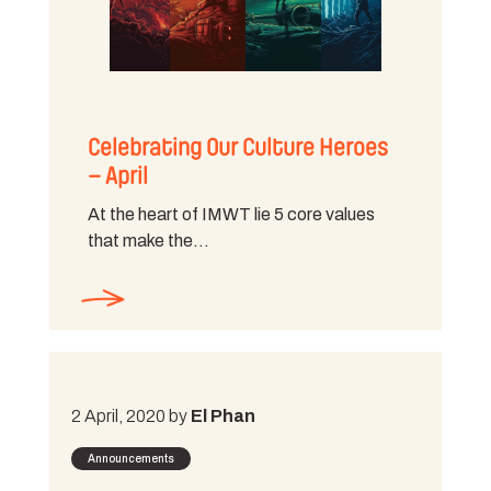
Celebrating Our Culture Heroes
– April
At the heart of IMWT lie 5 core values
that make the…
2 April, 2020 by
El Phan
Announcements