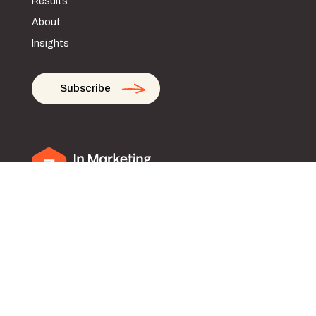
Results
About
Insights
Subscribe
Privacy Policy
Terms and Conditions of Use
© Copyright 2026. All rights reserved.