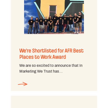
We’re Shortlisted for AFR Best
Places to Work Award
We are so excited to announce that In
Marketing We Trust has…