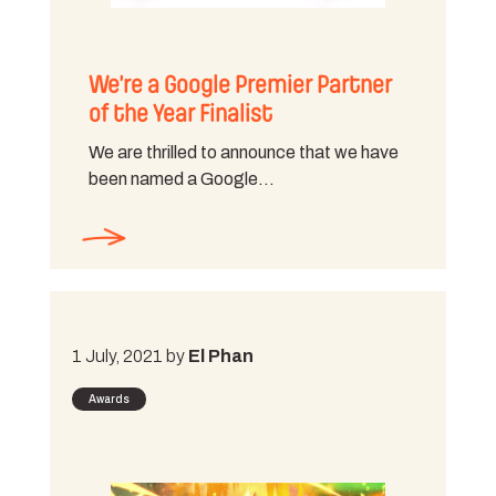
We’re a Google Premier Partner
of the Year Finalist
We are thrilled to announce that we have
been named a Google…
1 July, 2021 by
El Phan
Awards