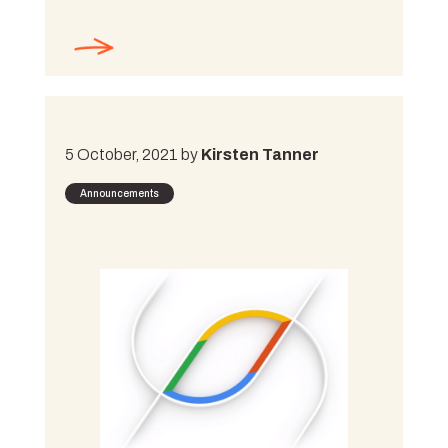
5 October, 2021 by
Kirsten Tanner
Announcements