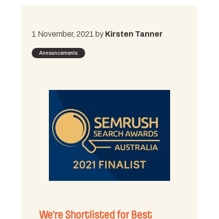
1 November, 2021 by
Kirsten Tanner
Announcements
We’re Shortlisted for Best