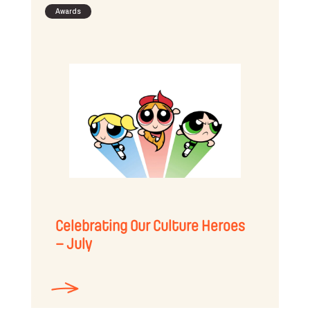
Awards
Celebrating Our Culture Heroes
– July