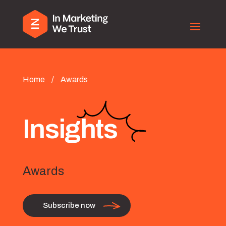
Home
/
Awards
Insights
Awards
Subscribe now