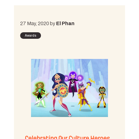
27 May, 2020 by
El Phan
Awards
Celebrating Our Culture Heroes