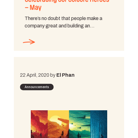
– May
There’s no doubt that people make a
company great and building an…
22 April, 2020 by
El Phan
Announcements