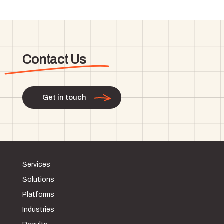
Contact Us
Get in touch
Services
Solutions
Platforms
Industries