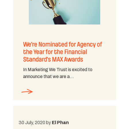
We’re Nominated for Agency of
the Year for the Financial
Standard’s MAX Awards
In Marketing We Trust is excited to
announce that we are a…
30 July, 2020 by
El Phan