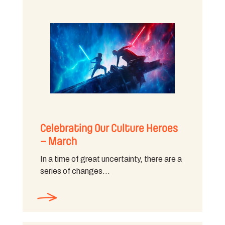
Celebrating Our Culture Heroes
– March
In a time of great uncertainty, there are a
series of changes…