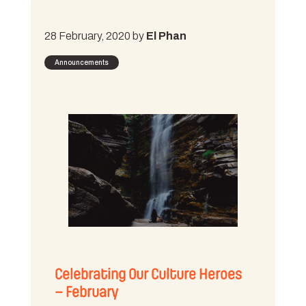
28 February, 2020 by
El Phan
Announcements
Celebrating Our Culture Heroes
– February