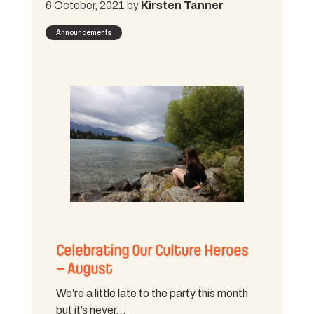
6 October, 2021 by
Kirsten Tanner
Announcements
Celebrating Our Culture Heroes
– August
We’re a little late to the party this month
but it’s never…