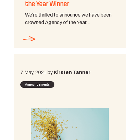
the Year Winner
We’re thrilled to announce we have been
crowned Agency of the Year…
7 May, 2021 by
Kirsten Tanner
Announcements