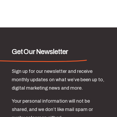
Get Our Newsletter
Sign up for our newsletter and receive
monthly updates on what we’ve been up to,
digital marketing news and more.
Your personal information will not be
shared, and we don’t like mail spam or