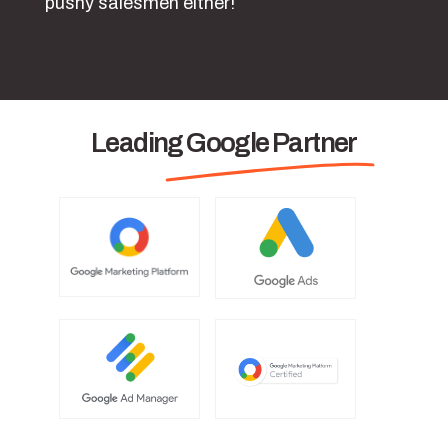
pushy salesmen either!
Leading Google Partner