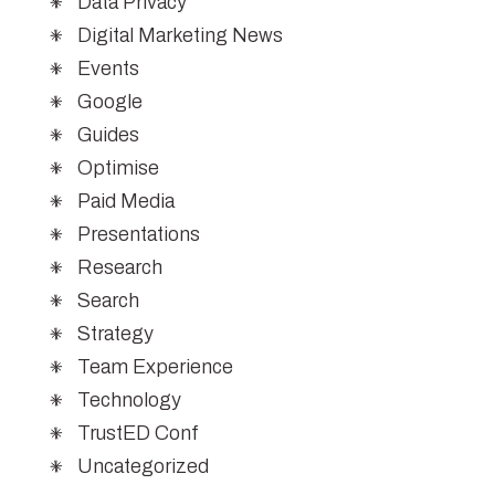
Data Privacy
Digital Marketing News
Events
Google
Guides
Optimise
Paid Media
Presentations
Research
Search
Strategy
Team Experience
Technology
TrustED Conf
Uncategorized