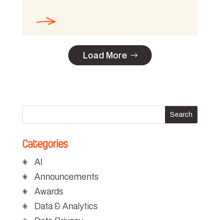
Load More
Categories
AI
Announcements
Awards
Data & Analytics