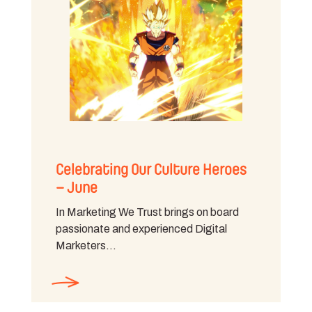
Celebrating Our Culture Heroes
– June
In Marketing We Trust brings on board
passionate and experienced Digital
Marketers…