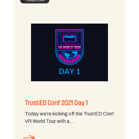
TrustED Conf
TrustED Conf 2021 Day 1
Today we’re kicking off the TrustED Conf
VR World Tour with a…