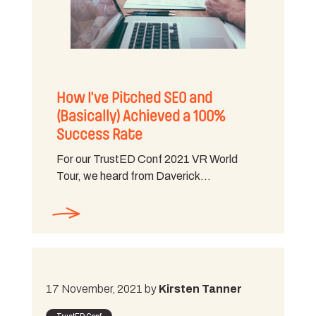
How I’ve Pitched SEO and
(Basically) Achieved a 100%
Success Rate
For our TrustED Conf 2021 VR World
Tour, we heard from Daverick…
17 November, 2021 by
Kirsten Tanner