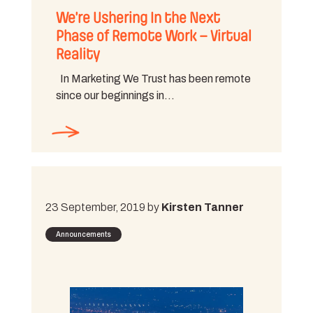
We’re Ushering In the Next
Phase of Remote Work – Virtual
Reality
In Marketing We Trust has been remote
since our beginnings in…
23 September, 2019 by
Kirsten Tanner
Announcements