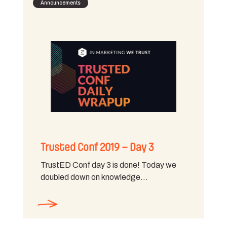
Announcements
Trusted Conf 2019 – Day 3
TrustED Conf day 3 is done! Today we
doubled down on knowledge…