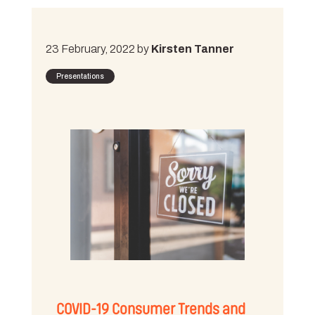
23 February, 2022 by
Kirsten Tanner
Presentations
COVID-19 Consumer Trends and