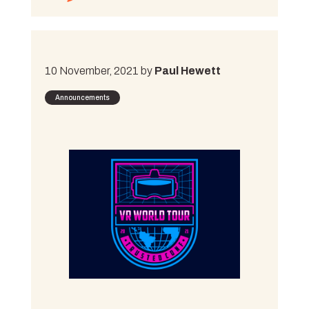
10 November, 2021 by
Paul Hewett
Announcements