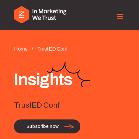
Home
/
TrustED Conf
Insights
TrustED Conf
Subscribe now