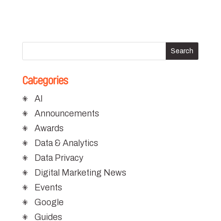
Categories
AI
Announcements
Awards
Data & Analytics
Data Privacy
Digital Marketing News
Events
Google
Guides