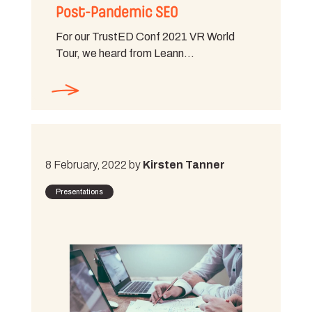
Post-Pandemic SEO
For our TrustED Conf 2021 VR World
Tour, we heard from Leann…
8 February, 2022 by
Kirsten Tanner
Presentations