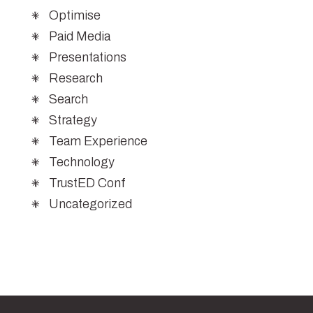
Optimise
Paid Media
Presentations
Research
Search
Strategy
Team Experience
Technology
TrustED Conf
Uncategorized