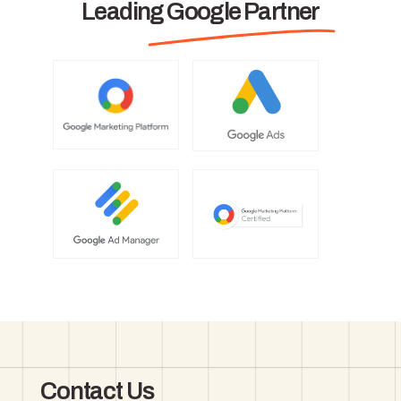
Leading Google Partner
Contact Us