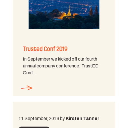
Trusted Conf 2019
In September we kicked off our fourth
annual company conference, TrustED
Conf…
11 September, 2019 by
Kirsten Tanner