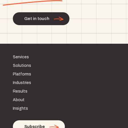
Get in touch
Services
Solutions
Platforms
Industries
Results
About
Insights
Subscribe