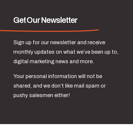
Get Our Newsletter
Sign up for our newsletter and receive
monthly updates on what we’ve been up to,
digital marketing news and more.
Your personal information will not be
shared, and we don’t like mail spam or
pushy salesmen either!