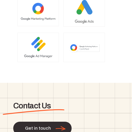
Contact Us
Get in touch