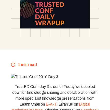
1 min read
TrustED Conf day 3 is done! Today we doubled
down on knowledge sharing and collaboration with
more specialist knowledge presentations from
Leann Chan on
E-A-T
, Erran Su on
Digital