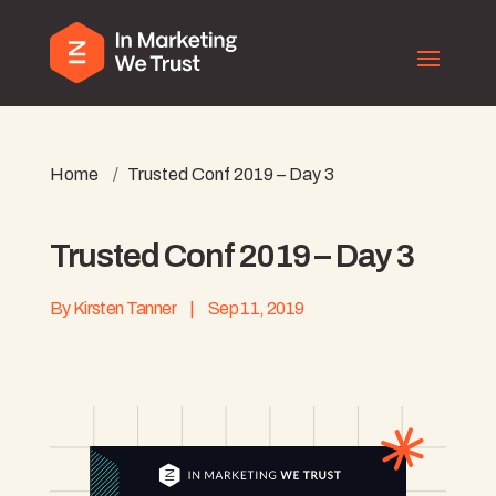
Home
/
Trusted Conf 2019 – Day 3
Trusted Conf 2019 – Day 3
By
Kirsten Tanner
|
Sep 11, 2019