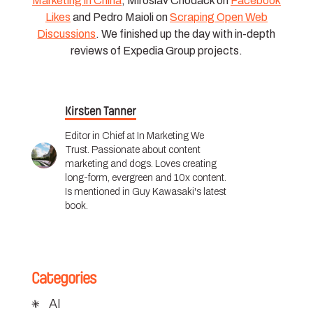
Marketing in China
, Miroslav Chodack on
Facebook
Likes
and Pedro Maioli on
Scraping Open Web
Discussions
. We finished up the day with in-depth
reviews of Expedia Group projects.
Kirsten Tanner
Editor in Chief at In Marketing We
Trust. Passionate about content
marketing and dogs. Loves creating
long-form, evergreen and 10x content.
Is mentioned in Guy Kawasaki's latest
book.
Categories
AI