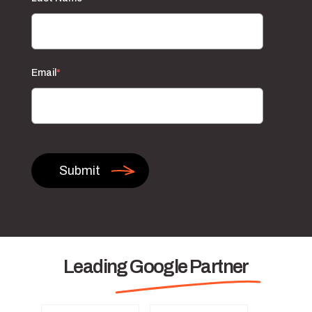
Email
*
Leading Google Partner