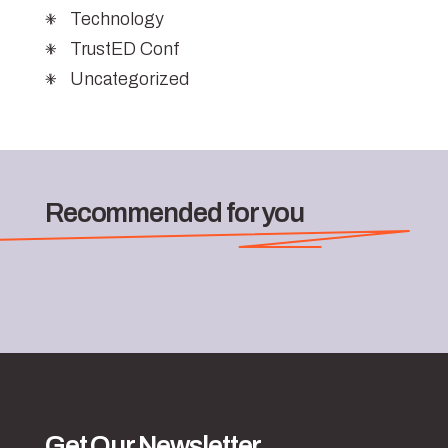
Technology
TrustED Conf
Uncategorized
Recommended for you
Get Our Newsletter