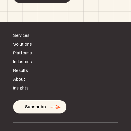
Services
Solutions
Platforms
Industries
Results
About
Insights
Subscribe