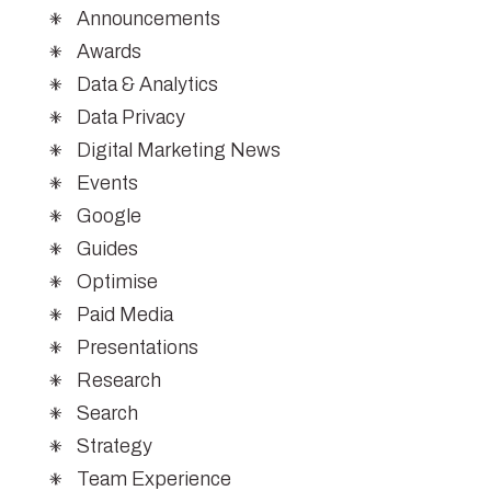
Announcements
Awards
Data & Analytics
Data Privacy
Digital Marketing News
Events
Google
Guides
Optimise
Paid Media
Presentations
Research
Search
Strategy
Team Experience