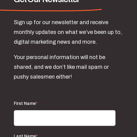
Sign up for our newsletter and receive
monthly updates on what we’ve been up to,
digital marketing news and more.
Your personal information will not be
shared, and we don’t like mail spam or
pushy salesmen either!
First Name
*
Last Name
*