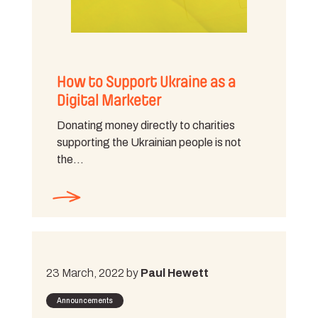
How to Support Ukraine as a
Digital Marketer
Donating money directly to charities
supporting the Ukrainian people is not
the…
23 March, 2022 by
Paul Hewett
Announcements