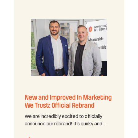
New and Improved In Marketing
We Trust: Official Rebrand
We are incredibly excited to officially
announce our rebrand! It’s quirky and…