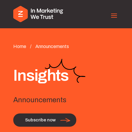
Home
/
Announcements
Insights
Announcements
Subscribe now