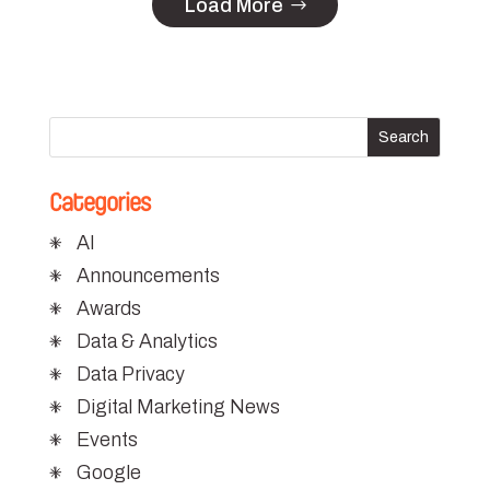
Load More
Categories
AI
Announcements
Awards
Data & Analytics
Data Privacy
Digital Marketing News
Events
Google