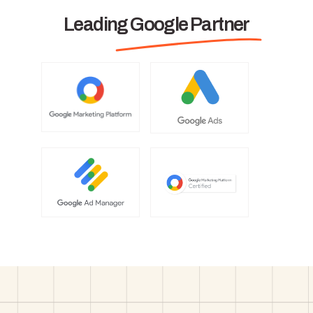
Leading Google Partner