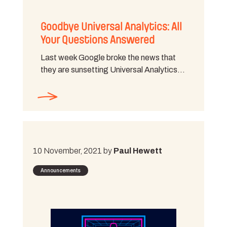
Goodbye Universal Analytics: All
Your Questions Answered
Last week Google broke the news that
they are sunsetting Universal Analytics…
10 November, 2021 by
Paul Hewett
Announcements