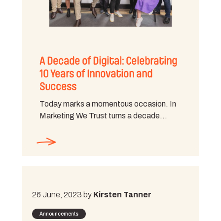
A Decade of Digital: Celebrating
10 Years of Innovation and
Success
Today marks a momentous occasion. In
Marketing We Trust turns a decade…
26 June, 2023 by
Kirsten Tanner
Announcements