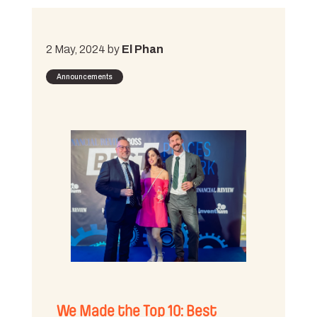
2 May, 2024 by
El Phan
Announcements
We Made the Top 10: Best