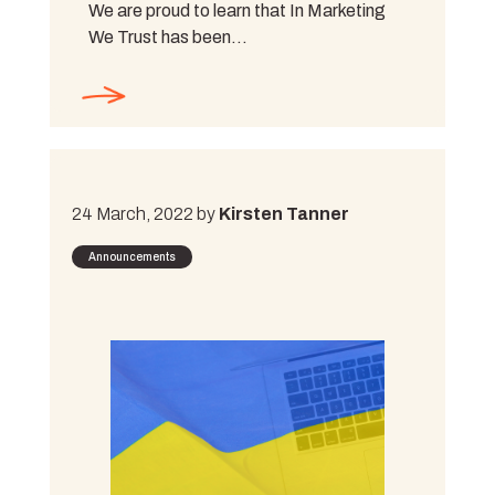
We are proud to learn that In Marketing
We Trust has been…
24 March, 2022 by
Kirsten Tanner
Announcements