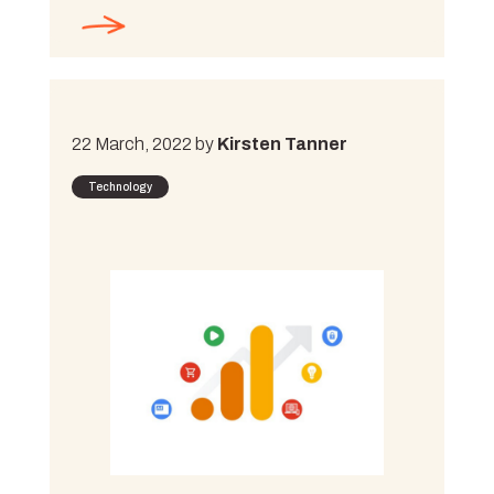
22 March, 2022 by
Kirsten Tanner
Technology