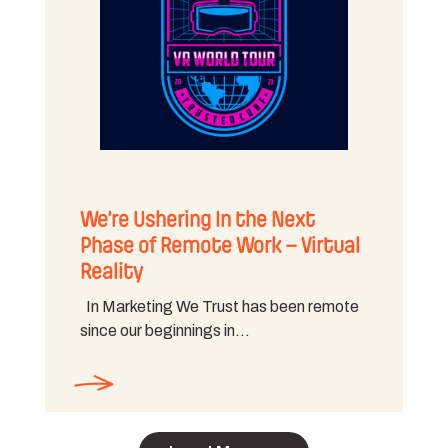
We’re Ushering In the Next
Phase of Remote Work – Virtual
Reality
In Marketing We Trust has been remote
since our beginnings in…