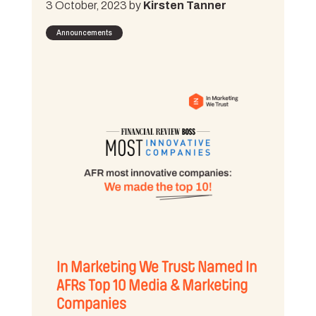
3 October, 2023 by
Kirsten Tanner
Announcements
In Marketing We Trust Named In
AFRs Top 10 Media & Marketing
Companies