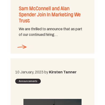
Sam McConnell and Alan
Spender Join In Marketing We
Trust
We are thrilled to announce that as part
of our continued hiring…
10 January, 2023 by
Kirsten Tanner
Announcements