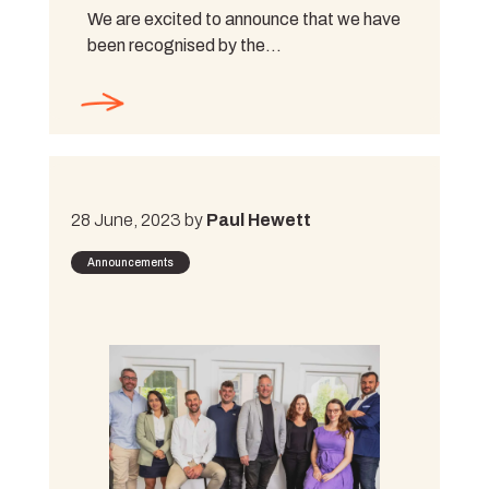
We are excited to announce that we have
been recognised by the…
28 June, 2023 by
Paul Hewett
Announcements