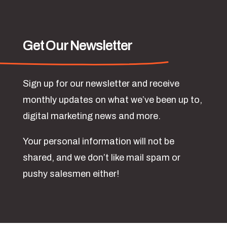
Get Our Newsletter
Sign up for our newsletter and receive
monthly updates on what we’ve been up to,
digital marketing news and more.
Your personal information will not be
shared, and we don’t like mail spam or
pushy salesmen either!