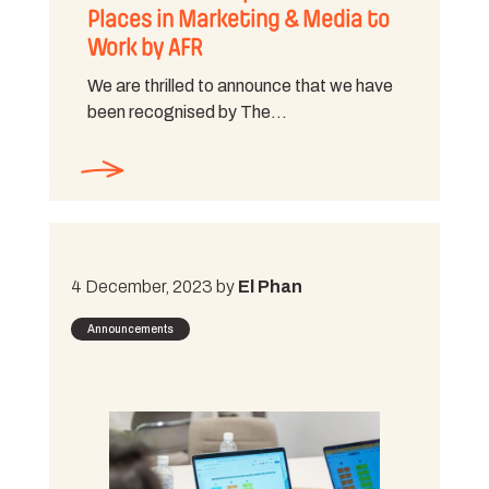
Places in Marketing & Media to
Work by AFR
We are thrilled to announce that we have
been recognised by The…
4 December, 2023 by
El Phan
Announcements