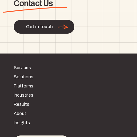
Contact Us
Get in touch
Services
Solutions
Platforms
Industries
Results
About
Insights