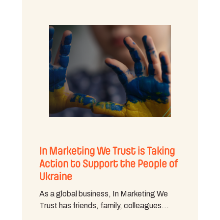
In Marketing We Trust is Taking
Action to Support the People of
Ukraine
As a global business, In Marketing We
Trust has friends, family, colleagues…