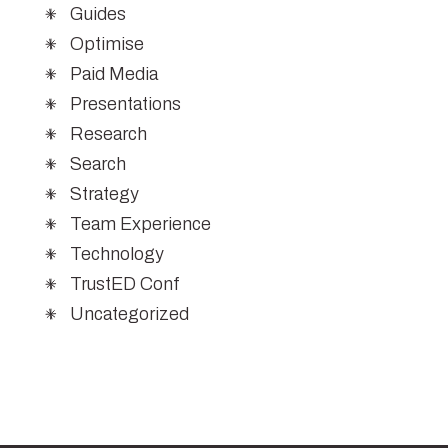
Guides
Optimise
Paid Media
Presentations
Research
Search
Strategy
Team Experience
Technology
TrustED Conf
Uncategorized