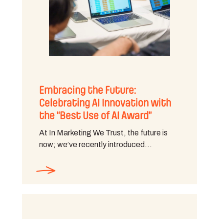
Embracing the Future:
Celebrating AI Innovation with
the “Best Use of AI Award”
At In Marketing We Trust, the future is
now; we’ve recently introduced…