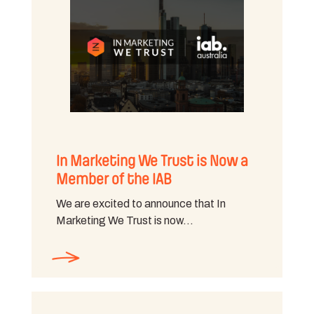
In Marketing We Trust is Now a
Member of the IAB
We are excited to announce that In
Marketing We Trust is now…