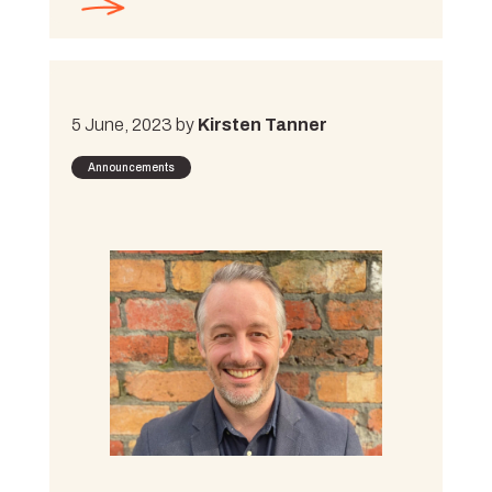
5 June, 2023 by
Kirsten Tanner
Announcements