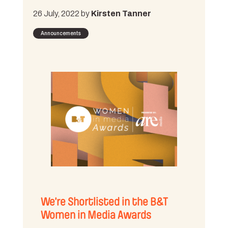
26 July, 2022 by
Kirsten Tanner
Announcements
We’re Shortlisted in the B&T
Women in Media Awards