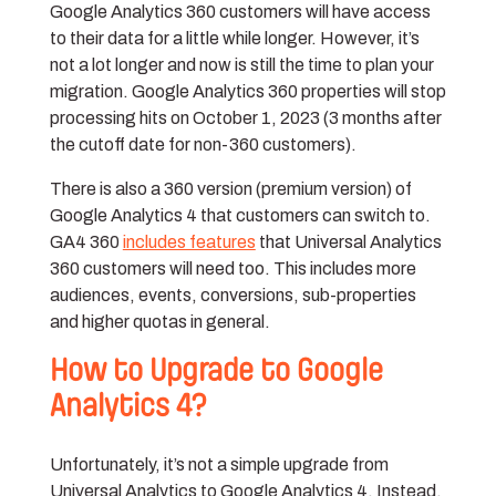
Google Analytics 360 customers will have access
to their data for a little while longer. However, it’s
not a lot longer and now is still the time to plan your
migration. Google Analytics 360 properties will stop
processing hits on October 1, 2023 (3 months after
the cutoff date for non-360 customers).
There is also a 360 version (premium version) of
Google Analytics 4 that customers can switch to.
GA4 360
includes features
that Universal Analytics
360 customers will need too. This includes more
audiences, events, conversions, sub-properties
and higher quotas in general.
How to Upgrade to Google
Analytics 4?
Unfortunately, it’s not a simple upgrade from
Universal Analytics to Google Analytics 4. Instead,