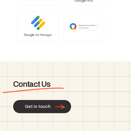
Contact Us
Get in touch