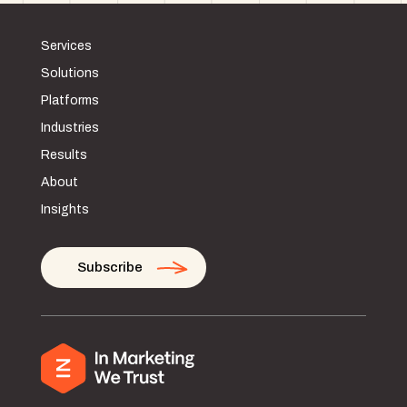
Services
Solutions
Platforms
Industries
Results
About
Insights
Subscribe