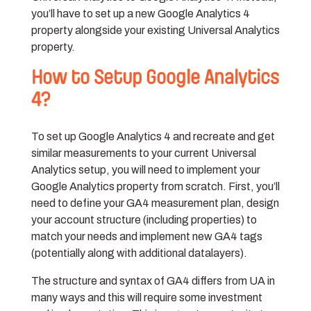
you’ll have to set up a new Google Analytics 4
property alongside your existing Universal Analytics
property.
How to Setup Google Analytics
4?
To set up Google Analytics 4 and recreate and get
similar measurements to your current Universal
Analytics setup, you will need to implement your
Google Analytics property from scratch. First, you’ll
need to define your GA4 measurement plan, design
your account structure (including properties) to
match your needs and implement new GA4 tags
(potentially along with additional datalayers).
The structure and syntax of GA4 differs from UA in
many ways and this will require some investment