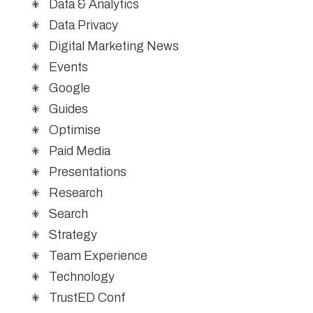
Data & Analytics
Data Privacy
Digital Marketing News
Events
Google
Guides
Optimise
Paid Media
Presentations
Research
Search
Strategy
Team Experience
Technology
TrustED Conf