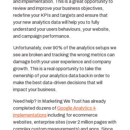
and implementation. This is a great opportunity to
review and improve your business objectives,
redefine your KPIs and targets and ensure that
your new analytics data will help you to fully
understand your users behaviours, your website,
and campaign performance.
Unfortunately, over 90% of the analytics setups we
see are broken and tracking the wrong metrics can
damage both your user experience and company
growth. This is a real opportunity to take the
ownership of your analytics data back in order to
make the best data-driven decisions that will
impact your business.
Need help? In Marketing We Trust has already
completed dozens of
Google Analytics 4
implementations
including for ecommerce
websites, enterprise sites (over 2 million pages with
complex custom measurements) and apps. Since