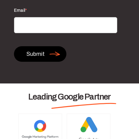
Email
*
Leading Google Partner