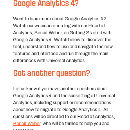
Google Analytics 4?
Want to learn more about Google Analytics 4?
Watch our webinar recording with our Head of
Analytics, Benoit Weber, on Getting Started with
Google Analytics 4. Watch below to discover the
tool, understand how to use and navigate the new
features and interface and run through the main
differences with Universal Analytics.
Got another question?
Let us know if you have another question about
Google Analytics 4 and the sunsetting of Universal
Analytics, including support or recommendations
about how to migrate to Google Analytics 4. All
questions will be directed to our Head of Analytics,
Benoit Weber
, who will be thrilled to help you and