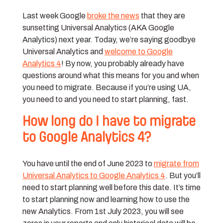
Last week Google
broke the news
that they are
sunsetting Universal Analytics (AKA Google
Analytics) next year. Today, we’re saying goodbye
Universal Analytics and
welcome to Google
Analytics 4
! By now, you probably already have
questions around what this means for you and when
you need to migrate. Because if you’re using UA,
you need to and you need to start planning, fast.
How long do I have to migrate
to Google Analytics 4?
You have until the end of June 2023 to
migrate from
Universal Analytics to Google Analytics 4
. But you’ll
need to start planning well before this date. It’s time
to start planning now and learning how to use the
new Analytics. From 1st July 2023, you will see