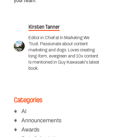
your team.
Kirsten Tanner
Editor in Chief at In Marketing We
Trust. Passionate about content
marketing and dogs. Loves creating
long-form, evergreen and 10x content.
Is mentioned in Guy Kawasaki's latest
book.
Categories
AI
Announcements
Awards