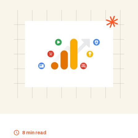
8 min read