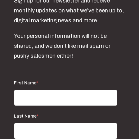
Sign up for our newsletter and receive
monthly updates on what we’ve been up to,
digital marketing news and more.
Your personal information will not be
shared, and we don’t like mail spam or
pushy salesmen either!
First Name
*
Last Name
*