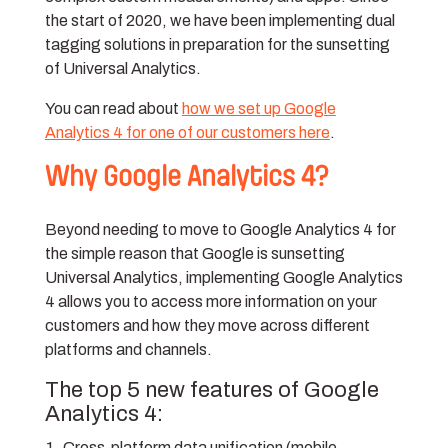
the start of 2020, we have been implementing dual
tagging solutions in preparation for the sunsetting
of Universal Analytics.
You can read about
how we set up Google
Analytics 4 for one of our customers here
.
Why Google Analytics 4?
Beyond needing to move to Google Analytics 4 for
the simple reason that Google is sunsetting
Universal Analytics, implementing Google Analytics
4 allows you to access more information on your
customers and how they move across different
platforms and channels.
The top 5 new features of Google
Analytics 4:
Cross-platform data unification (mobile