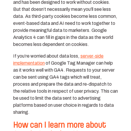
and has been designed to work without cookies.
But that doesn’t necessarily mean you’ll see less
data. As third-party cookies become less common,
event-based data and AI need to work together to
provide meaningful data to marketers. Google
Analytics 4 can fill in gaps in the data as the world
becomes less dependent on cookies.
If you’re worried about data loss,
server-side
implementation
of Google Tag Manager can help
as it works well with GA4. Requests to your server
can be sent using GA4 tags which will treat,
process and prepare the data and re-dispatch to
the relative tools in respect of user privacy. This can
be used to limit the data sent to advertising
platforms based on user choice in regards to data
sharing.
How can I learn more about