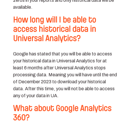
zeros in your reports and only historical data will be
available.
How long will I be able to
access historical data in
Universal Analytics?
Google has stated that you will be able to access
your historical data in Universal Analytics for at
least 6 months after Universal Analytics stops
processing data. Meaning you will have until the end
of December 2023 to download your historical
data. After this time, you will not be able to access
any of your data in UA.
What about Google Analytics
360?