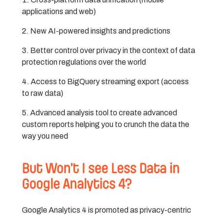
applications and web)
New AI-powered insights and predictions
Better control over privacy in the context of data
protection regulations over the world
Access to BigQuery streaming export (access
to raw data)
Advanced analysis tool to create advanced
custom reports helping you to crunch the data the
way you need
But Won’t I see Less Data in
Google Analytics 4?
Google Analytics 4 is promoted as privacy-centric