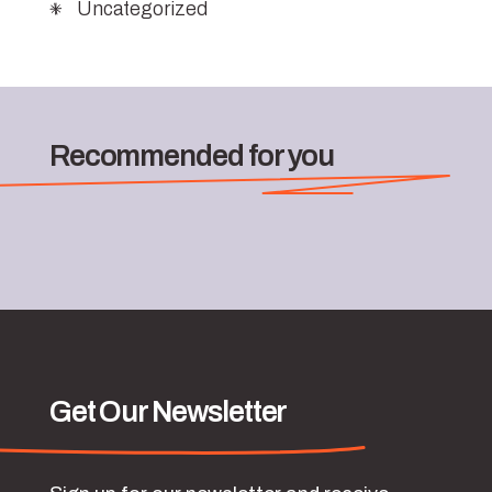
Uncategorized
Recommended for you
Get Our Newsletter