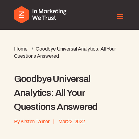
Home
/
Goodbye Universal Analytics: All Your
Questions Answered
Goodbye Universal
Analytics: All Your
Questions Answered
By
Kirsten Tanner
|
Mar 22, 2022