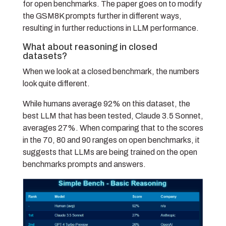
for open benchmarks. The paper goes on to modify
the GSM8K prompts further in different ways,
resulting in further reductions in LLM performance.
What about reasoning in closed
datasets?
When we look at a closed benchmark, the numbers
look quite different.
While humans average 92% on this dataset, the
best LLM that has been tested, Claude 3.5 Sonnet,
averages 27%. When comparing that to the scores
in the 70, 80 and 90 ranges on open benchmarks, it
suggests that LLMs are being trained on the open
benchmarks prompts and answers.