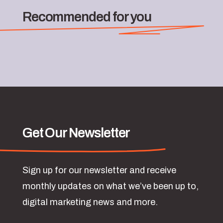
Recommended for you
Get Our Newsletter
Sign up for our newsletter and receive
monthly updates on what we’ve been up to,
digital marketing news and more.