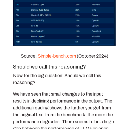
Source:
Simple-bench.com
(October 2024)
Should we call this reasoning?
Now for the big question: Should we call this
reasoning?
We have seen that small changes to the input
results in declining performance in the output. The
additional reading shows the further you get from
the original text from the benchmark, the more the
performance degrades. There seems to be a huge
gap between the performance of LLMs on open