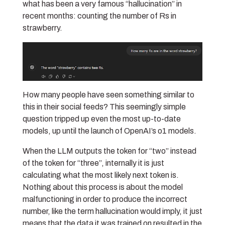
what has been a very famous “hallucination” in
recent months: counting the number of Rs in
strawberry.
How many people have seen something similar to
this in their social feeds? This seemingly simple
question tripped up even the most up-to-date
models, up until the launch of OpenAI’s o1 models.
When the LLM outputs the token for “two” instead
of the token for “three”, internally it is just
calculating what the most likely next token is.
Nothing about this process is about the model
malfunctioning in order to produce the incorrect
number, like the term hallucination would imply, it just
means that the data it was trained on resulted in the