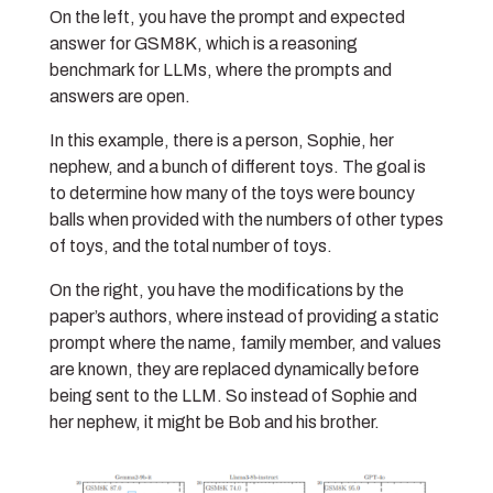
On the left, you have the prompt and expected
answer for GSM8K, which is a reasoning
benchmark for LLMs, where the prompts and
answers are open.
In this example, there is a person, Sophie, her
nephew, and a bunch of different toys. The goal is
to determine how many of the toys were bouncy
balls when provided with the numbers of other types
of toys, and the total number of toys.
On the right, you have the modifications by the
paper’s authors, where instead of providing a static
prompt where the name, family member, and values
are known, they are replaced dynamically before
being sent to the LLM. So instead of Sophie and
her nephew, it might be Bob and his brother.