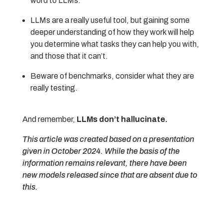
word to LLMs.
LLMs are a really useful tool, but gaining some
deeper understanding of how they work will help
you determine what tasks they can help you with,
and those that it can’t.
Beware of benchmarks, consider what they are
really testing.
And remember,
LLMs don’t hallucinate.
This article was created based on a presentation
given in October 2024. While the basis of the
information remains relevant, there have been
new models released since that are absent due to
this.