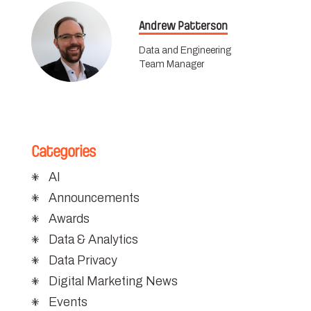
Andrew Patterson
Data and Engineering
Team Manager
Categories
AI
Announcements
Awards
Data & Analytics
Data Privacy
Digital Marketing News
Events