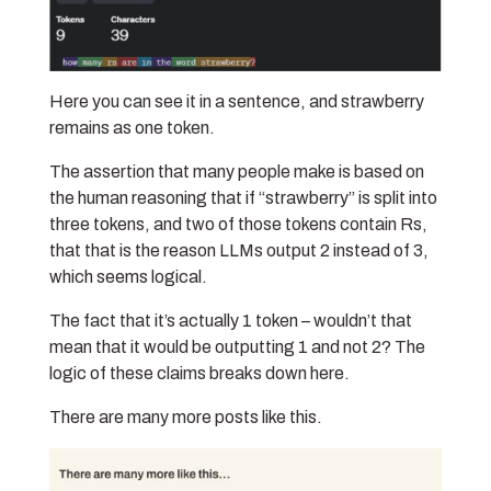
Here you can see it in a sentence, and strawberry
remains as one token.
The assertion that many people make is based on
the human reasoning that if “strawberry” is split into
three tokens, and two of those tokens contain Rs,
that that is the reason LLMs output 2 instead of 3,
which seems logical.
The fact that it’s actually 1 token – wouldn’t that
mean that it would be outputting 1 and not 2? The
logic of these claims breaks down here.
There are many more posts like this.