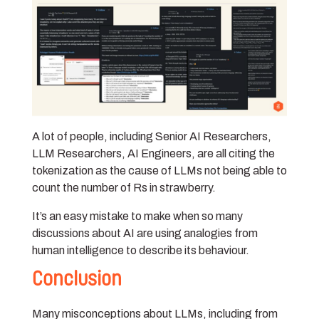
A lot of people, including Senior AI Researchers,
LLM Researchers, AI Engineers, are all citing the
tokenization as the cause of LLMs not being able to
count the number of Rs in strawberry.
It’s an easy mistake to make when so many
discussions about AI are using analogies from
human intelligence to describe its behaviour.
Conclusion
Many misconceptions about LLMs, including from