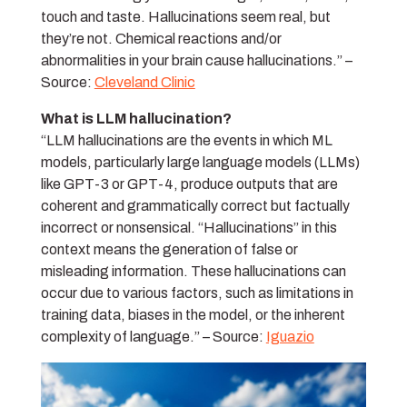
touch and taste. Hallucinations seem real, but
they’re not. Chemical reactions and/or
abnormalities in your brain cause hallucinations.” –
Source:
Cleveland Clinic
What is LLM hallucination?
“LLM hallucinations are the events in which ML
models, particularly large language models (LLMs)
like GPT-3 or GPT-4, produce outputs that are
coherent and grammatically correct but factually
incorrect or nonsensical. “Hallucinations” in this
context means the generation of false or
misleading information. These hallucinations can
occur due to various factors, such as limitations in
training data, biases in the model, or the inherent
complexity of language.” – Source:
Iguazio