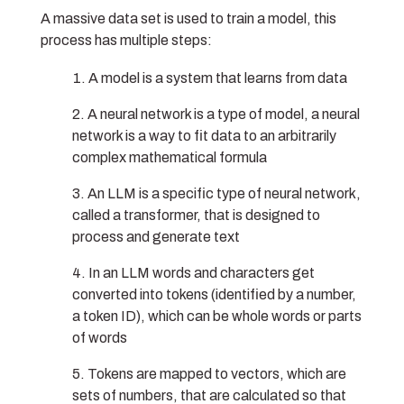
A massive data set is used to train a model, this
process has multiple steps:
A model is a system that learns from data
A neural network is a type of model, a neural
network is a way to fit data to an arbitrarily
complex mathematical formula
An LLM is a specific type of neural network,
called a transformer, that is designed to
process and generate text
In an LLM words and characters get
converted into tokens (identified by a number,
a token ID), which can be whole words or parts
of words
Tokens are mapped to vectors, which are
sets of numbers, that are calculated so that