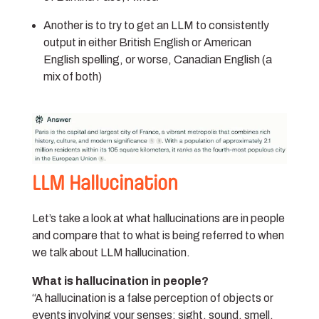
Another is to try to get an LLM to consistently
output in either British English or American
English spelling, or worse, Canadian English (a
mix of both)
LLM Hallucination
Let’s take a look at what hallucinations are in people
and compare that to what is being referred to when
we talk about LLM hallucination.
What is hallucination in people?
“A hallucination is a false perception of objects or
events involving your senses: sight, sound, smell,