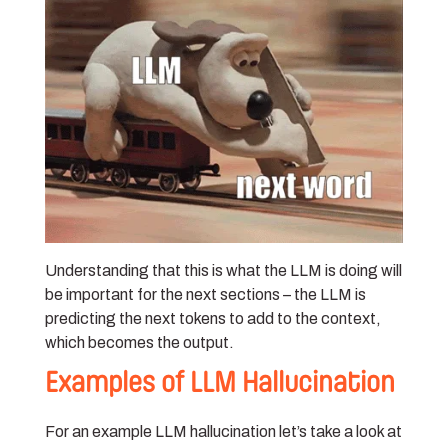
Understanding that this is what the LLM is doing will
be important for the next sections – the LLM is
predicting the next tokens to add to the context,
which becomes the output.
Examples of LLM Hallucination
For an example LLM hallucination let’s take a look at