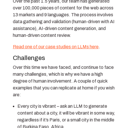
Over the past 1.5 years, our team has generated
over 100,000 pieces of content for the web across
13 markets and 9 languages. The process involves
data gathering and validation (human-driven with AI
assistance), AI-driven content generation, and
human-driven content review.
Read one of our case studies on LLMs here
.
Challenges
Over this time we have faced, and continue to face
many challenges, which is why we have a high
degree of human involvement. A couple of quick
examples that you can replicate at home if you wish
are:
Every city is vibrant – ask an LLM to generate
content about a city, it will be vibrant in some way,
regardless if it’s Paris, or a small city in the middle
of Burkina Faso, Africa