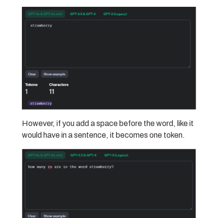
However, if you add a space before the word, like it
would have in a sentence, it becomes one token.