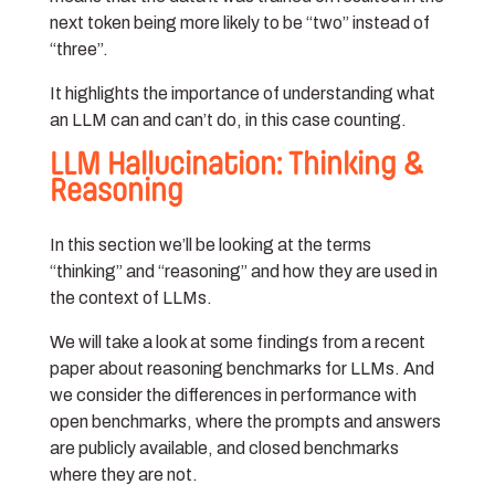
next token being more likely to be “two” instead of
“three”.
It highlights the importance of understanding what
an LLM can and can’t do, in this case counting.
LLM Hallucination: Thinking &
Reasoning
In this section we’ll be looking at the terms
“thinking” and “reasoning” and how they are used in
the context of LLMs.
We will take a look at some findings from a recent
paper about reasoning benchmarks for LLMs. And
we consider the differences in performance with
open benchmarks, where the prompts and answers
are publicly available, and closed benchmarks
where they are not.