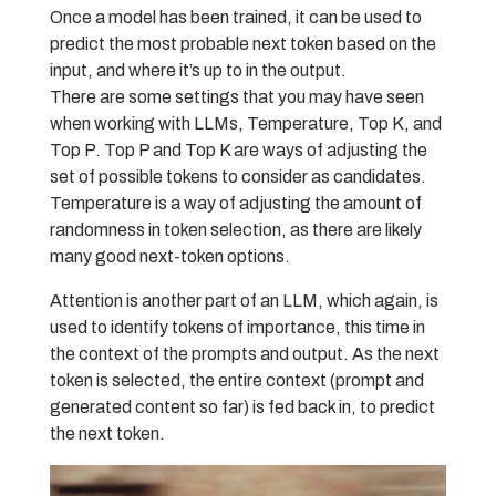
Once a model has been trained, it can be used to
predict the most probable next token based on the
input, and where it’s up to in the output.
There are some settings that you may have seen
when working with LLMs, Temperature, Top K, and
Top P. Top P and Top K are ways of adjusting the
set of possible tokens to consider as candidates.
Temperature is a way of adjusting the amount of
randomness in token selection, as there are likely
many good next-token options.
Attention is another part of an LLM, which again, is
used to identify tokens of importance, this time in
the context of the prompts and output. As the next
token is selected, the entire context (prompt and
generated content so far) is fed back in, to predict
the next token.