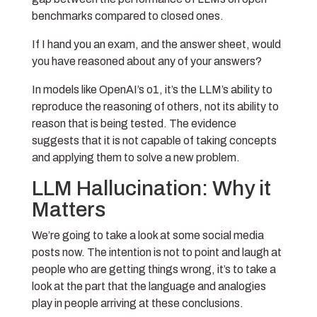
benchmarks compared to closed ones.
If I hand you an exam, and the answer sheet, would
you have reasoned about any of your answers?
In models like OpenAI’s o1, it’s the LLM’s ability to
reproduce the reasoning of others, not its ability to
reason that is being tested. The evidence
suggests that it is not capable of taking concepts
and applying them to solve a new problem.
LLM Hallucination: Why it
Matters
We’re going to take a look at some social media
posts now. The intention is not to point and laugh at
people who are getting things wrong, it’s to take a
look at the part that the language and analogies
play in people arriving at these conclusions.