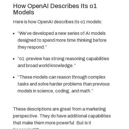
How OpenAI Describes Its o1
Models
Here is how OpenAI describes its o1 models:
“We’ve developed a new series of AI models
designed to spend more time thinking before
they respond.”
“o1-preview has strong reasoning capabilities
and broad world knowledge.”
“These models can reason through complex
tasks and solve harder problems than previous
models in science, coding, and math.”
These descriptions are great from a marketing
perspective. They do have additional capabilities
that make them more powerful. But is it