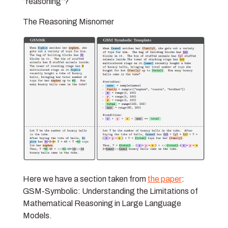
“reasoning”?
The Reasoning Misnomer
Here we have a section taken from
the paper
:
GSM-Symbolic: Understanding the Limitations of
Mathematical Reasoning in Large Language
Models.