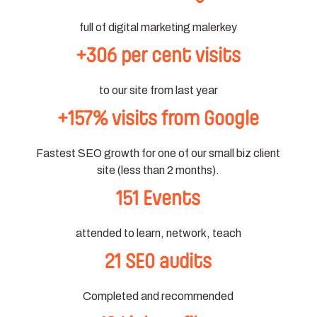
full of digital marketing malerkey
+306 per cent visits
to our site from last year
+157% visits from Google
Fastest SEO growth for one of our small biz client
site (less than 2 months).
151 Events
attended to learn, network, teach
21 SEO audits
Completed and recommended