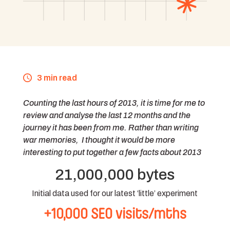
3 min read
Counting the last hours of 2013, it is time for me to
review and analyse the last 12 months and the
journey it has been from me. Rather than writing
war memories, I thought it would be more
interesting to put together a few facts about 2013
21,000,000 bytes
Initial data used for our latest ‘little’ experiment
+10,000 SEO visits/mths