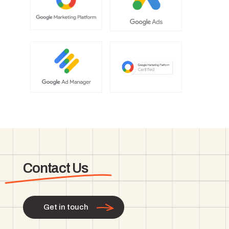
Contact Us
Get in touch