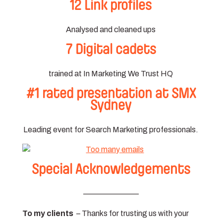
12 Link profiles
Analysed and cleaned ups
7 Digital cadets
trained at In Marketing We Trust HQ
#1 rated presentation at SMX
Sydney
Leading event for Search Marketing professionals.
Special Acknowledgements
———————
To my clients
– Thanks for trusting us with your