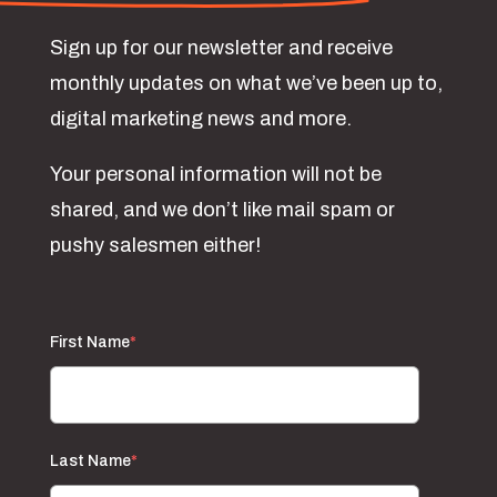
Sign up for our newsletter and receive
monthly updates on what we’ve been up to,
digital marketing news and more.
Your personal information will not be
shared, and we don’t like mail spam or
pushy salesmen either!
First Name
*
Last Name
*