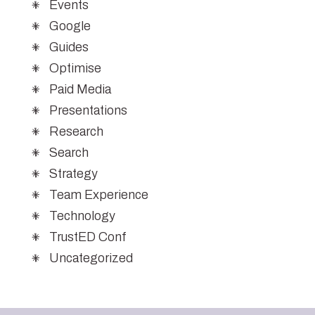
Events
Google
Guides
Optimise
Paid Media
Presentations
Research
Search
Strategy
Team Experience
Technology
TrustED Conf
Uncategorized