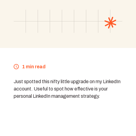
1 min read
Just spotted this nifty little upgrade on my LinkedIn
account. Useful to spot how effective is your
personal LinkedIn management strategy.