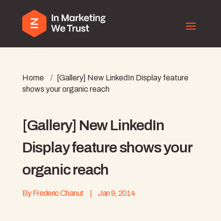
Home
/
[Gallery] New LinkedIn Display feature
shows your organic reach
[Gallery] New LinkedIn
Display feature shows your
organic reach
By
Frederic Chanut
|
Jan 9, 2014