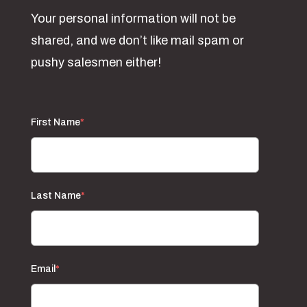
Your personal information will not be
shared, and we don’t like mail spam or
pushy salesmen either!
First Name
*
Last Name
*
Email
*