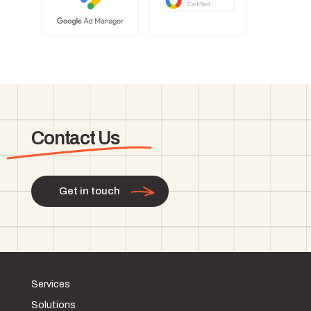
Contact Us
Get in touch
Services
Solutions