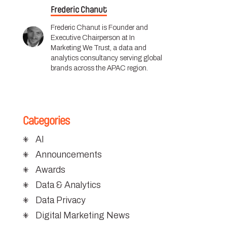
Frederic Chanut
Frederic Chanut is Founder and
Executive Chairperson at In
Marketing We Trust, a data and
analytics consultancy serving global
brands across the APAC region.
Categories
AI
Announcements
Awards
Data & Analytics
Data Privacy
Digital Marketing News