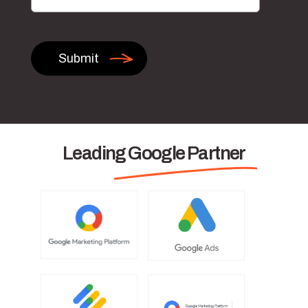
Leading Google Partner