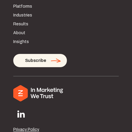
Platforms
Industries
Results
About
Insights
Subscribe
Privacy Policy