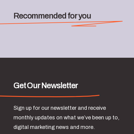
Recommended for you
Get Our Newsletter
Sign up for our newsletter and receive
monthly updates on what we’ve been up to,
digital marketing news and more.