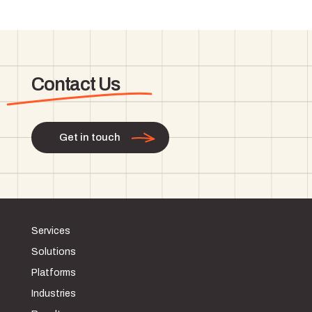
Contact Us
Get in touch
Services
Solutions
Platforms
Industries