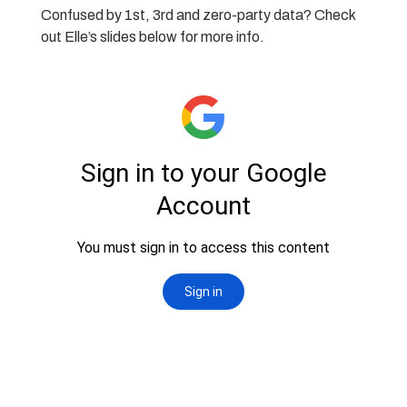
Confused by 1st, 3rd and zero-party data? Check
out Elle’s slides below for more info.