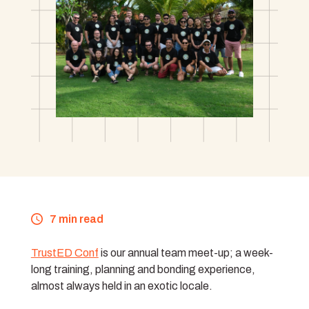
7 min read
TrustED Conf
is our annual team meet-up; a week-
long training, planning and bonding experience,
almost always held in an exotic locale.