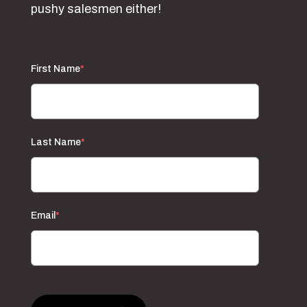
pushy salesmen either!
First Name
*
Last Name
*
Email
*