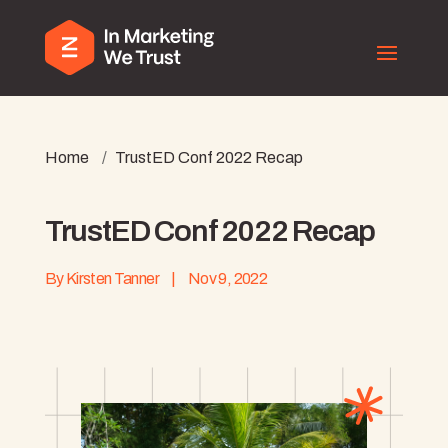
Home
/
TrustED Conf 2022 Recap
TrustED Conf 2022 Recap
By
Kirsten Tanner
|
Nov 9, 2022