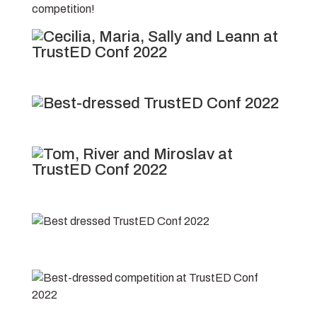
competition!