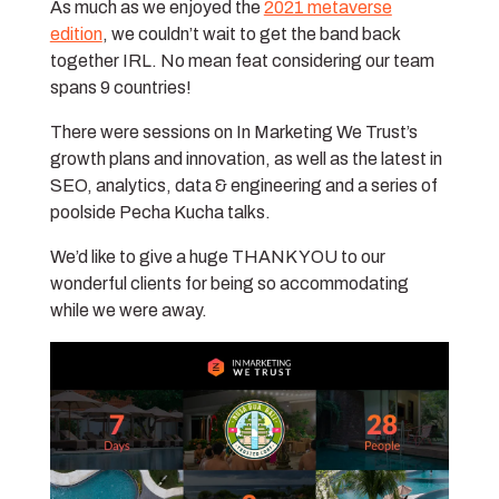
As much as we enjoyed the
2021 metaverse
edition
, we couldn’t wait to get the band back
together IRL. No mean feat considering our team
spans 9 countries!
There were sessions on In Marketing We Trust’s
growth plans and innovation, as well as the latest in
SEO, analytics, data & engineering and a series of
poolside Pecha Kucha talks.
We’d like to give a huge THANK YOU to our
wonderful clients for being so accommodating
while we were away.