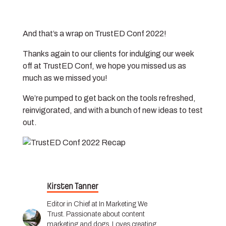
And that’s a wrap on TrustED Conf 2022!
Thanks again to our clients for indulging our week
off at TrustED Conf, we hope you missed us as
much as we missed you!
We’re pumped to get back on the tools refreshed,
reinvigorated, and with a bunch of new ideas to test
out.
Kirsten Tanner
Editor in Chief at In Marketing We
Trust. Passionate about content
marketing and dogs. Loves creating