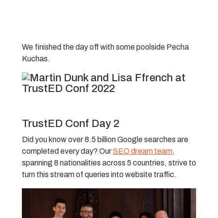
We finished the day off with some poolside Pecha
Kuchas.
TrustED Conf Day 2
Did you know over 8.5 billion Google searches are
completed every day? Our
SEO dream team
,
spanning 8 nationalities across 5 countries, strive to
turn this stream of queries into website traffic.