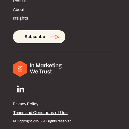
Results
About
Insights
Subscribe
Privacy Policy
Terms and Conditions of Use
© Copyright 2026. All rights reserved.