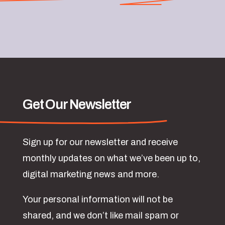
Get Our Newsletter
Sign up for our newsletter and receive
monthly updates on what we’ve been up to,
digital marketing news and more.
Your personal information will not be
shared, and we don’t like mail spam or