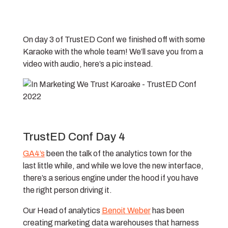
On day 3 of TrustED Conf we finished off with some
Karaoke with the whole team! We’ll save you from a
video with audio, here’s a pic instead.
TrustED Conf Day 4
GA4’s
been the talk of the analytics town for the
last little while, and while we love the new interface,
there’s a serious engine under the hood if you have
the right person driving it.
Our Head of analytics
Benoit Weber
has been
creating marketing data warehouses that harness