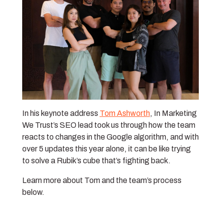
In his keynote address
Tom Ashworth
, In Marketing
We Trust’s SEO lead took us through how the team
reacts to changes in the Google algorithm, and with
over 5 updates this year alone, it can be like trying
to solve a Rubik’s cube that’s fighting back.
Learn more about Tom and the team’s process
below.