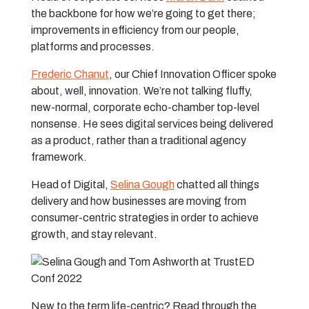
the backbone for how we’re going to get there;
improvements in efficiency from our people,
platforms and processes.
Frederic Chanut
, our Chief Innovation Officer spoke
about, well, innovation. We’re not talking fluffy,
new-normal, corporate echo-chamber top-level
nonsense. He sees digital services being delivered
as a product, rather than a traditional agency
framework.
Head of Digital,
Selina Gough
chatted all things
delivery and how businesses are moving from
consumer-centric strategies in order to achieve
growth, and stay relevant.
New to the term life-centric? Read through the