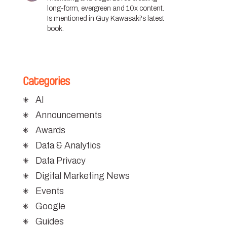
long-form, evergreen and 10x content.
Is mentioned in Guy Kawasaki's latest
book.
Categories
AI
Announcements
Awards
Data & Analytics
Data Privacy
Digital Marketing News
Events
Google
Guides