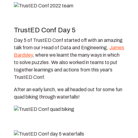
TrustED Conf Day 5
Day 5 of TrustED Conf started off with an amazing
talk from our Head of Data and Engineering,
James
Bardsley
, where we learnt the many ways in which
to solve puzzles. We also worked in teams to put
together learnings and actions from this year’s
TrustED Conf.
After an early lunch, we all headed out for some fun
quad biking through waterfalls!