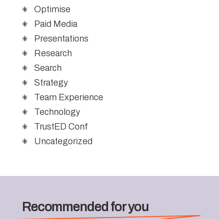
Optimise
Paid Media
Presentations
Research
Search
Strategy
Team Experience
Technology
TrustED Conf
Uncategorized
Recommended for you