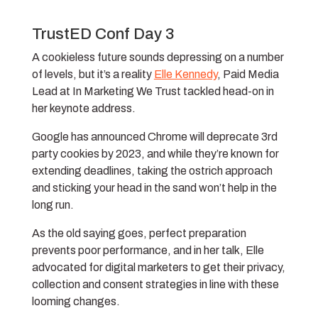
TrustED Conf Day 3
A cookieless future sounds depressing on a number
of levels, but it’s a reality
Elle Kennedy
, Paid Media
Lead at In Marketing We Trust tackled head-on in
her keynote address.
Google has announced Chrome will deprecate 3rd
party cookies by 2023, and while they’re known for
extending deadlines, taking the ostrich approach
and sticking your head in the sand won’t help in the
long run.
As the old saying goes, perfect preparation
prevents poor performance, and in her talk, Elle
advocated for digital marketers to get their privacy,
collection and consent strategies in line with these
looming changes.