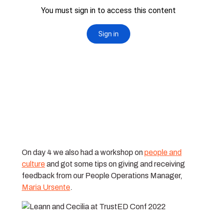
On day 4 we also had a workshop on
people and
culture
and got some tips on giving and receiving
feedback from our People Operations Manager,
Maria Ursente
.