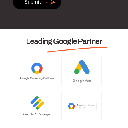
Leading Google Partner