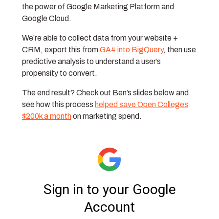
the power of Google Marketing Platform and
Google Cloud.
We’re able to collect data from your website +
CRM, export this from
GA4 into BigQuery
, then use
predictive analysis to understand a user’s
propensity to convert.
The end result? Check out Ben’s slides below and
see how this process
helped save Open Colleges
$200k a month
on marketing spend.