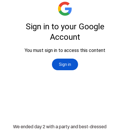
We ended day 2 with a party and best-dressed