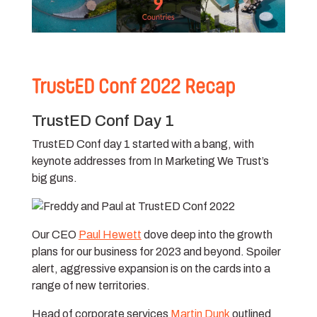
TrustED Conf 2022 Recap
TrustED Conf Day 1
TrustED Conf day 1 started with a bang, with
keynote addresses from In Marketing We Trust’s
big guns.
Our CEO
Paul Hewett
dove deep into the growth
plans for our business for 2023 and beyond. Spoiler
alert, aggressive expansion is on the cards into a
range of new territories.
Head of corporate services
Martin Dunk
outlined