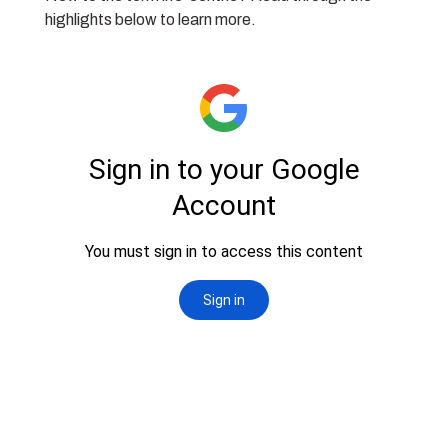
highlights below to learn more.