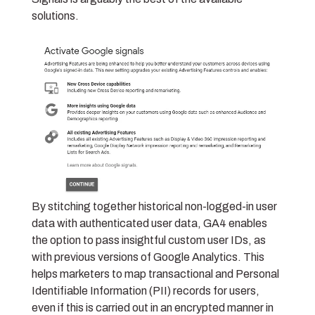
solutions.
By stitching together historical non-logged-in user
data with authenticated user data, GA4 enables
the option to pass insightful custom user IDs, as
with previous versions of Google Analytics. This
helps marketers to map
transactional and Personal
Identifiable Information (PII)
records for users,
even if this is carried out in an encrypted manner in