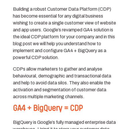
Building a robust Customer Data Platform (CDP)
has become essential for any digital business
wishing to create a single customer view of website
and app users. Google’s revamped GA4 solution is
the ideal CDP platform for your company and in this
blog post we will help you understand how to
implement and configure GA4 + BigQuery as a
powerful CDP solution.
CDPs allow marketers to gather and analyse
behavioural, demographic and transactional data
and help to avoid data silos. They also enable the
activation and segmentation of customer data
across multiple marketing channels.
GA4 + BigQuery = CDP
BigQuery is Google’s fully managed enterprise data