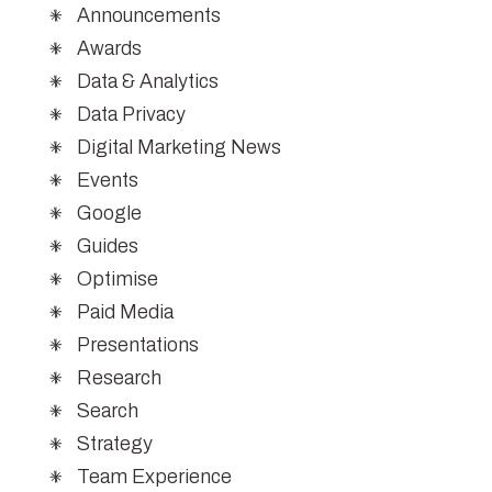
Announcements
Awards
Data & Analytics
Data Privacy
Digital Marketing News
Events
Google
Guides
Optimise
Paid Media
Presentations
Research
Search
Strategy
Team Experience