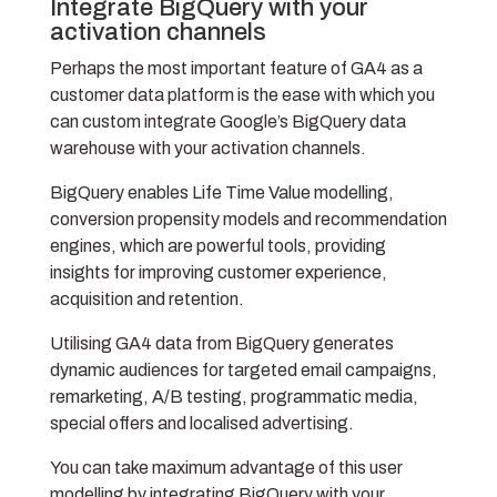
Integrate BigQuery with your
activation channels
Perhaps the most important feature of GA4 as a
customer data platform is the ease with which you
can custom integrate Google’s BigQuery data
warehouse with your activation channels.
BigQuery enables Life Time Value modelling,
conversion propensity models and recommendation
engines, which are powerful tools, providing
insights for improving customer experience,
acquisition and retention.
Utilising GA4 data from BigQuery generates
dynamic audiences for targeted email campaigns,
remarketing, A/B testing, programmatic media,
special offers and localised advertising.
You can take maximum advantage of this user
modelling by integrating BigQuery with your