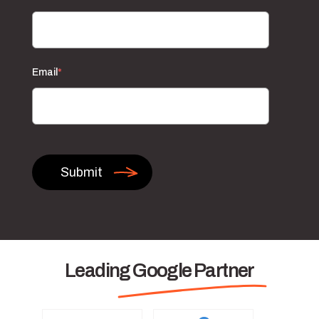
Email
*
Leading Google Partner