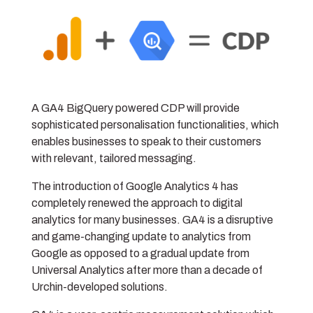
A GA4 BigQuery powered CDP will provide
sophisticated personalisation functionalities, which
enables businesses to speak to their customers
with relevant, tailored messaging.
The introduction of Google Analytics 4 has
completely renewed the approach to digital
analytics for many businesses. GA4 is a disruptive
and game-changing update to analytics from
Google as opposed to a gradual update from
Universal Analytics after more than a decade of
Urchin-developed solutions.