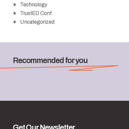
Technology
TrustED Conf
Uncategorized
Recommended for you
Get Our Newsletter