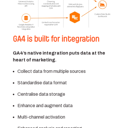
GA4 is built for integration
GA4’s native integration puts data at the
heart of marketing.
Collect data from multiple sources
Standardise data format
Centralise data storage
Enhance and augment data
Multi-channel activation