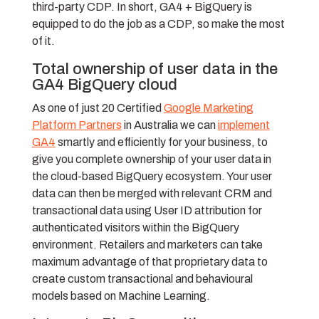
third-party CDP. In short, GA4 + BigQuery is
equipped to do the job as a CDP, so make the most
of it.
Total ownership of user data in the
GA4 BigQuery cloud
As one of just 20 Certified
Google Marketing
Platform Partners
in Australia we can
implement
GA4
smartly and efficiently for your business, to
give you complete ownership of your user data in
the cloud-based BigQuery ecosystem. Your user
data can then be merged with relevant CRM and
transactional data using User ID attribution for
authenticated visitors within the BigQuery
environment. Retailers and marketers can take
maximum advantage of that proprietary data to
create custom transactional and behavioural
models based on Machine Learning.