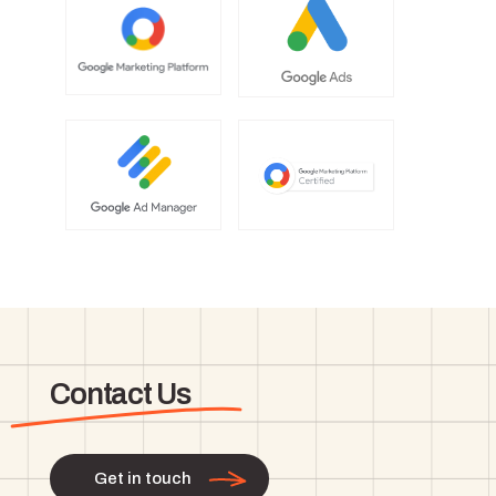
Contact Us
Get in touch