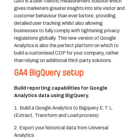
GA4 is a user-centric measurement solution which
gives marketers greater insights into site visitor and
customer behaviour than ever before, providing
detailed user tracking whilst also allowing
businesses to fully comply with tightening privacy
regulations globally. This new version of Google
Analytics is also the perfect platform on which to
build a customised CDP for your company, rather
than relying on additional third-party solutions.
GA4 BigQuery setup
Build reporting capabilities for Google
Analytics data using BigQuery.
Build a Google Analytics to Bigquery E.T.L.
(Extract, Transform and Load process)
Export your historical data from Universal
Analytics