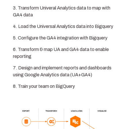
Transform Univeral Analytics data to map with
GA4 data
Load the Universal Analytics data into Bigquery
Configure the GA4 integration with Bigquery
Transform & map UA and GA4 data to enable
reporting
Design and implement reports and dashboards
using Google Analytics data (UA+GA4)
Train your team on BigQuery