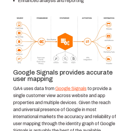
Enhanced analysis and reporting
Google Signals provides accurate
user mapping
GA4 uses data from
Google Signals
to provide a
single customer view across website and app
properties and multiple devices. Given the reach
and universal presence of Google in most
international markets the accuracy and reliability of
user mapping through the identity graph of Google
Signals is arguably the best of the available