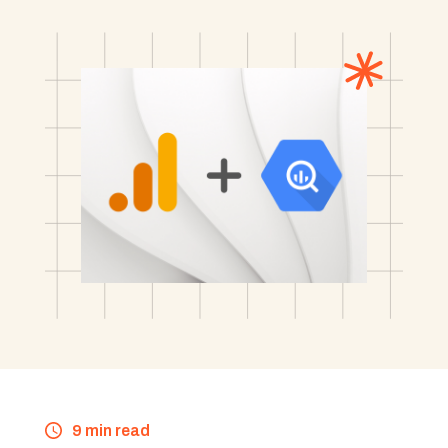
9 min read