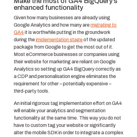
Make the most of GA4 BigQuery’s
enhanced functionality
Given how many businesses are already using
Google Analytics and how many are
migrating to
GA4
it is worthwhile putting in the groundwork
during the
implementation stage
of the updated
package from Google to get the most out of it.
Most eCommerce businesses or companies using
their website for marketing are reliant on Google
Analytics so setting up GA4 BigQuery correctly as
a CDP and personalisation engine eliminates the
requirement for other – potentially expensive –
third-party tools.
An initial rigorous tag implementation effort on GA4
will enable your analytics and segmentation
functionality at the same time. This way you do not
have to custom tag your website or significantly
alter the mobile SDK in order to integrate a complex