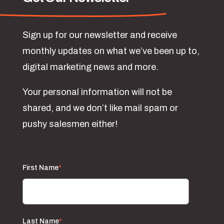
Sign up for our newsletter and receive
monthly updates on what we’ve been up to,
digital marketing news and more.
Your personal information will not be
shared, and we don’t like mail spam or
pushy salesmen either!
First Name
*
Last Name
*