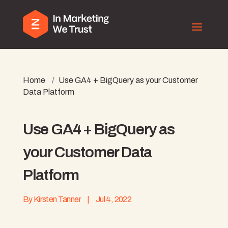
Home
/
Use GA4 + BigQuery as your Customer
Data Platform
Use GA4 + BigQuery as
your Customer Data
Platform
By
Kirsten Tanner
|
Jul 4, 2022