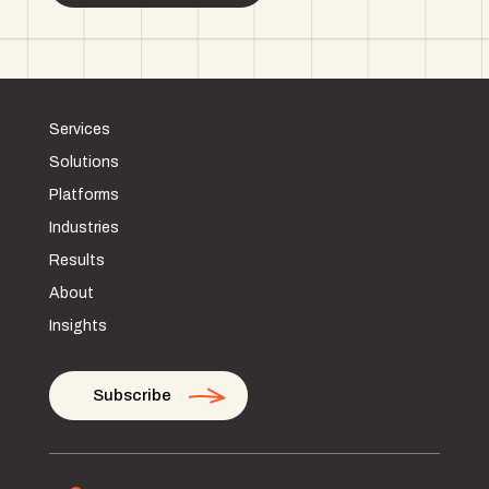
Services
Solutions
Platforms
Industries
Results
About
Insights
Subscribe