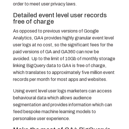
order to meet user privacy laws.
Detailed event level user records
free of charge
As opposed to previous versions of Google
Analytics, GA4 provides highly granular event level
user logs at no cost, so the significant fees for the
paid versions of GA and GA360 can now be
avoided. Up to the limit of 10Gb of monthly storage
linking BigQuery data to GA4 is free of charge,
which translates to approximately five million event
records per month for most apps and websites.
Using event level user logs marketers can access
behavioural data which allows audience
segmentation and provides information which can
feed bespoke machine learning models to
personalise user experience.