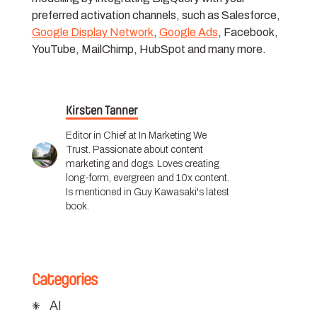
preferred activation channels, such as Salesforce,
Google Display Network
,
Google Ads
, Facebook,
YouTube, MailChimp, HubSpot and many more.
Kirsten Tanner
Editor in Chief at In Marketing We
Trust. Passionate about content
marketing and dogs. Loves creating
long-form, evergreen and 10x content.
Is mentioned in Guy Kawasaki's latest
book.
Categories
AI