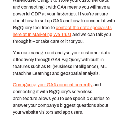
warehouse. Using it to store your customer data
and connecting it with GA4 means you will have a
powerful CDP at your fingertips. If you’re unsure
about how to set up GA4 and how to connect it with
BigQuery feel free to
contact the data specialists
here at In Marketing We Trust
and we can talk you
through it – or take care of it for you.
You can manage and analyse your customer data
effectively through GA4 BigQuery with built-in
features such as BI (Business Intelligence), ML
(Machine Learning) and geospatial analysis.
Configuring your GA4 account correctly
and
connecting it with BigQuery’s serverless
architecture allows you to use specific queries to
answer your company’s biggest questions about
your website visitors and app users.