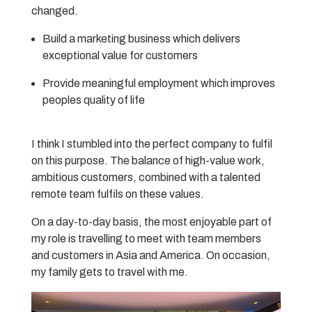
changed.
Build a marketing business which delivers
exceptional value for customers
Provide meaningful employment which improves
peoples quality of life
I think I stumbled into the perfect company to fulfil
on this purpose. The balance of high-value work,
ambitious customers, combined with a talented
remote team fulfils on these values.
On a day-to-day basis, the most enjoyable part of
my role is travelling to meet with team members
and customers in Asia and America. On occasion,
my family gets to travel with me.