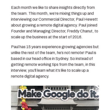
Each month we like to share insights directly from
the team. This month, we’re mixing things up and
interviewing our Commercial Director, Paul Hewett
about growing a remote digital agency. Paul joined
Founder and Managing Director, Freddy Chanut, to
scale up the business at the start of 2016.
Paul has 15 years experience growing agencies but
unlike the rest of the team, he’s not remote! Paul is
based in our head office in Sydney. So instead of
getting remote working tips from the team, in this
interview, you’ll learn what it’s like to scale up a
remote digital agency.