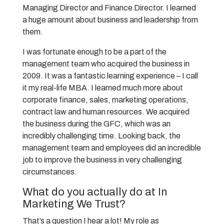
Managing Director and Finance Director. I learned
a huge amount about business and leadership from
them.
I was fortunate enough to be a part of the
management team who acquired the business in
2009. It was a fantastic learning experience – I call
it my real-life MBA. I learned much more about
corporate finance, sales, marketing operations,
contract law and human resources. We acquired
the business during the GFC, which was an
incredibly challenging time. Looking back, the
management team and employees did an incredible
job to improve the business in very challenging
circumstances.
What do you actually do at In
Marketing We Trust?
That’s a question I hear a lot! My role as