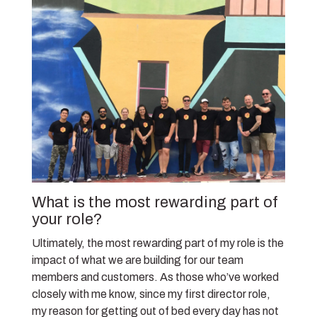
What is the most rewarding part of
your role?
Ultimately, the most rewarding part of my role is the
impact of what we are building for our team
members and customers. As those who’ve worked
closely with me know, since my first director role,
my reason for getting out of bed every day has not