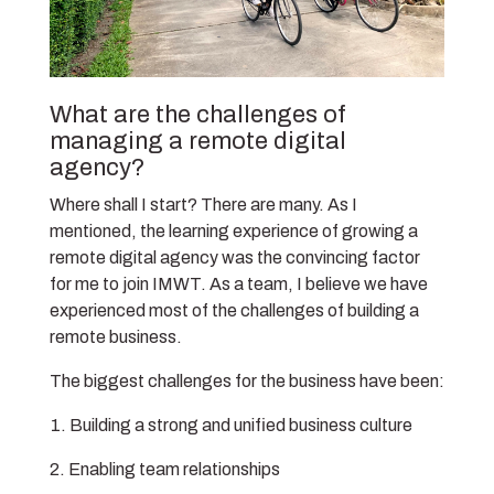
What are the challenges of
managing a remote digital
agency?
Where shall I start? There are many. As I
mentioned, the learning experience of growing a
remote digital agency was the convincing factor
for me to join IMWT. As a team, I believe we have
experienced most of the challenges of building a
remote business.
The biggest challenges for the business have been:
Building a strong and unified business culture
Enabling team relationships