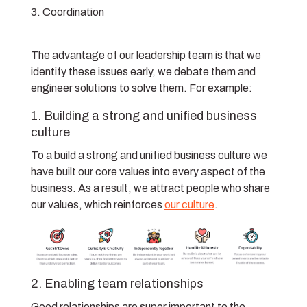
Coordination
The advantage of our leadership team is that we
identify these issues early, we debate them and
engineer solutions to solve them. For example:
1. Building a strong and unified business
culture
To a build a strong and unified business culture we
have built our core values into every aspect of the
business. As a result, we attract people who share
our values, which reinforces
our culture
.
2. Enabling team relationships
Good relationships are super important to the