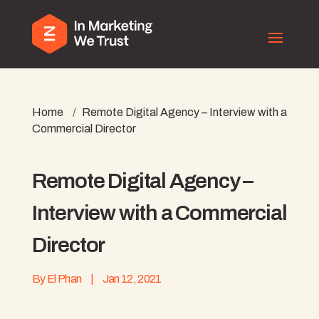
Home
/
Remote Digital Agency – Interview with a
Commercial Director
Remote Digital Agency –
Interview with a Commercial
Director
By
El Phan
|
Jan 12, 2021