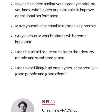
Invest in understanding your agency model, so
you know what levers are available to improve
operational performance
Make yourself dispensable as soon as possible
Stay curious or your business will become
irrelevant
Don’t be afraid to fire bad clients that destroy
morale and steal headspace
Don’t avoid firing bad employees, they cost you
good people and good clients
El Phan
Unearthing APAC's top