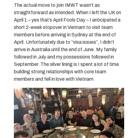
The actual move to join IMWT wasn’t as
straightforward as intended. When I left the UK on
April 1 – yes that’s April Fools Day – I anticipated a
short 2-week stopover in Vietnam to visit team
members before arriving in Sydney at the end of
April. Unfortunately due to “visa issues”, I didn’t
arrive in Australia until the end of June. My family
followed in July and my possessions followed in
September. The silver lining is I spent a lot of time
building strong relationships with core team
members and fell in love with Vietnam.