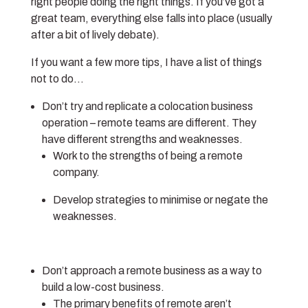
right people doing the right things. If you’ve got a
great team, everything else falls into place (usually
after a bit of lively debate).
If you want a few more tips, I have a list of things
not to do…
Don’t try and replicate a colocation business
operation – remote teams are different. They
have different strengths and weaknesses.
Work to the strengths of being a remote
company.
Develop strategies to minimise or negate the
weaknesses.
Don’t approach a remote business as a way to
build a low-cost business.
The primary benefits of remote aren’t