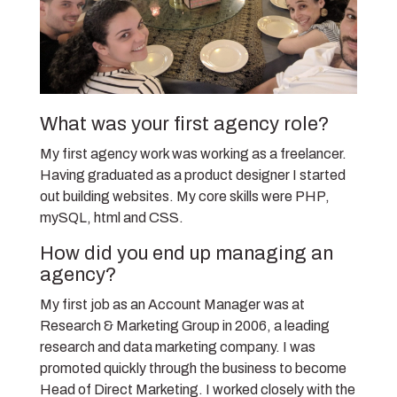
What was your first agency role?
My first agency work was working as a freelancer.
Having graduated as a product designer I started
out building websites. My core skills were PHP,
mySQL, html and CSS.
How did you end up managing an
agency?
My first job as an Account Manager was at
Research & Marketing Group in 2006, a leading
research and data marketing company. I was
promoted quickly through the business to become
Head of Direct Marketing. I worked closely with the