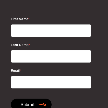
First Name
*
Last Name
*
Email
*