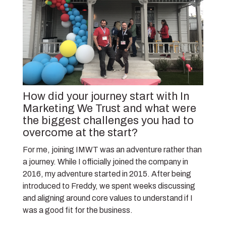
How did your journey start with In
Marketing We Trust and what were
the biggest challenges you had to
overcome at the start?
For me, joining IMWT was an adventure rather than
a journey. While I officially joined the company in
2016, my adventure started in 2015. After being
introduced to Freddy, we spent weeks discussing
and aligning around core values to understand if I
was a good fit for the business.