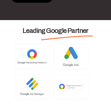
Leading Google Partner