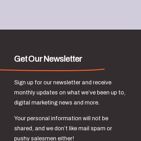
Get Our Newsletter
Sign up for our newsletter and receive
monthly updates on what we’ve been up to,
digital marketing news and more.
Your personal information will not be
shared, and we don’t like mail spam or
pushy salesmen either!