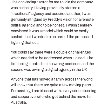
The convincing factor for me to join the company
was curiosity. Having previously started a
“traditional” agency and acquired another, I was
genuinely intrigued by Freddy’s vision for a remote
digital agency, and to be honest, I wasn’t entirely
convinced it was a model which could be easily
scaled – but I wanted to be part of the process of
figuring that out.
You could say there were a couple of challenges
which needed to be addressed when I joined. The
first being located on the wrong continent and the
second was owning a digital agency in the UK.
Anyone that has moved a family across the world
will know that there are quite a few moving parts.
Fortunately, I am blessed with a very understanding
and supportive wife who got behind the move to
Australia.