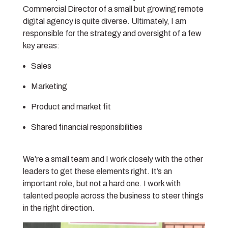
Commercial Director of a small but growing remote
digital agency is quite diverse. Ultimately, I am
responsible for the strategy and oversight of a few
key areas:
Sales
Marketing
Product and market fit
Shared financial responsibilities
We’re a small team and I work closely with the other
leaders to get these elements right. It’s an
important role, but not a hard one. I work with
talented people across the business to steer things
in the right direction.