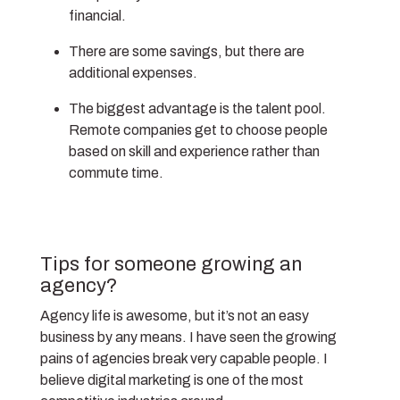
financial.
There are some savings, but there are
additional expenses.
The biggest advantage is the talent pool.
Remote companies get to choose people
based on skill and experience rather than
commute time.
Tips for someone growing an
agency?
Agency life is awesome, but it’s not an easy
business by any means. I have seen the growing
pains of agencies break very capable people. I
believe digital marketing is one of the most