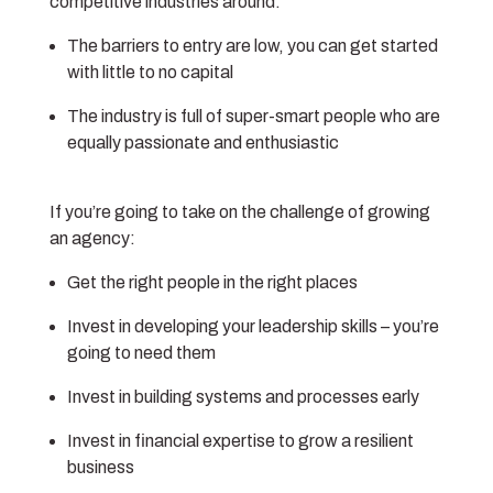
competitive industries around.
The barriers to entry are low, you can get started
with little to no capital
The industry is full of super-smart people who are
equally passionate and enthusiastic
If you’re going to take on the challenge of growing
an agency:
Get the right people in the right places
Invest in developing your leadership skills – you’re
going to need them
Invest in building systems and processes early
Invest in financial expertise to grow a resilient
business