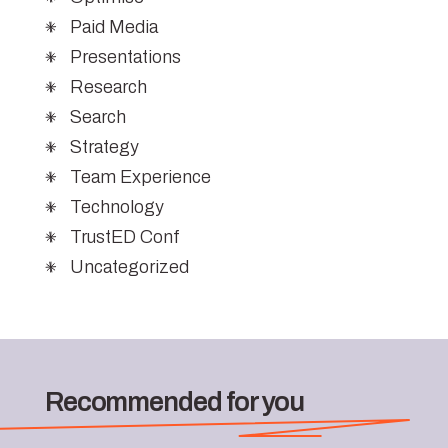
Paid Media
Presentations
Research
Search
Strategy
Team Experience
Technology
TrustED Conf
Uncategorized
Recommended for you