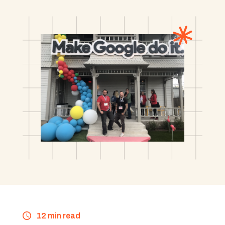
12 min read