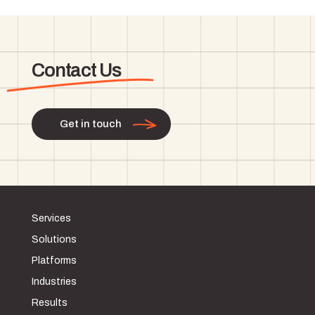
Contact Us
Get in touch
Services
Solutions
Platforms
Industries
Results