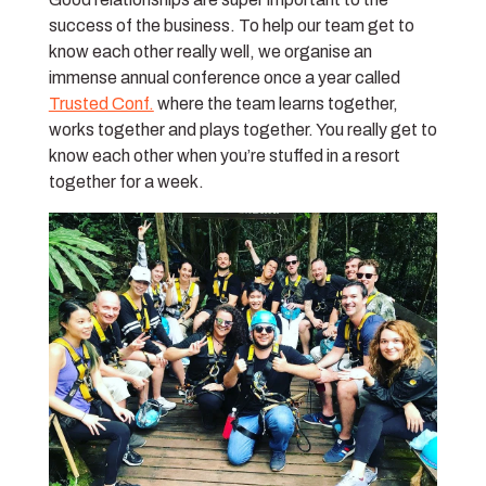
success of the business. To help our team get to
know each other really well, we organise an
immense annual conference once a year called
Trusted Conf.
where the team learns together,
works together and plays together. You really get to
know each other when you’re stuffed in a resort
together for a week.