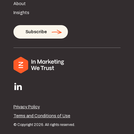
About
Insights
Subscribe
Privacy Policy
Terms and Conditions of Use
© Copyright 2026. All rights reserved.