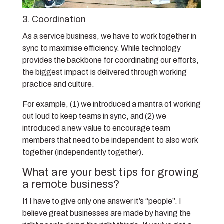
3. Coordination
As a service business, we have to work together in
sync to maximise efficiency. While technology
provides the backbone for coordinating our efforts,
the biggest impact is delivered through working
practice and culture.
For example, (1) we introduced a mantra of working
out loud to keep teams in sync, and (2) we
introduced a new value to encourage team
members that need to be independent to also work
together (independently together).
What are your best tips for growing
a remote business?
If I have to give only one answer it’s “people”. I
believe great businesses are made by having the