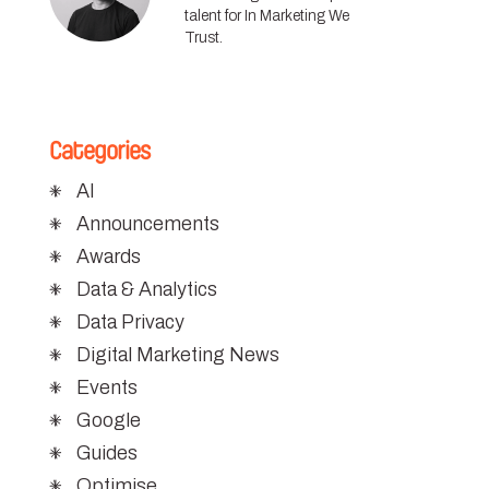
talent for In Marketing We
Trust.
Categories
AI
Announcements
Awards
Data & Analytics
Data Privacy
Digital Marketing News
Events
Google
Guides
Optimise