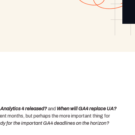
nalytics 4 released?
and
When will GA4 replace UA?
ent months, but perhaps the more important thing for
dy for the important GA4 deadlines on the horizon?