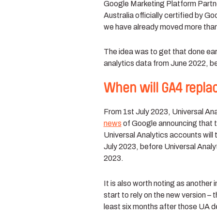
Google Marketing Platform Partner
Australia officially certified by G
we have already moved
more tha
The idea was to get that done early
analytics data from June 2022, be
When will GA4 replac
From 1st July 2023, Universal Ana
news
of Google
announcing that th
Universal Analytics accounts will 
July 2023, before Universal Analy
2023.
It is also worth noting as another 
start to rely on the new version – 
least six months after those UA d