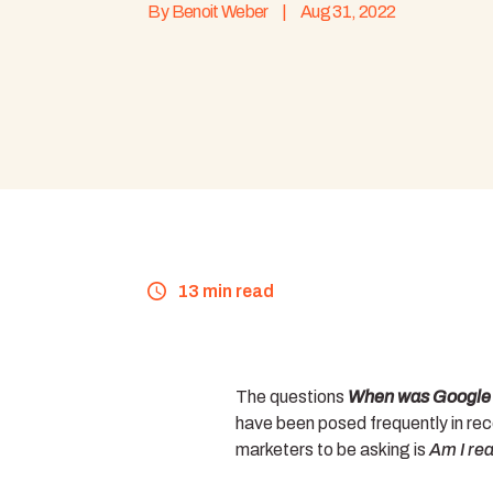
By
Benoit Weber
|
Aug 31, 2022
13 min read
The questions
When was Google A
have been posed frequently in rec
marketers to be asking is
Am I rea