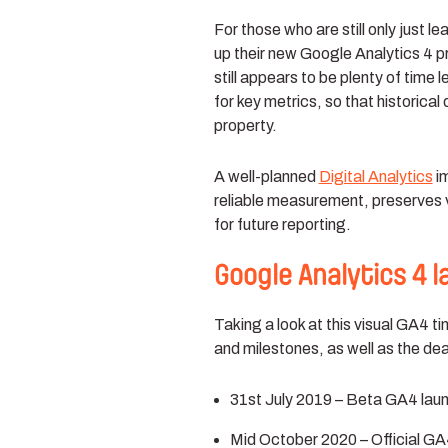
For those who are still only just 
up their new Google Analytics 4 pr
still appears to be plenty of time 
for key metrics, so that historical
property.
A well-planned
Digital Analytics
im
reliable measurement, preserves va
for future reporting.
Google Analytics 4 
Taking a look at this visual GA4 t
and milestones, as well as the dea
31st July 2019 – Beta GA4 lau
Mid October 2020 – Official GA