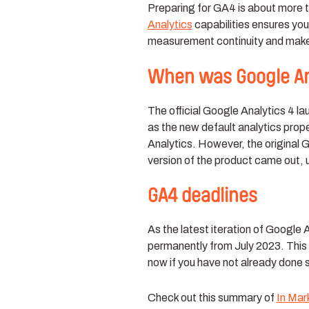
Preparing for GA4 is about more t
Analytics
capabilities ensures your
measurement continuity and make 
When was Google Ana
The official Google Analytics 4 
as the new default analytics prop
Analytics. However, the original
version of the product came out,
GA4 deadlines
As the latest iteration of Google 
permanently from July 2023. This 
now if you have not already done 
Check out this summary of
In Mar