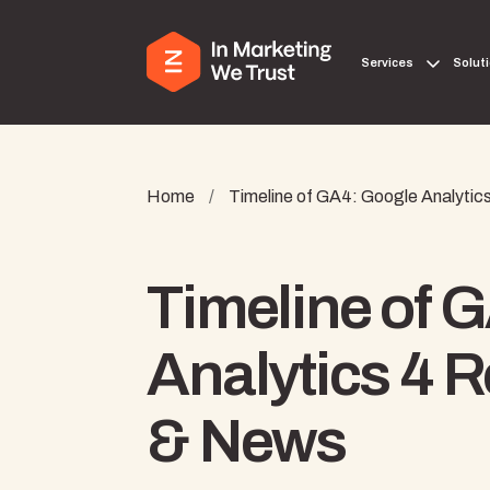
Services
Solut
Home
/
Timeline of GA4: Google Analyti
Timeline of 
Analytics 4 
& News