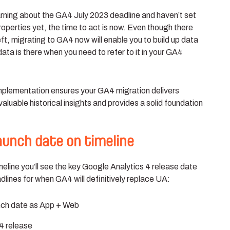
learning about the GA4 July 2023 deadline and haven’t set
operties yet, the time to act is now. Even though there
left, migrating to GA4 now will enable you to build up data
 data is there when you need to refer to it in your GA4
plementation ensures your GA4 migration delivers
luable historical insights and provides a solid foundation
launch date on timeline
imeline you’ll see the key Google Analytics 4 release date
dlines for when GA4 will definitively replace UA:
nch date as App + Web
4 release