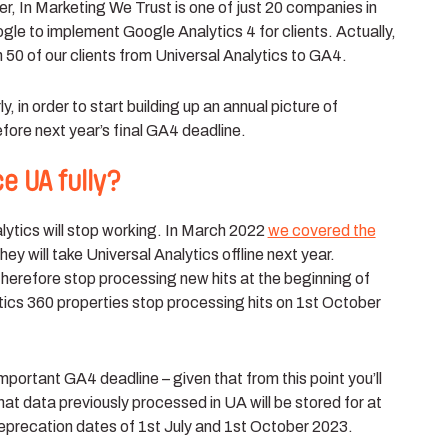
, In Marketing We Trust is one of just 20 companies in
oogle to implement Google Analytics 4 for clients. Actually,
n 50
of our clients from Universal Analytics to GA4.
, in order to start building up an annual picture of
fore next year’s final GA4 deadline.
e UA fully?
lytics will stop working. In March 2022
we covered the
ey will take Universal Analytics offline next year.
therefore stop processing new hits at the beginning of
tics 360 properties stop processing hits on 1st October
important GA4 deadline – given that from this point you’ll
that data previously processed in UA will be stored for at
eprecation dates of 1st July and 1st October 2023.