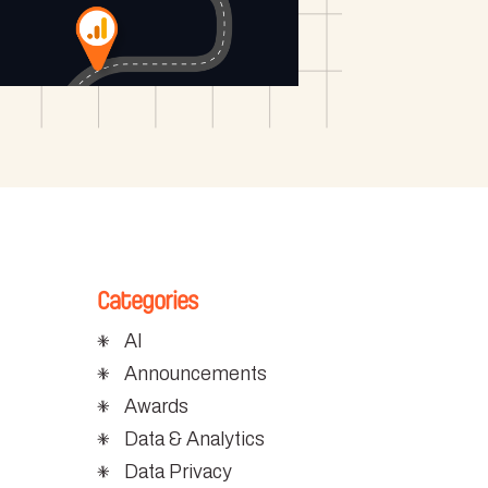
Categories
AI
Announcements
Awards
Data & Analytics
Data Privacy