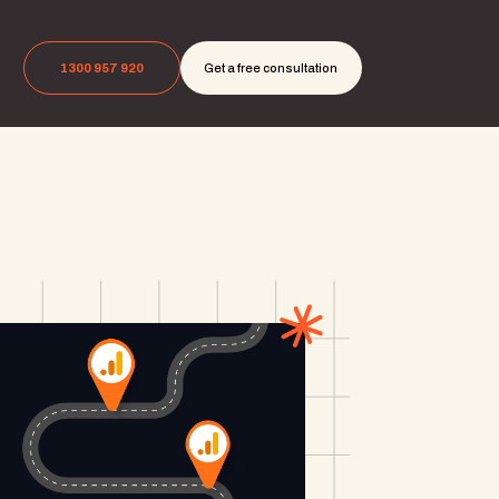
1300 957 920
Get a free consultation