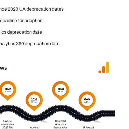
nce 2023 UA deprecation dates
deadline for adoption
tics deprecation date
nalytics 360 deprecation date