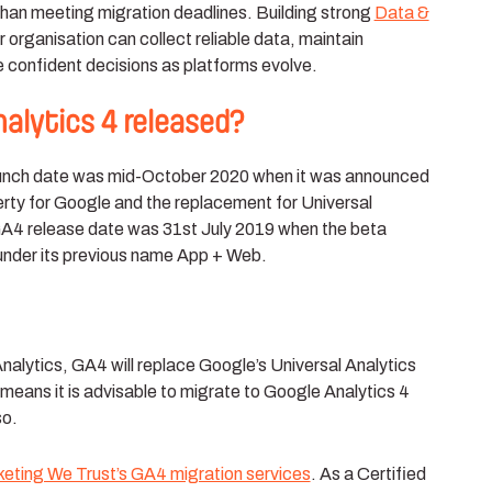
han meeting migration deadlines. Building strong
Data &
 organisation can collect reliable data, maintain
confident decisions as platforms evolve.
lytics 4 released?
launch date was mid-October 2020 when it was announced
erty for Google and the replacement for Universal
 GA4 release date was 31st July 2019 when the beta
 under its previous name App + Web.
Analytics, GA4 will replace Google’s Universal Analytics
means it is advisable to migrate to Google Analytics 4
so.
keting We Trust’s GA4 migration services
. As a Certified