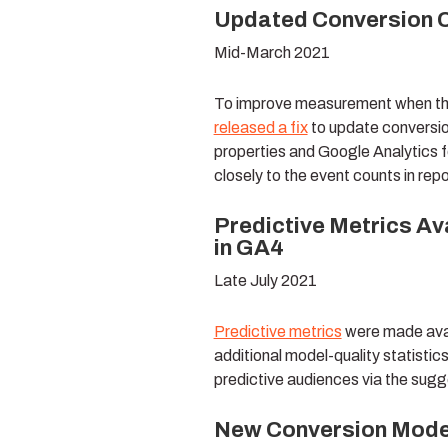
Updated Conversion C
Mid-March 2021
To improve measurement when third
released a fix
to update conversio
properties and Google Analytics f
closely to the event counts in repo
Predictive Metrics Av
in GA4
Late July 2021
Predictive metrics
were made avai
additional model-quality statistic
predictive audiences via the sugg
New Conversion Modell