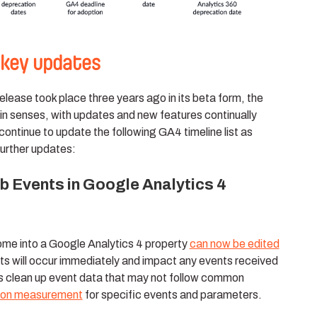
 key updates
lease took place three years ago in its beta form, the
rtain senses, with updates and new features continually
continue to update the following GA4 timeline list as
urther updates:
 Events in Google Analytics 4
ome into a Google Analytics 4 property
can now be edited
ts will occur immediately and impact any events received
ps clean up event data that may not follow common
sion measurement
for specific events and parameters.