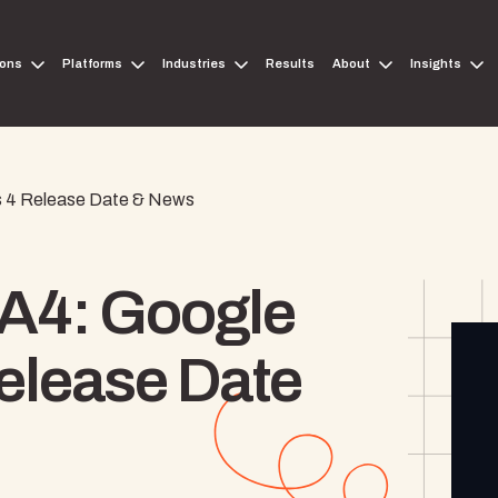
ions
Platforms
Industries
Results
About
Insights
cs 4 Release Date & News
GA4: Google
Release Date