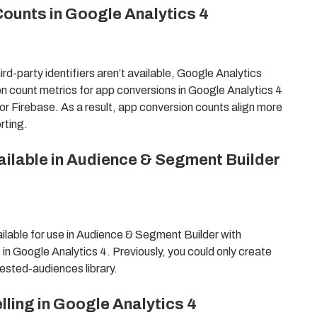
ounts in Google Analytics 4
-party identifiers aren’t available, Google Analytics
n count metrics for app conversions in Google Analytics 4
or Firebase. As a result, app conversion counts align more
rting.
ailable in Audience & Segment Builder
lable for use in Audience & Segment Builder with
s in Google Analytics 4. Previously, you could only create
ested-audiences library.
ing in Google Analytics 4