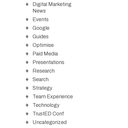
Digital Marketing
News
Events
Google
Guides
Optimise
Paid Media
Presentations
Research
Search
Strategy
Team Experience
Technology
TrustED Conf
Uncategorized