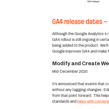
GA4 release dates –
Although the Google Analytics 4 re
GA4 rollout is still ongoing in ce
being added to the product. We’ll 
Google improves GA4 and make f
Modify and Create Web
Mid-December 2020
It’s announced that events that c
without any tagging changes. Edi
from that point forward. This hel
standards and
helps with conver