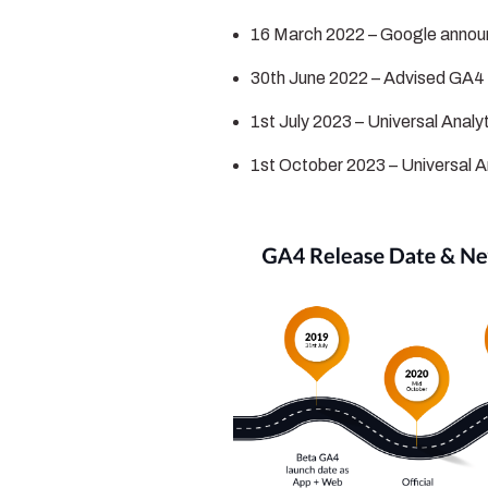
16 March 2022 – Google annou
30th June 2022 – Advised GA4 
1st July 2023 – Universal Analy
1st October 2023 – Universal A