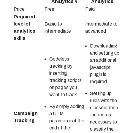
Analytics 4
Analytics
Price
Free
Paid
Required
level of
Basic to
Intermediate to
analytics
intermediate
advanced
skills
Downloading
and setting up
Codeless
an additional
tracking by
javascript
inserting
plugin is
tracking scripts
required.
on pages you
Setting up
want to track.
rules with the
By simply adding
classification
Campaign
a UTM
function is
Tracking
parameter at the
necessary to
end of the
classify the