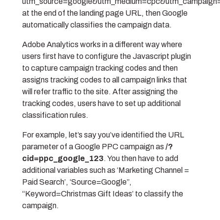
utm_source=google&utm_medium=cpc&utm_campaign=c
at the end of the landing page URL, then Google
automatically classifies the campaign data.
Adobe Analytics works in a different way where
users first have to configure the Javascript plugin
to capture campaign tracking codes and then
assigns tracking codes to all campaign links that
will refer traffic to the site. After assigning the
tracking codes, users have to set up additional
classification rules.
For example, let’s say you’ve identified the URL
parameter of a Google PPC campaign as
/?
cid=ppc_google_123
.
You then have to add
additional variables such as ‘Marketing Channel =
Paid Search’, ‘Source=Google”,
“Keyword=Christmas Gift Ideas’ to classify the
campaign.