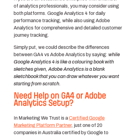
of analytics professionals, you may consider using
both platforms. Google Analytics 4 for daily
performance tracking, while also using Adobe
Analytics for comprehensive and detailed customer
journey tracking.
Simply put, we could describe the differences
between GA4 vs Adobe Analytics by saying:
while
Google Analytics 4 is like a colouring book with
sketches given, Adobe Analytics is a blank
sketchbook that you can draw whatever you want
starting from scratch.
Need Help on GA4 or Adobe
Analytics Setup?
In Marketing We Trust is a
Certified Google
Marketing Platform Partner
, just one of 20
companies in Australia certified by Google to