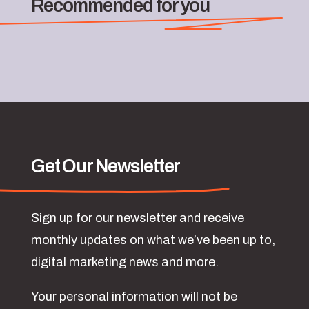
Recommended for you
Get Our Newsletter
Sign up for our newsletter and receive
monthly updates on what we’ve been up to,
digital marketing news and more.
Your personal information will not be