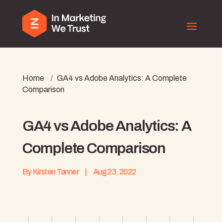
Home
/
GA4 vs Adobe Analytics: A Complete
Comparison
GA4 vs Adobe Analytics: A
Complete Comparison
By
Kirsten Tanner
|
Aug 23, 2022