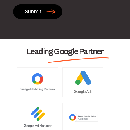
Leading Google Partner