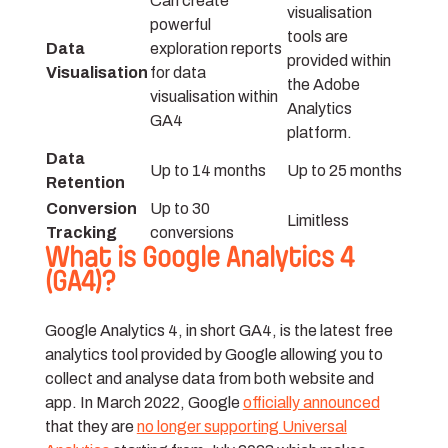
Can create
visualisation
powerful
tools are
Data
exploration reports
provided within
Visualisation
for data
the Adobe
visualisation within
Analytics
GA4
platform.
Data
Up to 14 months
Up to 25 months
Retention
Conversion
Up to 30
Limitless
Tracking
conversions
What is Google Analytics 4
(GA4)?
Google Analytics 4, in short GA4, is the latest free
analytics tool provided by Google allowing you to
collect and analyse data from both website and
app. In March 2022, Google
officially announced
that they are
no longer supporting Universal