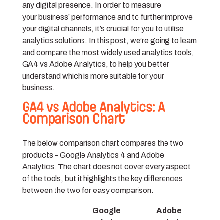
any digital presence. In order to measure
your business’ performance and to further improve
your digital channels, it’s crucial for you to utilise
analytics solutions. In this post, we’re going to learn
and compare the most widely used analytics tools,
GA4 vs Adobe Analytics, to help you better
understand which is more suitable for your
business.
GA4 vs Adobe Analytics: A
Comparison Chart
The below comparison chart compares the two
products – Google Analytics 4 and Adobe
Analytics. The chart does not cover every aspect
of the tools, but it highlights the key differences
between the two for easy comparison.
Google
Adobe