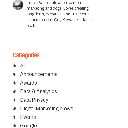
Trust. Passionate about content
marketing and dogs. Loves creating
long-form, evergreen and 10x content.
Is mentioned in Guy Kawasaki's latest
book.
Categories
AI
Announcements
Awards
Data & Analytics
Data Privacy
Digital Marketing News
Events
Google