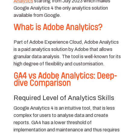
Analytics
starting from July 2023 which makes
Google Analytics 4 the only analytics solution
available from Google.
What is Adobe Analytics?
Part of Adobe Experience Cloud, Adobe Analytics
is a paid analytics solution by Adobe that allows
granular data analysis. The tool is well-known for its
high degree of flexibility and customisation.
GA4 vs Adobe Analytics: Deep-
dive Comparison
Required Level of Analytics Skills
Google Analytics 4 is an intuitive tool, that is less
complex for users to analyse data and create
reports. GA4 has a lower threshold of
implementation and maintenance and thus requires