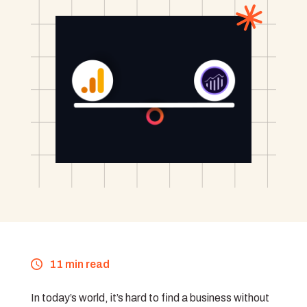
11 min read
In today’s world, it’s hard to find a business without