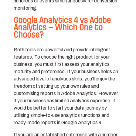
hundreds of events simultaneously for conversion
monitoring.
Google Analytics 4 vs Adobe
Analytics – Which One to
Choose?
Both tools are powerful and provide intelligent
features. To choose the right product for your
business, you must first assess your analytics
maturity and preference. If your business holds an
advanced level of analytics skills, you’ll enjoy the
freedom of setting up your own rules and
customising reports in Adobe Analytics. However,
if your business has limited analytics expertise, it
would be better to start your data journey by
utilising simple-to-use analytics functions and
ready-made reports in Google Analytics 4.
If you are an established enterprise with a number