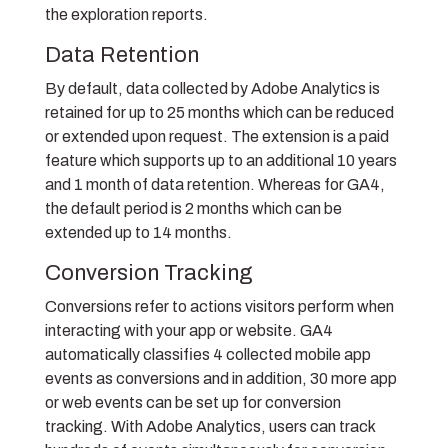
the exploration reports.
Data Retention
By default, data collected by Adobe Analytics is
retained for up to 25 months which can be reduced
or extended upon request. The extension is a paid
feature which supports up to an additional 10 years
and 1 month of data retention. Whereas for GA4,
the default period is 2 months which can be
extended up to 14 months.
Conversion Tracking
Conversions refer to actions visitors perform when
interacting with your app or website. GA4
automatically classifies 4 collected mobile app
events as conversions and in addition, 30 more app
or web events can be set up for conversion
tracking. With Adobe Analytics, users can track