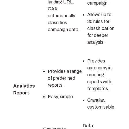
landing URL,
campaign.
GA4
Allows up to
automatically
30 rules for
classifies
classification
campaign data.
for deeper
analysis.
Provides
autonomy in
Provides a range
creating
of predefined
reports with
reports.
Analytics
templates.
Report
Easy, simple.
Granular,
customisable.
Data