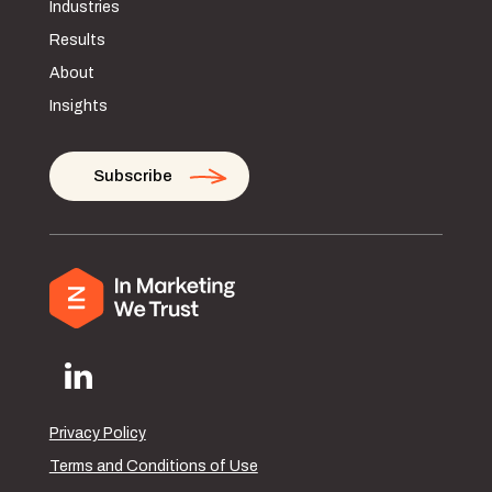
Industries
Results
About
Insights
Subscribe
Privacy Policy
Terms and Conditions of Use