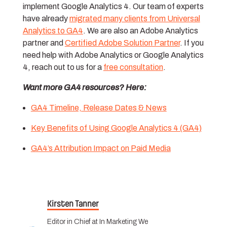
implement Google Analytics 4. Our team of experts
have already
migrated many clients from Universal
Analytics to GA4
. We are also an Adobe Analytics
partner and
C
ertified Adobe Solution Partner
. If you
need help with Adobe Analytics or Google Analytics
4, reach out to us for a
free consultation
.
Want more GA4 resources? Here:
GA4 Timeline, Release Dates & News
Key Benefits of Using Google Analytics 4 (GA4)
GA4’s Attribution Impact on Paid Media
Kirsten Tanner
Editor in Chief at In Marketing We