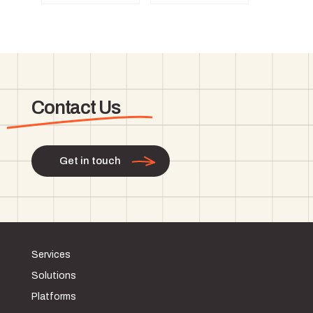
Contact Us
Get in touch
Services
Solutions
Platforms