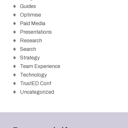
Guides
Optimise
Paid Media
Presentations
Research
Search
Strategy
Team Experience
Technology
TrustED Conf
Uncategorized