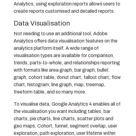
Analytics, using exploration reports allows users to
create reports customised and detailed reports.
Data Visualisation
Not needing to use an additional tool, Adobe
Analytics offers data visualisation features on the
analytics platform itself. A wide range of
visualisation types are available for comparison,
trends, parts-to-whole, and relationships reporting
with formats like area graph, bar graph, bullet
graph, cohort table, donut chart, fallout chart, flow
chart, histogram, line graph, map, treemap,
freeform table, and so many more.
To visualise data, Google Analytics 4 enables all of
the visualisation you want including tables, bar
charts, pie charts, line charts, scatter plots and
geo maps, Cohort, funnel, segment overlap, user
exploration, path exploration, user lifetime within