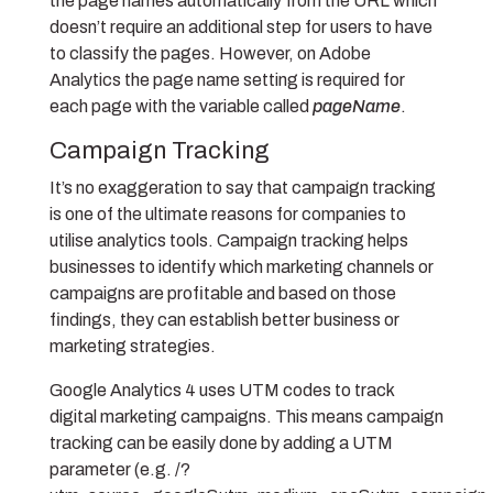
the page names automatically from the URL which
doesn’t require an additional step for users to have
to classify the pages. However, on Adobe
Analytics the page name setting is required for
each page with the variable called
pageName
.
Campaign Tracking
It’s no exaggeration to say that campaign tracking
is one of the ultimate reasons for companies to
utilise analytics tools. Campaign tracking helps
businesses to identify which marketing channels or
campaigns are profitable and based on those
findings, they can establish better business or
marketing strategies.
Google Analytics 4 uses UTM codes to track
digital marketing campaigns. This means campaign
tracking can be easily done by adding a UTM
parameter (e.g. /?