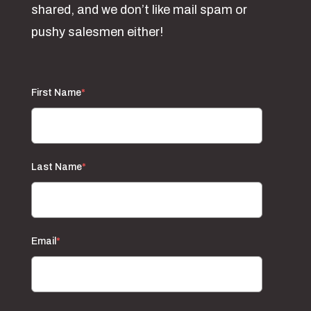
shared, and we don’t like mail spam or
pushy salesmen either!
First Name
*
Last Name
*
Email
*