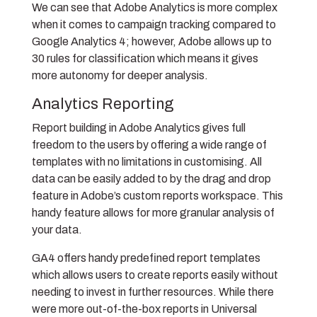
We can see that Adobe Analytics is more complex
when it comes to campaign tracking compared to
Google Analytics 4; however, Adobe allows up to
30 rules for classification which means it gives
more autonomy for deeper analysis.
Analytics Reporting
Report building in Adobe Analytics gives full
freedom to the users by offering a wide range of
templates with no limitations in customising. All
data can be easily added to by the drag and drop
feature in Adobe’s custom reports workspace. This
handy feature allows for more granular analysis of
your data.
GA4 offers handy predefined report templates
which allows users to create reports easily without
needing to invest in further resources. While there
were more out-of-the-box reports in Universal