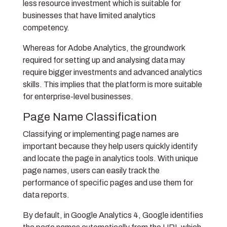
less resource investment which is suitable for
businesses that have limited analytics
competency.
Whereas for Adobe Analytics, the groundwork
required for setting up and analysing data may
require bigger investments and advanced analytics
skills. This implies that the platform is more suitable
for enterprise-level businesses.
Page Name Classification
Classifying or implementing page names are
important because they help users quickly identify
and locate the page in analytics tools. With unique
page names, users can easily track the
performance of specific pages and use them for
data reports.
By default, in Google Analytics 4, Google identifies