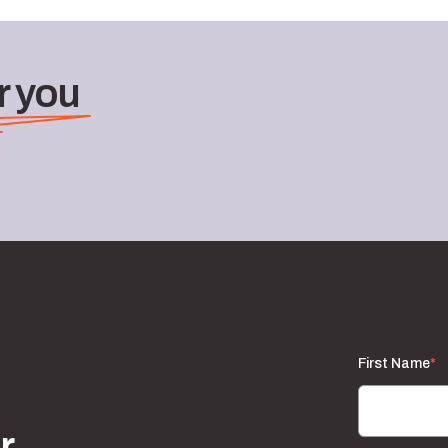
 you
First Name
*
r