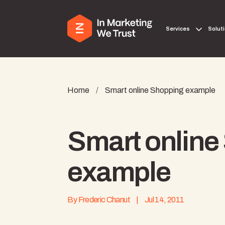
Services
Solut
Home
/
Smart online Shopping example
Smart online
example
By
Frederic Chanut
|
Jul 14, 2011