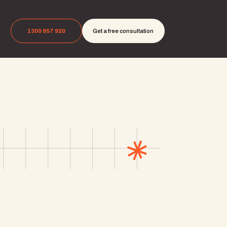
1300 957 920
Get a free consultation