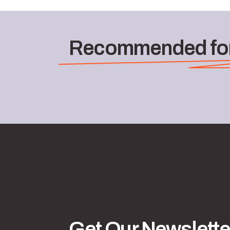
Recommended for
Get Our Newslette