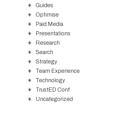
Guides
Optimise
Paid Media
Presentations
Research
Search
Strategy
Team Experience
Technology
TrustED Conf
Uncategorized