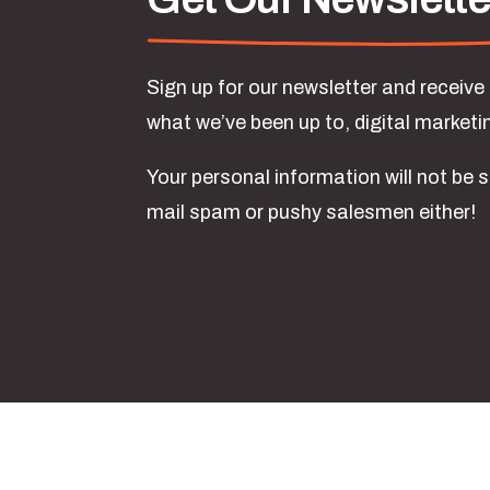
Sign up for our newsletter and receiv
what we’ve been up to, digital market
Your personal information will not be s
mail spam or pushy salesmen either!