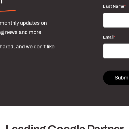
Last Name
*
e monthly updates on
ing news and more.
Email
*
hared, and we don’t like