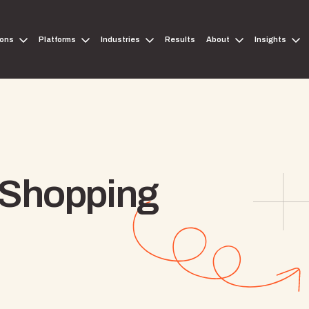
ions
Platforms
Industries
Results
About
Insights
 Shopping