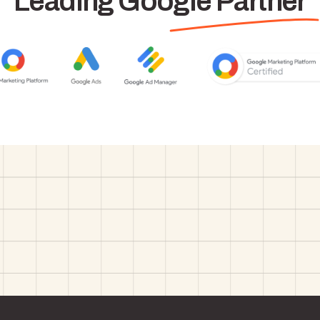
Leading Google Partner