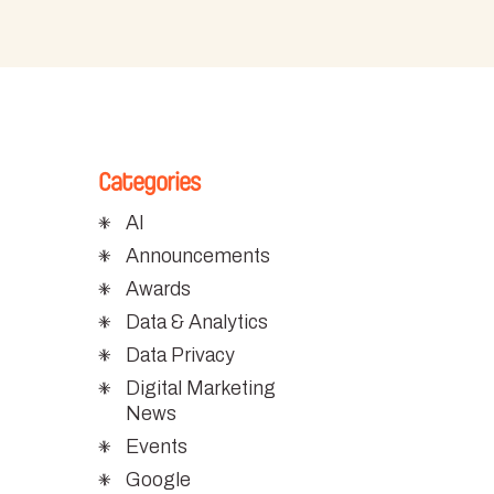
Categories
AI
Announcements
Awards
Data & Analytics
Data Privacy
Digital Marketing
News
Events
Google