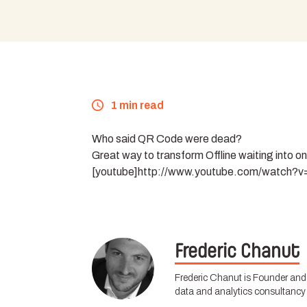
1 min read
Who said QR Code were dead?
Great way to transform Offline waiting into o
[youtube]http://www.youtube.com/watch?
Frederic Chanut
Frederic Chanut is Founder and 
data and analytics consultancy