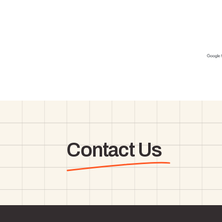
Contact Us