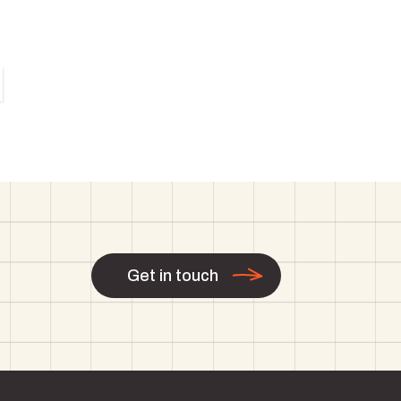
Get in touch