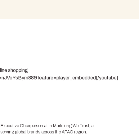
nline shopping
v=nJVoYsBym88&feature=player_embedded[/youtube]
Executive Chairperson at In Marketing We Trust, a
 serving global brands across the APAC region.