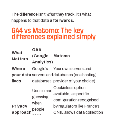
The difference isn’t
what
they track, it’s what
happens to that data
afterwards.
GA4 vs Matomo: The key
differences explained simply
GA4
What
(Google
Matomo
Matters
Analytics)
Where
Google’s
Your own servers and
your data
servers and
databases (or a hosting
lives
databases
provider of your choice)
Cookieless option
Uses smart
available, a specific
guessing
configuration recognised
when
Privacy
by regulators like France’s
people
approach
CNIL allows data collection