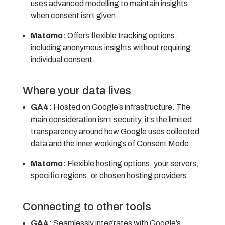
uses advanced modelling to maintain insights
when consent isn’t given.
Matomo:
Offers flexible tracking options,
including anonymous insights without requiring
individual consent.
Where your data lives
GA4:
Hosted on Google’s infrastructure. The
main consideration isn’t security, it’s the limited
transparency around how Google uses collected
data and the inner workings of Consent Mode.
Matomo:
Flexible hosting options, your servers,
specific regions, or chosen hosting providers.
Connecting to other tools
GA4:
Seamlessly integrates with Google’s