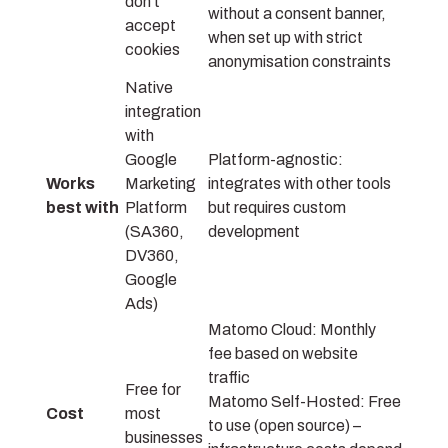
don’t
without a consent banner,
accept
when set up with strict
cookies
anonymisation constraints
Native
integration
with
Google
Platform-agnostic:
Works
Marketing
integrates with other tools
best with
Platform
but requires custom
(SA360,
development
DV360,
Google
Ads)
Matomo Cloud: Monthly
fee based on website
traffic
Free for
Matomo Self-Hosted: Free
Cost
most
to use (open source) –
businesses