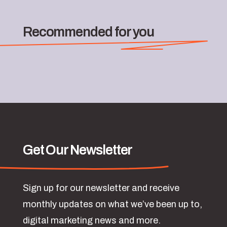
Recommended for you
Get Our Newsletter
Sign up for our newsletter and receive
monthly updates on what we’ve been up to,
digital marketing news and more.