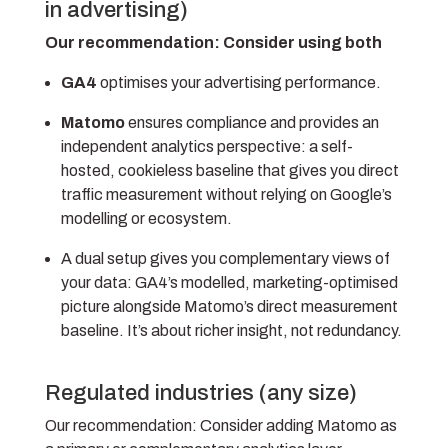
in advertising)
Our recommendation: Consider using both
GA4
optimises your advertising performance.
Matomo
ensures compliance and provides an
independent analytics perspective: a self-
hosted, cookieless baseline that gives you direct
traffic measurement without relying on Google’s
modelling or ecosystem.
A dual setup gives you complementary views of
your data: GA4’s modelled, marketing-optimised
picture alongside Matomo’s direct measurement
baseline. It’s about richer insight, not redundancy.
Regulated industries (any size)
Our recommendation:
Consider adding Matomo as