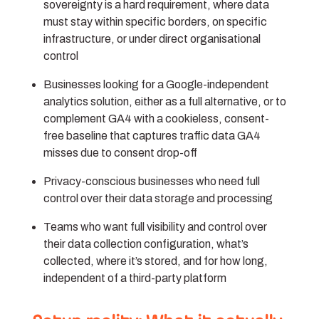
sovereignty is a hard requirement, where data
must stay within specific borders, on specific
infrastructure, or under direct organisational
control
Businesses looking for a Google-independent
analytics solution, either as a full alternative, or to
complement GA4 with a cookieless, consent-
free baseline that captures traffic data GA4
misses due to consent drop-off
Privacy-conscious businesses
who need full
control over their data storage and processing
Teams
who want full visibility and control over
their data collection configuration, what’s
collected, where it’s stored, and for how long,
independent of a third-party platform