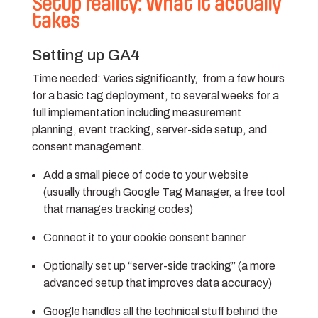
Setup reality: What it actually
takes
Setting up GA4
Time needed:
Varies significantly, from a few hours
for a basic tag deployment, to several weeks for a
full implementation including measurement
planning, event tracking, server-side setup, and
consent management.
Add a small piece of code to your website
(usually through Google Tag Manager, a free tool
that manages tracking codes)
Connect it to your cookie consent banner
Optionally set up “server-side tracking” (a more
advanced setup that improves data accuracy)
Google handles all the technical stuff behind the