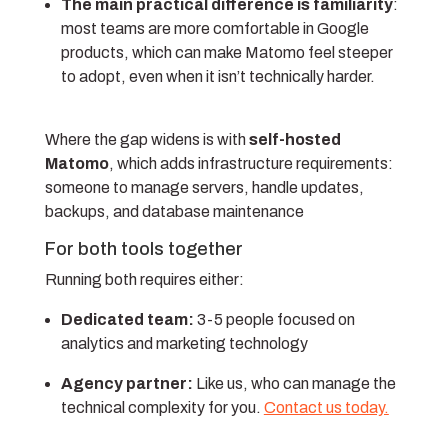
The main practical difference is familiarity
:
most teams are more comfortable in Google
products, which can make Matomo feel steeper
to adopt, even when it isn’t technically harder.
Where the gap widens is with
self-hosted
Matomo
, which adds infrastructure requirements:
someone to manage servers, handle updates,
backups, and database maintenance
For both tools together
Running both requires either:
Dedicated team:
3-5 people focused on
analytics and marketing technology
Agency partner:
Like us, who can manage the
technical complexity for you.
Contact us today.