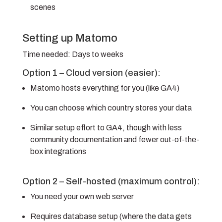
scenes
Setting up Matomo
Time needed:
Days to weeks
Option 1 – Cloud version (easier):
Matomo hosts everything for you (like GA4)
You can choose which country stores your data
Similar setup effort to GA4, though with less
community documentation and fewer out-of-the-
box integrations
Option 2 – Self-hosted (maximum control):
You need your own web server
Requires database setup (where the data gets