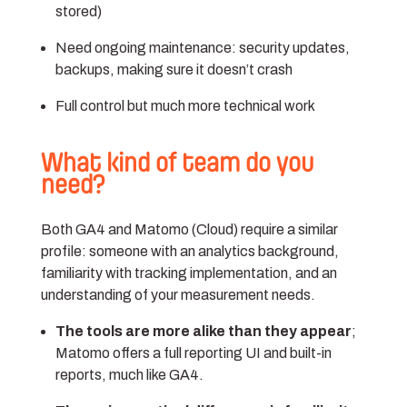
stored)
Need ongoing maintenance: security updates,
backups, making sure it doesn’t crash
Full control but much more technical work
What kind of team do you
need?
Both GA4 and Matomo (Cloud) require a similar
profile: someone with an analytics background,
familiarity with tracking implementation, and an
understanding of your measurement needs.
The tools are more alike than they appear
;
Matomo offers a full reporting UI and built-in
reports, much like GA4.