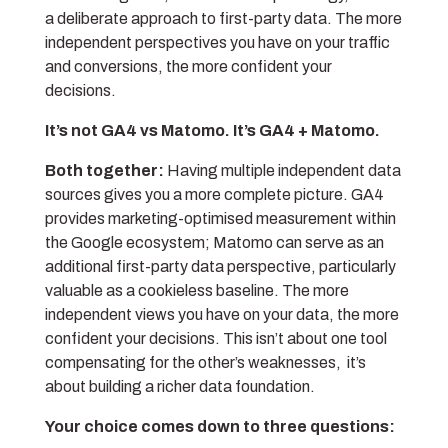
a deliberate approach to first-party data. The more
independent perspectives you have on your traffic
and conversions, the more confident your
decisions.
It’s not GA4 vs Matomo. It’s GA4 + Matomo.
Both together:
Having multiple independent data
sources gives you a more complete picture. GA4
provides marketing-optimised measurement within
the Google ecosystem; Matomo can serve as an
additional first-party data perspective, particularly
valuable as a cookieless baseline. The more
independent views you have on your data, the more
confident your decisions. This isn’t about one tool
compensating for the other’s weaknesses, it’s
about building a richer data foundation.
Your choice comes down to three questions: