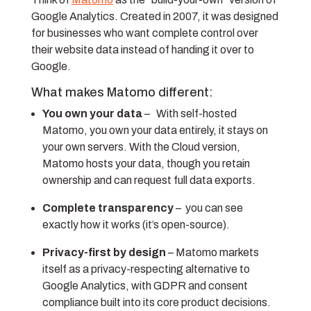
Google Analytics. Created in 2007, it was designed
for businesses who want complete control over
their website data instead of handing it over to
Google.
What makes Matomo different:
You own your data
– With self-hosted
Matomo, you own your data entirely, it stays on
your own servers. With the Cloud version,
Matomo hosts your data, though you retain
ownership and can request full data exports.
Complete transparency
– you can see
exactly how it works (it’s open-source).
Privacy-first by design
–
Matomo markets
itself as a privacy-respecting alternative to
Google Analytics, with GDPR and consent
compliance built into its core product decisions.