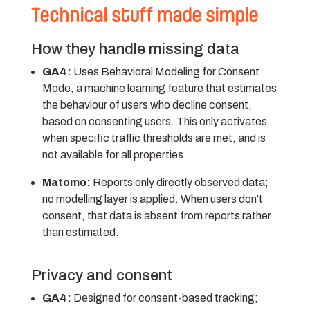
Technical stuff made simple
How they handle missing data
GA4:
Uses Behavioral Modeling for Consent
Mode, a machine learning feature that estimates
the behaviour of users who decline consent,
based on consenting users. This only activates
when specific traffic thresholds are met, and is
not available for all properties.
Matomo:
Reports only directly observed data;
no modelling layer is applied. When users don’t
consent, that data is absent from reports rather
than estimated.
Privacy and consent
GA4:
Designed for consent-based tracking;