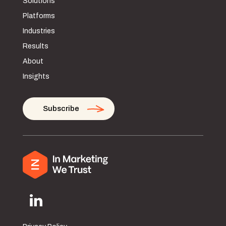
Solutions
Platforms
Industries
Results
About
Insights
Subscribe