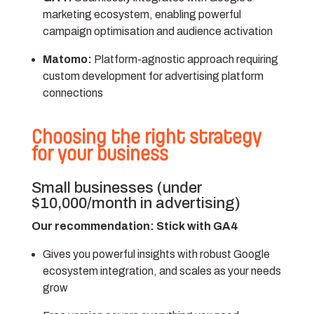
marketing ecosystem, enabling powerful
campaign optimisation and audience activation
Matomo:
Platform-agnostic approach requiring
custom development for advertising platform
connections
Choosing the right strategy
for your business
Small businesses (under
$10,000/month in advertising)
Our recommendation: Stick with GA4
Gives you powerful insights with robust Google
ecosystem integration, and scales as your needs
grow