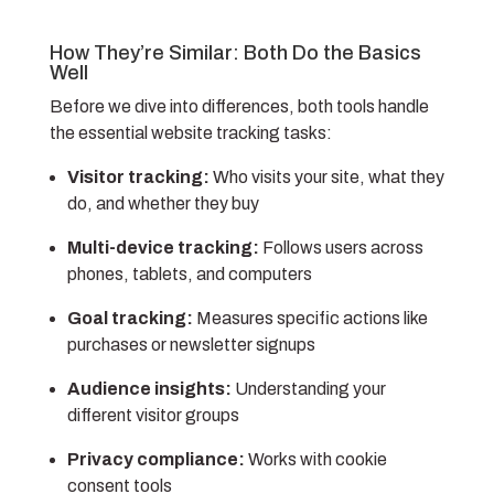
How They’re Similar: Both Do the Basics
Well
Before we dive into differences, both tools handle
the essential website tracking tasks:
Visitor tracking:
Who visits your site, what they
do, and whether they buy
Multi-device tracking:
Follows users across
phones, tablets, and computers
Goal tracking:
Measures specific actions like
purchases or newsletter signups
Audience insights:
Understanding your
different visitor groups
Privacy compliance:
Works with cookie
consent tools