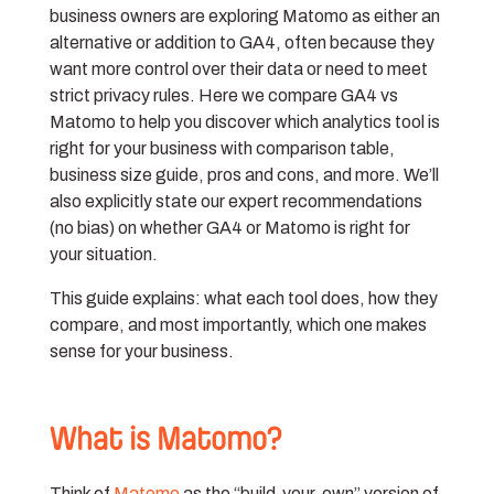
business owners are exploring Matomo as either an
alternative or addition to GA4, often because they
want more control over their data or need to meet
strict privacy rules. Here we compare GA4 vs
Matomo to help you discover which analytics tool is
right for your business with comparison table,
business size guide, pros and cons, and more. We’ll
also explicitly state our expert recommendations
(no bias) on whether GA4 or Matomo is right for
your situation.
This guide explains: what each tool does, how they
compare, and most importantly, which one makes
sense for your business.
What is Matomo?
Think of
Matomo
as the “build-your-own” version of