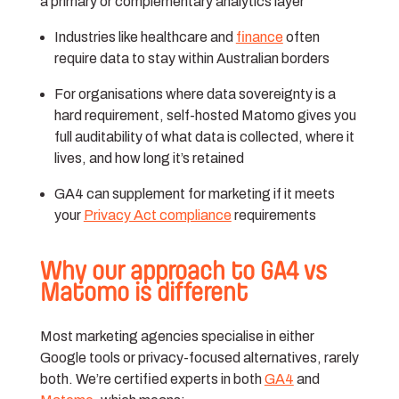
a primary or complementary analytics layer
Industries like healthcare and
finance
often
require data to stay within Australian borders
For organisations where data sovereignty is a
hard requirement, self-hosted Matomo gives you
full auditability of what data is collected, where it
lives, and how long it’s retained
GA4 can supplement for marketing if it meets
your
Privacy Act compliance
requirements
Why our approach to GA4 vs
Matomo is different
Most marketing agencies specialise in either
Google tools or privacy-focused alternatives, rarely
both. We’re certified experts in both
GA4
and