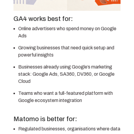
GA4 works best for:
Online advertisers who spend money on Google
Ads
Growing businesses that need quick setup and
powerful insights
Businesses already using Google’s marketing
stack: Google Ads, SA360, DV360, or Google
Cloud
Teams who want a full-featured platform with
Google ecosystem integration
Matomo is better for:
Regulated businesses, o
rganisations where data