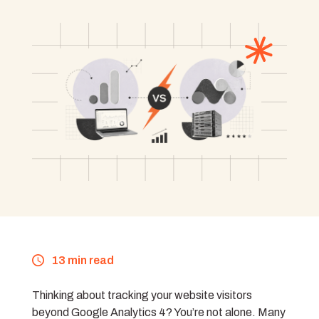
13 min read
Thinking about tracking your website visitors
beyond Google Analytics 4? You’re not alone. Many