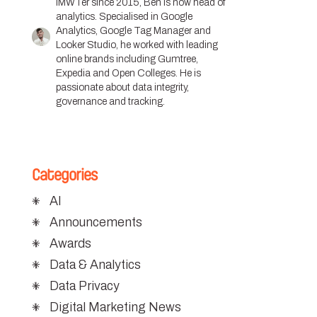
IMWTer since 2015, Ben is now head of
analytics. Specialised in Google
Analytics, Google Tag Manager and
Looker Studio, he worked with leading
online brands including Gumtree,
Expedia and Open Colleges. He is
passionate about data integrity,
governance and tracking.
Categories
AI
Announcements
Awards
Data & Analytics
Data Privacy
Digital Marketing News