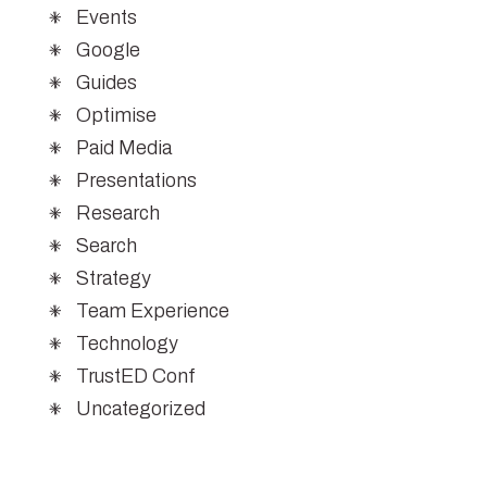
Events
Google
Guides
Optimise
Paid Media
Presentations
Research
Search
Strategy
Team Experience
Technology
TrustED Conf
Uncategorized