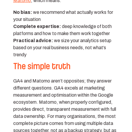
Matomo
, which means:
No bias:
we recommend what actually works for
your situation
Complete expertise:
deep knowledge of both
platforms and how to make them work together
Practical advice:
we size your analytics setup
based on your real business needs, not what’s
trendy
The simple truth
GA4 and Matomo aren’t opposites; they answer
different questions. GA4 excels at marketing
measurement and optimisation within the Google
ecosystem. Matomo, when properly configured,
provides direct, transparent measurement with full
data ownership. For many organisations, the most
complete picture comes from using multiple data
sources together, not as a backup strategy, but as