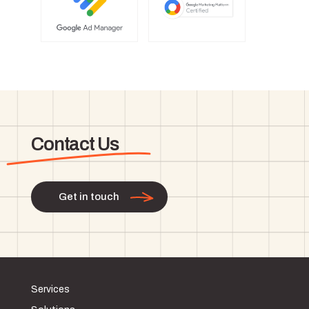
Contact Us
Get in touch
Services