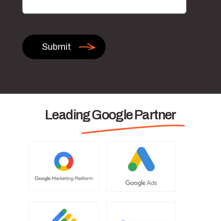
Leading Google Partner