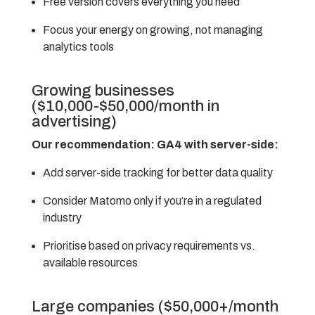
Free version covers everything you need
Focus your energy on growing, not managing
analytics tools
Growing businesses
($10,000-$50,000/month in
advertising)
Our recommendation: GA4 with server-side:
Add server-side tracking for better data quality
Consider Matomo only if you’re in a regulated
industry
Prioritise based on privacy requirements vs.
available resources
Large companies ($50,000+/month