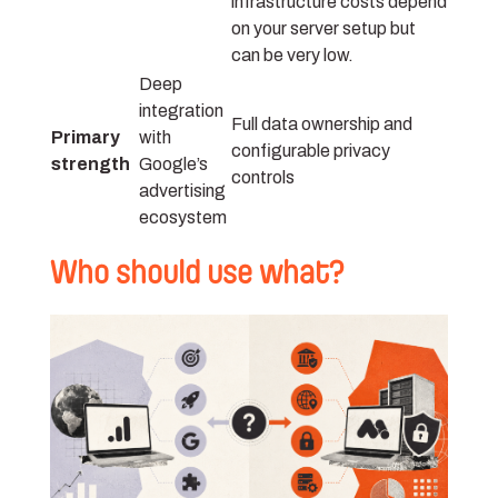
infrastructure costs depend
on your server setup but
can be very low.
Deep
integration
Full data ownership and
Primary
with
configurable privacy
strength
Google’s
controls
advertising
ecosystem
Who should use what?