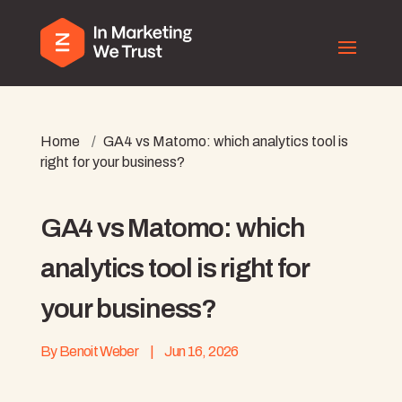
Home
/
GA4 vs Matomo: which analytics tool is
right for your business?
GA4 vs Matomo: which
analytics tool is right for
your business?
By
Benoit Weber
|
Jun 16, 2026