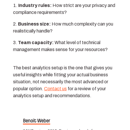
Industry rules:
How strict are your privacy and
compliance requirements?
Business size:
How much complexity can you
realistically handle?
Team capacity:
What level of technical
management makes sense for your resources?
The best analytics setup is the one that gives you
useful insights while fitting your actual business
situation, not necessarily the most advanced or
popular option.
Contact us
for a review of your
analytics setup and recommendations.
Benoit Weber