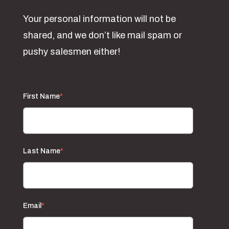
Your personal information will not be
shared, and we don’t like mail spam or
pushy salesmen either!
First Name
*
Last Name
*
Email
*