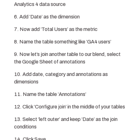
Analytics 4 data source
Add ‘Date’ as the dimension
Now add ‘Total Users’ as the metric
Name the table something like ‘GA4 users’
Now let’s join another table to our blend, select
the Google Sheet of annotations
Add date, category and annotations as
dimensions
Name the table ‘Annotations’
Click ‘Configure join’ in the middle of your tables
Select ‘left outer’ and keep ‘Date’ as the join
conditions
Click Save