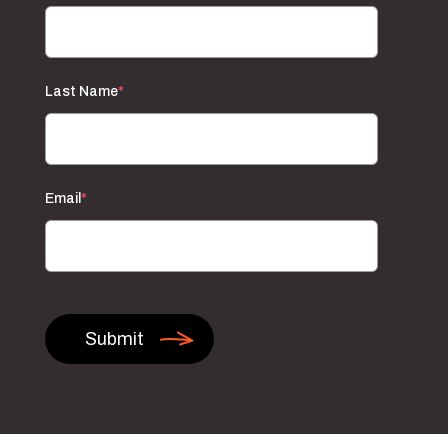
Last Name
*
Email
*