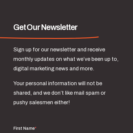
Get Our Newsletter
Sign up for our newsletter and receive
monthly updates on what we’ve been up to,
digital marketing news and more.
Your personal information will not be
shared, and we don’t like mail spam or
pushy salesmen either!
First Name
*