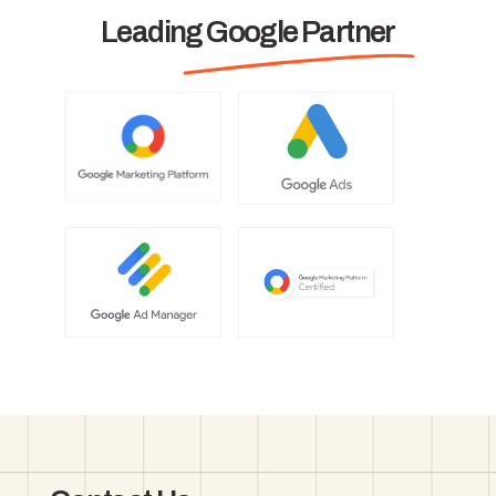
Leading Google Partner