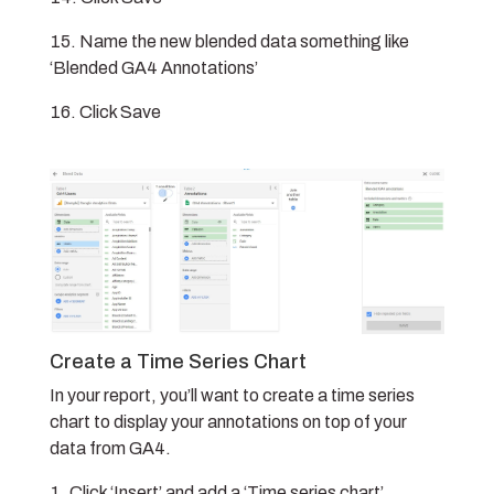
Name the new blended data something like
‘Blended GA4 Annotations’
Click Save
Create a Time Series Chart
In your report, you’ll want to create a time series
chart to display your annotations on top of your
data from GA4.
Click ‘Insert’ and add a ‘Time series chart’