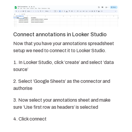
Connect annotations in Looker Studio
Now that you have your annotations spreadsheet
setup we need to connect it to Looker Studio.
In Looker Studio, click ‘create’ and select ‘data
source’
Select ‘Google Sheets’ as the connector and
authorise
Now select your annotations sheet and make
sure ‘Use first row as headers’ is selected
Click connect