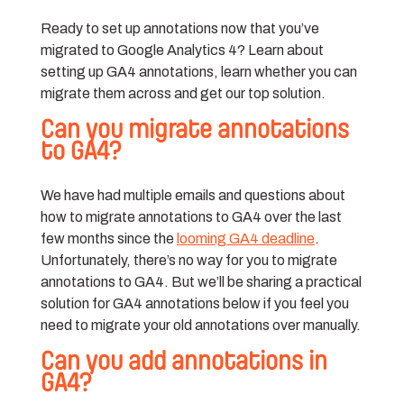
Ready to set up annotations now that you’ve
migrated to Google Analytics 4? Learn about
setting up GA4 annotations, learn whether you can
migrate them across and get our top solution.
Can you migrate annotations
to GA4?
We have had multiple emails and questions about
how to migrate annotations to GA4 over the last
few months since the
looming GA4 deadline
.
Unfortunately, there’s no way for you to migrate
annotations to GA4. But we’ll be sharing a practical
solution for GA4 annotations below if you feel you
need to migrate your old annotations over manually.
Can you add annotations in
GA4?