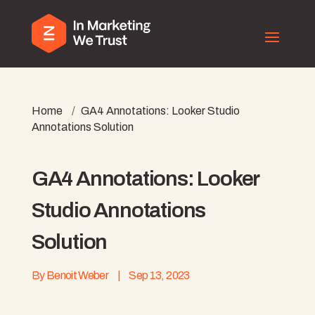
Home
/
GA4 Annotations: Looker Studio
Annotations Solution
GA4 Annotations: Looker
Studio Annotations
Solution
By
Benoit Weber
|
Sep 13, 2023