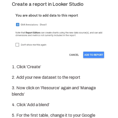
Create a report in Looker Studio
Click ‘Create’
Add your new dataset to the report
Now click on ‘Resource’ again and ‘Manage
blends’
Click ‘Add a blend’
For the first table, change it to your Google