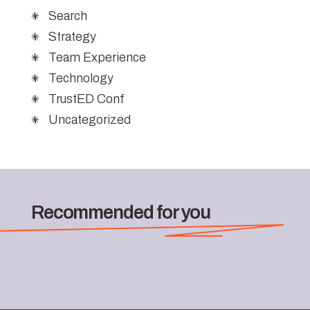
Search
Strategy
Team Experience
Technology
TrustED Conf
Uncategorized
Recommended for you