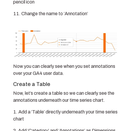
pencil icon
Change the name to ‘Annotation’
Now you can clearly see when you set annotations
over your GA4 user data.
Create a Table
Now, let’s create a table so we can clearly see the
annotations underneath our time series chart.
Add a ‘Table’ directly underneath your time series
chart
Add ‘Category’ and ‘Annotations’ as Dimensions,