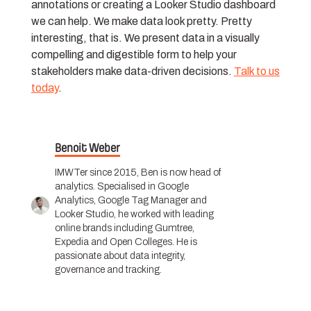
annotations or creating a Looker Studio dashboard
we can help. We make data look pretty. Pretty
interesting, that is. We present data in a visually
compelling and digestible form to help your
stakeholders make data-driven decisions.
Talk to us
today
.
Benoit Weber
IMWTer since 2015, Ben is now head of
analytics. Specialised in Google
Analytics, Google Tag Manager and
Looker Studio, he worked with leading
online brands including Gumtree,
Expedia and Open Colleges. He is
passionate about data integrity,
governance and tracking.