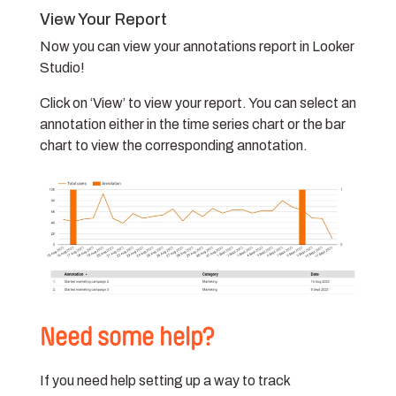
View Your Report
Now you can view your annotations report in Looker
Studio!
Click on ‘View’ to view your report. You can select an
annotation either in the time series chart or the bar
chart to view the corresponding annotation.
Need some help?
If you need help setting up a way to track