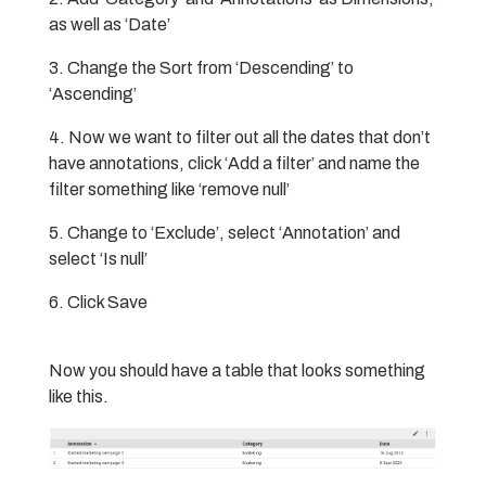
as well as ‘Date’
Change the Sort from ‘Descending’ to
‘Ascending’
Now we want to filter out all the dates that don’t
have annotations, click ‘Add a filter’ and name the
filter something like ‘remove null’
Change to ‘Exclude’, select ‘Annotation’ and
select ‘Is null’
Click Save
Now you should have a table that looks something
like this.