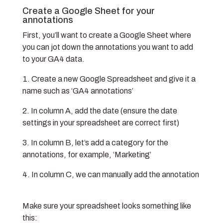
Create a Google Sheet for your
annotations
First, you’ll want to create a Google Sheet where
you can jot down the annotations you want to add
to your GA4 data.
Create a new Google Spreadsheet and give it a
name such as ‘GA4 annotations’
In column A, add the date (ensure the date
settings in your spreadsheet are correct first)
In column B, let’s add a category for the
annotations, for example, ‘Marketing’
In column C, we can manually add the annotation
Make sure your spreadsheet looks something like
this: