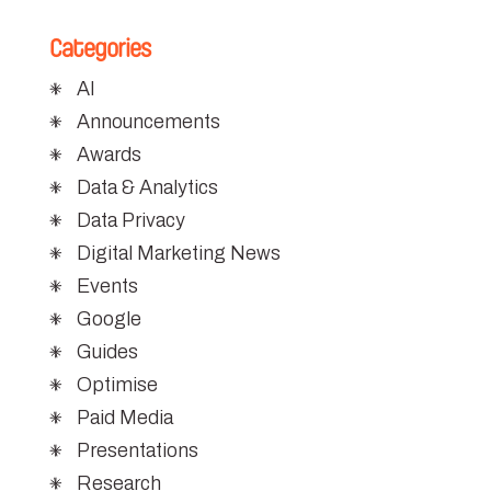
Categories
AI
Announcements
Awards
Data & Analytics
Data Privacy
Digital Marketing News
Events
Google
Guides
Optimise
Paid Media
Presentations
Research