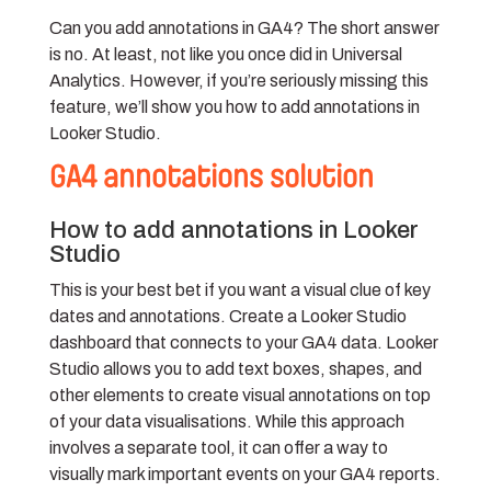
Can you add annotations in GA4? The short answer
is no. At least, not like you once did in Universal
Analytics. However, if you’re seriously missing this
feature, we’ll show you how to add annotations in
Looker Studio.
GA4 annotations solution
How to add annotations in Looker
Studio
This is your best bet if you want a visual clue of key
dates and annotations. Create a Looker Studio
dashboard that connects to your GA4 data. Looker
Studio allows you to add text boxes, shapes, and
other elements to create visual annotations on top
of your data visualisations. While this approach
involves a separate tool, it can offer a way to
visually mark important events on your GA4 reports.