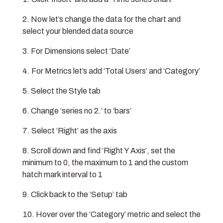
Now let’s change the data for the chart and
select your blended data source
For Dimensions select ‘Date’
For Metrics let’s add ‘Total Users’ and ‘Category’
Select the Style tab
Change ‘series no 2.’ to ‘bars’
Select ‘Right’ as the axis
Scroll down and find ‘Right Y Axis’, set the
minimum to 0, the maximum to 1 and the custom
hatch mark interval to 1
Click back to the ‘Setup’ tab
Hover over the ‘Category’ metric and select the