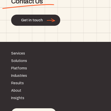
Contact Us
Get in touch
Services
Solutions
Platforms
Industries
Results
About
Insights