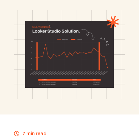
7 min read