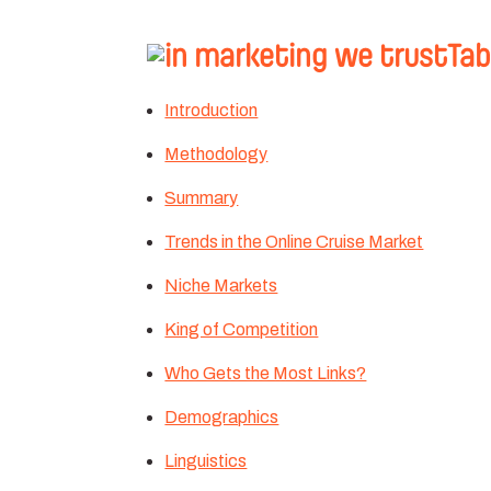
Tab
Introduction
Methodology
Summary
Trends in the Online Cruise Market
Niche Markets
King of Competition
Who Gets the Most Links?
Demographics
Linguistics