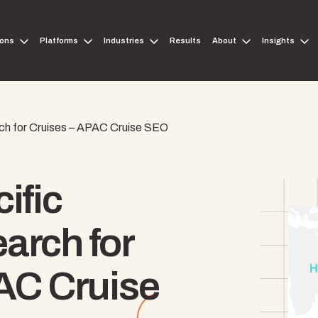
ions
Platforms
Industries
Results
About
Insights
h for Cruises – APAC Cruise SEO
ific
arch for
AC Cruise