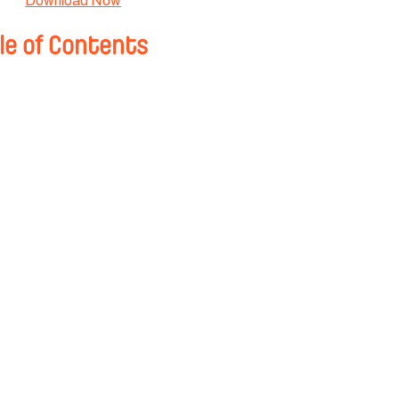
Download Now
le of Contents