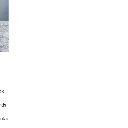
ook
ends
ook a