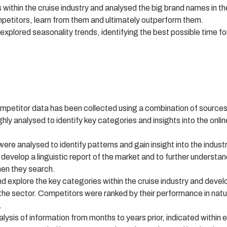
 within the cruise industry and analysed the big brand names in th
mpetitors, learn from them and ultimately outperform them.
plored seasonality trends, identifying the best possible time fo
petitor data has been collected using a combination of source
ly analysed to identify key categories and insights into the onlin
re analysed to identify patterns and gain insight into the industr
develop a linguistic report of the market and to further understa
hen they search.
 explore the key categories within the cruise industry and devel
the sector. Competitors were ranked by their performance in natu
.
ysis of information from months to years prior, indicated within 