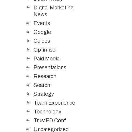
Digital Marketing
News
Events
Google
Guides
Optimise
Paid Media
Presentations
Research
Search
Strategy
Team Experience
Technology
TrustED Conf
Uncategorized