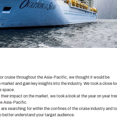
for cruise throughout the Asia-Pacific, we thought it would be
e market and gain key insights into the industry. We took a close l
se space.
their impact on the market, we took a look at the year on year tr
he Asia-Pacific.
e searching for within the confines of the cruise industry and t
to better understand your target audience.