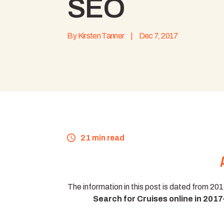
SEO
By
Kirsten Tanner
|
Dec 7, 2017
21 min read
The information in this post is dated from 20
Search for Cruises online in 201