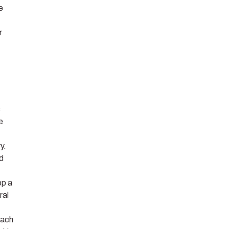
e
r
s
e
y.
nd
op a
ral
each