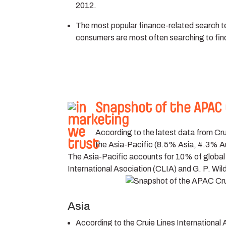
2012.
The most popular finance-related search ter
consumers are most often searching to fin
Snapshot of the APAC 
According to the latest data from C
the Asia-Pacific (8.5% Asia, 4.3% A
The Asia-Pacific accounts for 10% of global c
International Asociation (CLIA) and G. P. Wild
Asia
According to the Cruie Lines International 