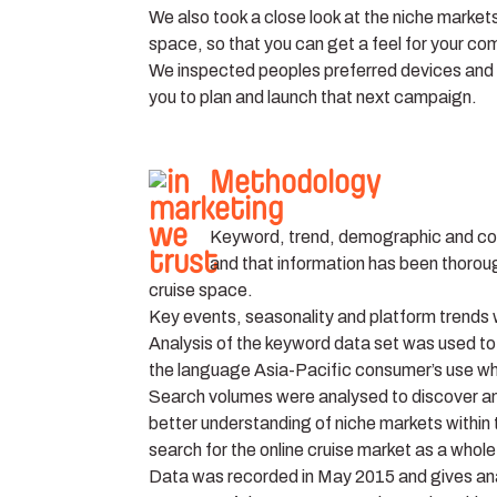
We also took a close look at the niche markets
space, so that you can get a feel for your co
We inspected peoples preferred devices and ex
you to plan and launch that next campaign.
Methodology
Keyword, trend, demographic and com
and that information has been thorough
cruise space.
Key events, seasonality and platform trends we
Analysis of the keyword data set was used to 
the language Asia-Pacific consumer’s use w
Search volumes were analysed to discover and
better understanding of niche markets within 
search for the online cruise market as a whole
Data was recorded in May 2015 and gives anal