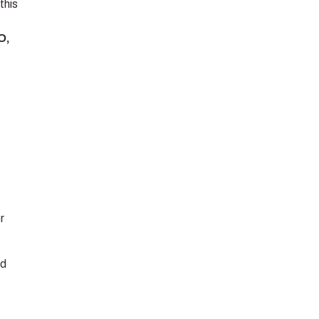
this
O,
r
nd