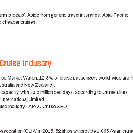
m is ‘deals’. Aside from generic travel insurance, Asia-Pacific
d cheaper cruises.
Cruise Industry
ruise Market Watch, 12.8% of cruise passengers world-wide are 
ustralia and New Zealand).
apacity, with 13.5 million bed days, according to Cruise Lines
 International Limited.
Association (CLIA) in 2015, 52 ships will provide 1,065 Asian crui