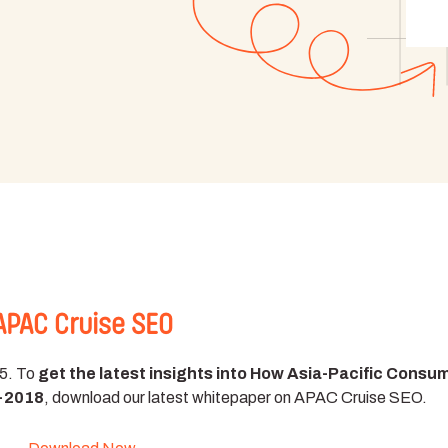
APAC Cruise SEO
15. To
get the latest insights into How Asia-Pacific Consu
7-2018
, download our latest whitepaper on APAC Cruise SEO.