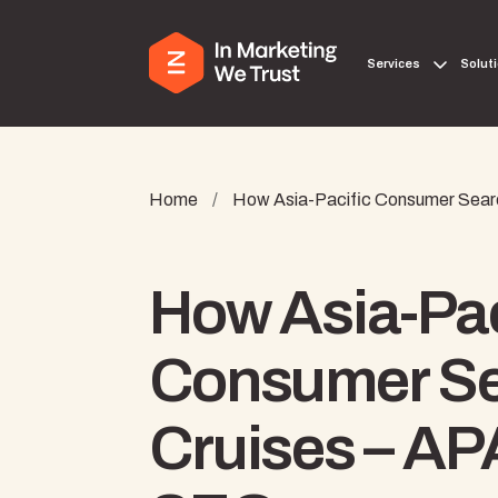
Services
Solut
Home
/
How Asia-Pacific Consumer Searc
How Asia-Pac
Consumer Se
Cruises – AP