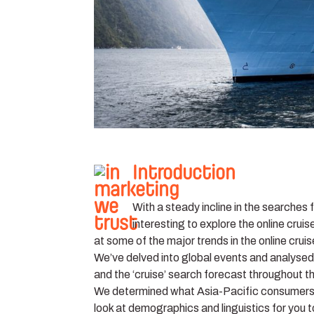
Introduction
With a steady incline in the searches 
interesting to explore the online cruis
at some of the major trends in the online crui
We’ve delved into global events and analysed 
and the ‘cruise’ search forecast throughout t
We determined what Asia-Pacific consumers ar
look at demographics and linguistics for you 