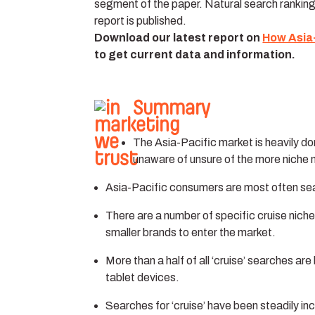
segment of the paper. Natural search rankin
report is published.
Download our latest report on
How Asia
to get current data and information.
Summary
The Asia-Pacific market is heavily 
unaware of unsure of the more niche 
Asia-Pacific consumers are most often sea
There are a number of specific cruise niche
smaller brands to enter the market.
More than a half of all ‘cruise’ searches 
tablet devices.
Searches for ‘cruise’ have been steadily inc