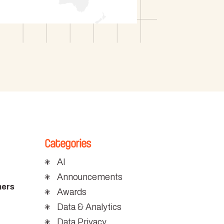
Categories
AI
Announcements
mers
Awards
Data & Analytics
Data Privacy