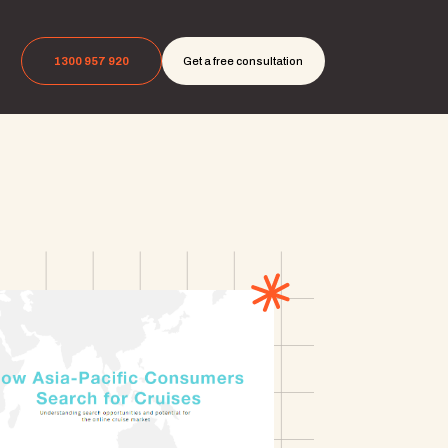
1300 957 920
Get a free consultation