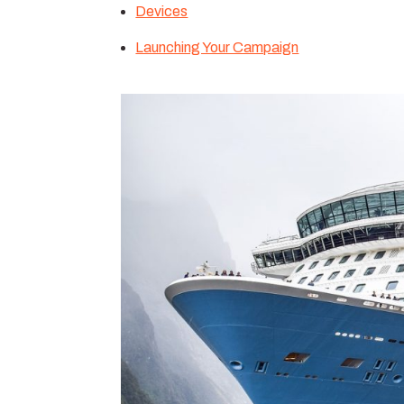
Devices
Launching Your Campaign