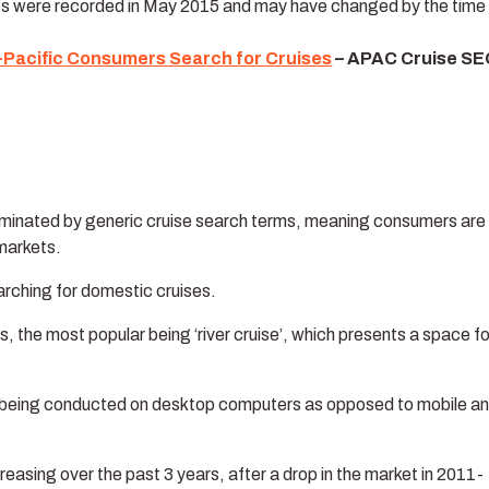
gs were recorded in May 2015 and may have changed by the time 
-Pacific Consumers Search for Cruises
– APAC Cruise SE
dominated by generic cruise search terms, meaning consumers are
markets.
rching for domestic cruises.
s, the most popular being ‘river cruise’, which presents a space fo
are being conducted on desktop computers as opposed to mobile a
reasing over the past 3 years, after a drop in the market in 2011-