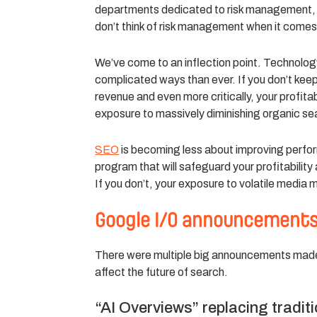
departments dedicated to risk management, l
don’t think of risk management when it comes
We’ve come to an inflection point. Technolog
complicated ways than ever. If you don’t keep
revenue and even more critically, your profita
exposure to massively diminishing organic s
SEO
is becoming less about improving perfor
program that will safeguard your profitability
If you don’t, your exposure to volatile media 
Google I/O announcements
There were multiple big announcements made 
affect the future of search.
“AI Overviews” replacing tradit