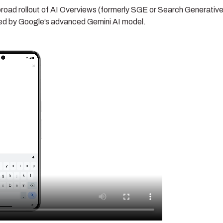
oad rollout of AI Overviews (formerly SGE or Search Generativ
red by Google’s advanced Gemini AI model.