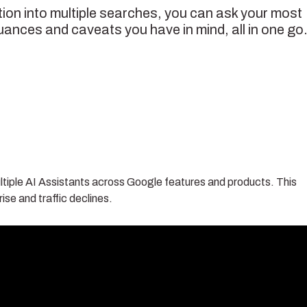
ion into multiple searches, you can ask your most
uances and caveats you have in mind, all in one go.
tiple AI Assistants across Google features and products. This
ise and traffic declines.