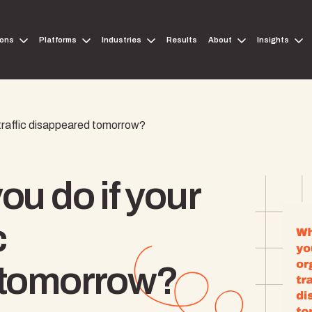
ions
Platforms
Industries
Results
About
Insights
 traffic disappeared tomorrow?
u do if your
c
 tomorrow?