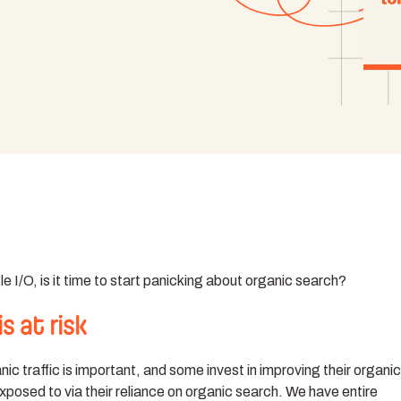
I/O, is it time to start panicking about organic search?
s at risk
c traffic is important, and some invest in improving their organi
xposed to via their reliance on organic search. We have entire