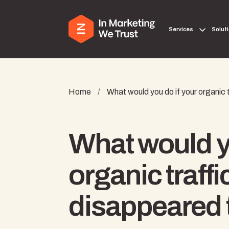
Services
Solut
Home
/
What would you do if your organic
What would yo
organic traffi
disappeared