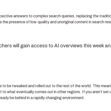
pective answers to complex search queries, replacing the traditi
ce the presence of low-quality and unoriginal content in search res
chers will gain access to AI overviews this week a
inue to be tweaked and rolled out to the rest of the world. This mean
 to what eventually comes out in other regions. If you aren’t set 
 already be behind in a rapidly changing environment.