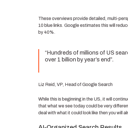
These overviews provide detailed, multi-pers
10 blue links. Google estimates this will redu
by 40%.
“Hundreds of millions of US sear
over 1 billion by year’s end”.
Liz Reid, VP, Head of Google Search
While this is beginning in the US, it will cont
that what we see today could be very different
deal with what it could look like then you will
AI-Organized Search Results