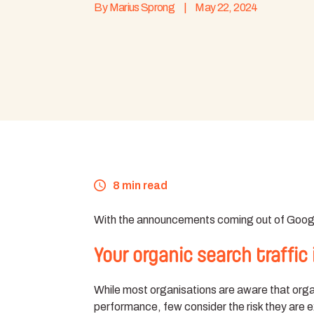
By
Marius Sprong
|
May 22, 2024
8 min read
With the announcements coming out of Google 
Your organic search traffic i
While most organisations are aware that organi
performance, few consider the risk they are e