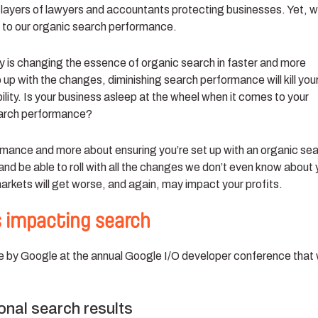
ayers of lawyers and accountants protecting businesses. Yet, 
 to our organic search performance.
y is changing the essence of organic search in faster and more
 up with the changes, diminishing search performance will kill you
bility. Is your business asleep at the wheel when it comes to your
earch performance?
mance and more about ensuring you’re set up with an organic se
 and be able to roll with all the changes we don’t even know about 
markets will get worse, and again, may impact your profits.
 impacting search
by Google at the annual Google I/O developer conference that w
ional search results