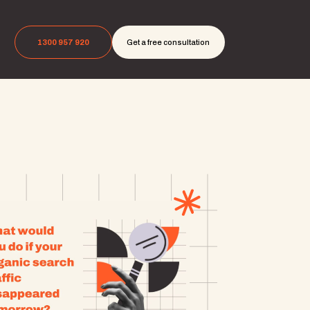
1300 957 920
Get a free consultation