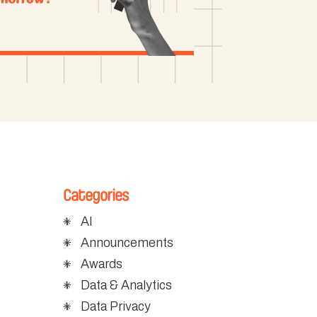
Categories
AI
Announcements
Awards
Data & Analytics
c
Data Privacy