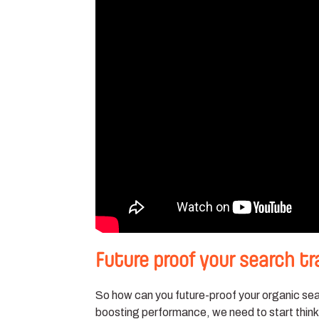
Future proof your search tr
So how can you future-proof your organic sear
boosting performance, we need to start thin