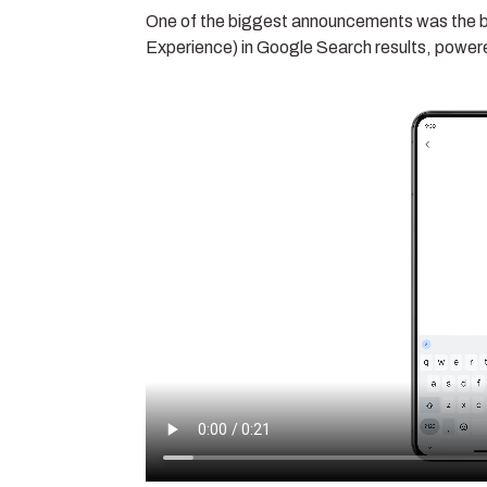
One of the biggest announcements was the br
Experience) in Google Search results, powe