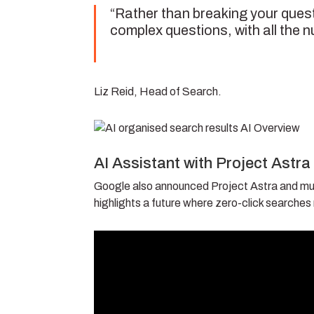
“Rather than breaking your quest
complex questions, with all the n
Liz Reid, Head of Search.
AI Assistant with Project Astra
Google also announced Project Astra and mul
highlights a future where zero-click searches r