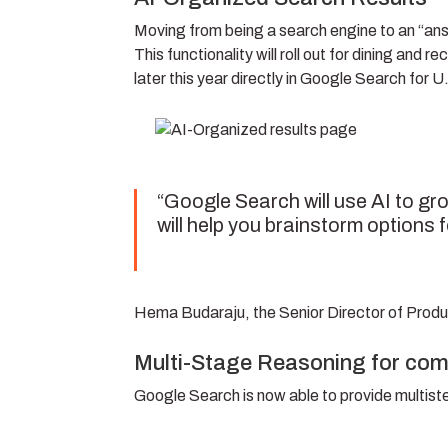
Moving from being a search engine to an “an
This functionality will roll out for dining an
later this year directly in Google Search for U
“Google Search will use AI to gro
will help you brainstorm options f
Hema Budaraju, the Senior Director of Prod
Multi-Stage Reasoning for com
Google Search is now able to provide multist