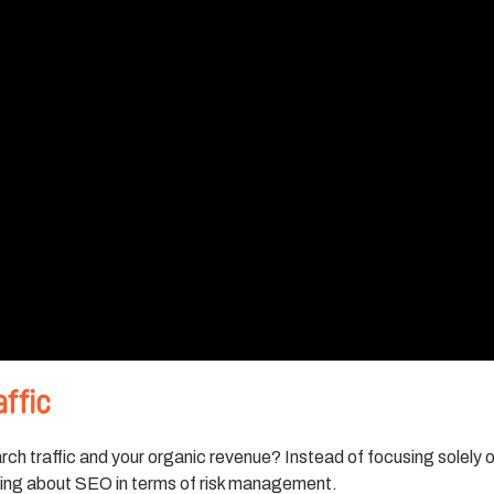
affic
ch traffic and your organic revenue? Instead of focusing solely 
king about SEO in terms of risk management.