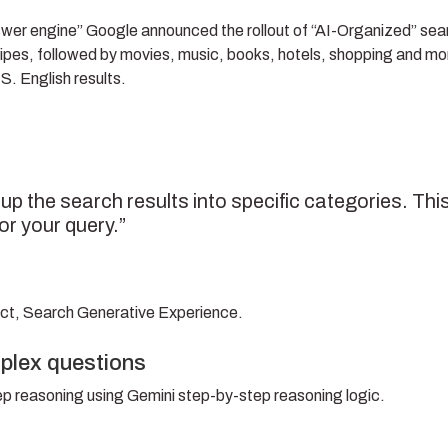
swer engine” Google announced the rollout of “AI-Organized” sea
d recipes, followed by movies, music, books, hotels, shopping and m
.S. English results.
up the search results into specific categories. Thi
or your query.”
uct, Search Generative Experience.
plex questions
ep reasoning using Gemini step-by-step reasoning logic.