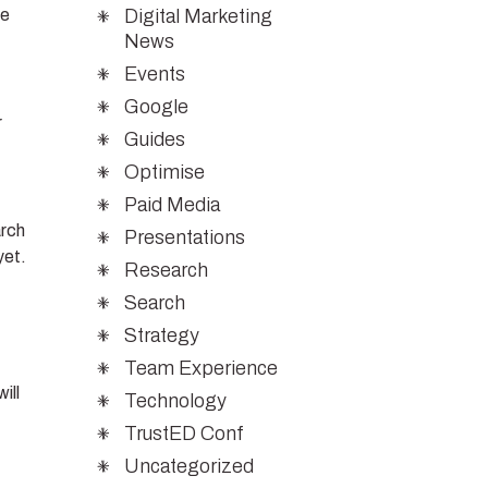
Digital Marketing
we
News
Events
Google
r
Guides
Optimise
Paid Media
arch
Presentations
yet.
Research
Search
Strategy
Team Experience
ill
Technology
TrustED Conf
Uncategorized