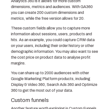
Analytics 360 is it allows for more custom
dimensions, metrics and audiences. With GA360
you can create 200 custom dimensions and
metrics, while the free version allows for 20.
These custom fields allow you to capture more
information about sessions, users, products and
hits. As an example, you could capture CRM data
on your users, including their order history or other
demographic information. You may also want to see
the cost price on product data to analyse profit
margins.
You can share up to 2000 audiences with other
Google Marketing Platform products, including
Display & Video 360, Search Ads 360 and Optimize
360 to get the most out of your data.
Custom funnels
Another feature worth exploring is Custom Funnels,