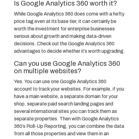
Is Google Analytics 360 worth it?
While Google Analytics 360 does come with a hefty
price tag even at its base tier, it can certainly be
worth the investment for enterprise businesses
serious about growth and making data-driven
decisions. Check out the Google Analytics 360
advantages to decide whether it’s worth upgrading.
Can you use Google Analytics 360
on multiple websites?
Yes. You can use one Google Analytics 360
account to track your websites. For example, if you
have a main website, a separate domain for your
shop, separate paid search landing pages and
several international sites you can track them as
separate properties. Then with Google Analytics
360’s Roll-Up Reporting, you can combine the data
from all those properties and view them in an