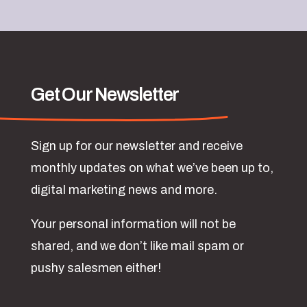
Get Our Newsletter
Sign up for our newsletter and receive
monthly updates on what we’ve been up to,
digital marketing news and more.
Your personal information will not be
shared, and we don’t like mail spam or
pushy salesmen either!