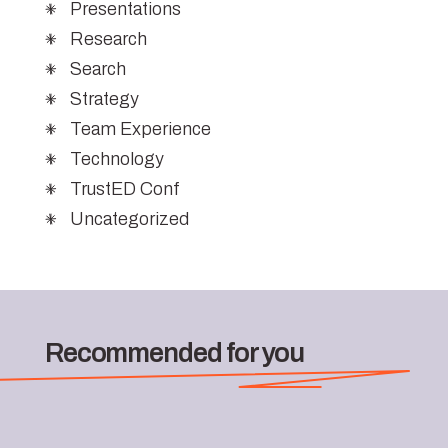
Presentations
Research
Search
Strategy
Team Experience
Technology
TrustED Conf
Uncategorized
Recommended for you