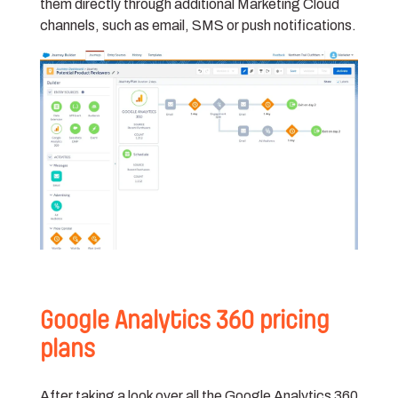
them directly through additional Marketing Cloud
channels, such as email, SMS or push notifications.
Google Analytics 360 pricing
plans
After taking a look over all the Google Analytics 360