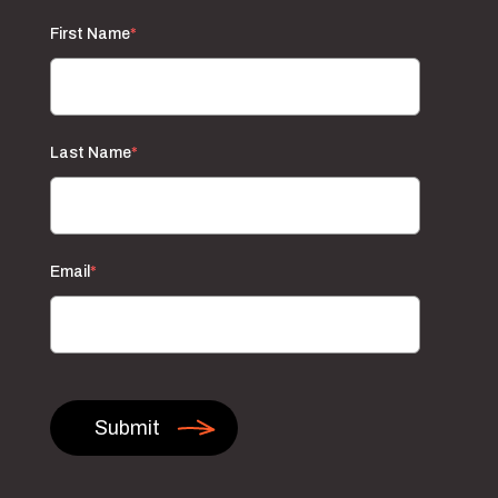
First Name
*
Last Name
*
Email
*