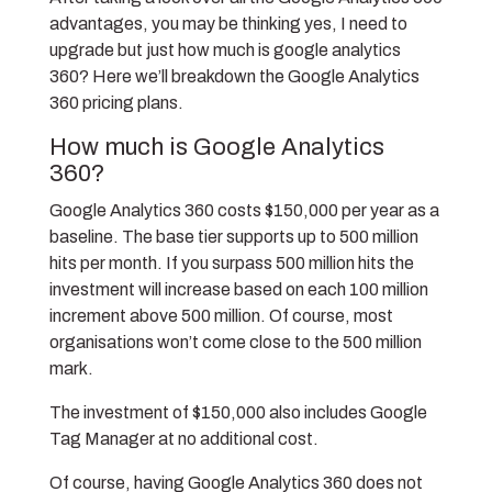
advantages, you may be thinking yes, I need to
upgrade but just how much is google analytics
360? Here we’ll breakdown the Google Analytics
360 pricing plans.
How much is Google Analytics
360?
Google Analytics 360 costs $150,000 per year as a
baseline. The base tier supports up to 500 million
hits per month. If you surpass 500 million hits the
investment will increase based on each 100 million
increment above 500 million. Of course, most
organisations won’t come close to the 500 million
mark.
The investment of $150,000 also includes Google
Tag Manager at no additional cost.
Of course, having Google Analytics 360 does not