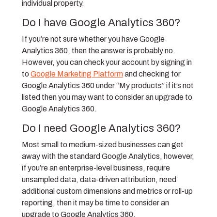
individual property.
Do I have Google Analytics 360?
If you’re not sure whether you have Google
Analytics 360, then the answer is probably no.
However, you can check your account by signing in
to
Google Marketing Platform
and checking for
Google Analytics 360 under “My products” if it’s not
listed then you may want to consider an upgrade to
Google Analytics 360.
Do I need Google Analytics 360?
Most small to medium-sized businesses can get
away with the standard Google Analytics, however,
if you’re an enterprise-level business, require
unsampled data, data-driven attribution, need
additional custom dimensions and metrics or roll-up
reporting, then it may be time to consider an
upgrade to Google Analytics 360.