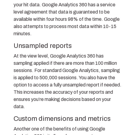
your hit data. Google Analytics 360 has a service
level agreement that data is guaranteed to be
available within four hours 98% of the time. Google
also attempts to process most data within 10-15
minutes.
Unsampled reports
At the view level, Google Analytics 360 has
sampling applied if there are more than 100 million
sessions. For standard Google Analytics, sampling
is applied to 500,000 sessions. You also have the
option to access a fully unsampled report if needed.
This increases the accuracy of your reports and
ensures you’re making decisions based on your
data.
Custom dimensions and metrics
Another one of the benefits of using Google