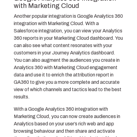
with Marketing Cloud
Another popular integration is Google Analytics 360
integration with Marketing Cloud. With a
Salesforce integration, you can view your Analytics
360 reports in your Marketing Cloud dashboard. You
can also see what content resonates with your
customers in your Journey Analytics dashboard.
You can also augment the audiences you create in
Analytics 360 with Marketing Cloud engagement
data and use it to enrich the attribution report in
GA360 to give you a more complete and accurate
view of which channels and tactics lead to the best
results.
With a Google Analytics 360 integration with
Marketing Cloud, you can now create audiences in
Analytics based on your user’s rich web and app
browsing behaviour and then share and activate