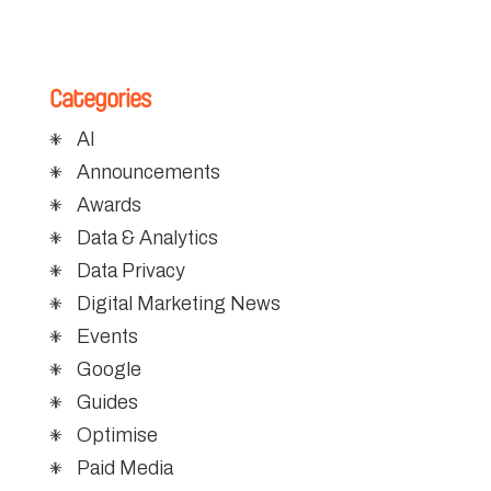
Categories
AI
Announcements
Awards
Data & Analytics
Data Privacy
Digital Marketing News
Events
Google
Guides
Optimise
Paid Media