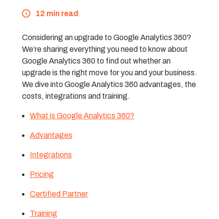
12 min read
Considering an upgrade to Google Analytics 360?
We’re sharing everything you need to know about
Google Analytics 360 to find out whether an
upgrade is the right move for you and your business.
We dive into Google Analytics 360 advantages, the
costs, integrations and training.
What is Google Analytics 360?
Advantages
Integrations
Pricing
Certified Partner
Training