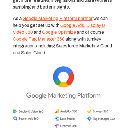
get more features, integrations and data with less
sampling and better insights.
As a
Google Marketing Platform partner
we can
help you get set up with
Google Ads
,
Display &
Video 360
and
Google Optimize
and of course
Google Tag Manager 360
along with turnkey
integrations including Salesforce Marketing Cloud
and Sales Cloud.