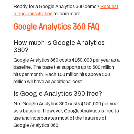
Ready for a Google Analytics 360 demo?
Request
a free consultation
to learn more.
Google Analytics 360 FAQ
How much is Google Analytics
360?
Google Analytics 360 costs $150,000 per year as a
baseline. The base tier supports up to 500 million
hits per month. Each 100 million hits above 500
million will have an additional cost.
Is Google Analytics 360 free?
No. Google Analytics 360 costs $150,000 per year
as a baseline. However, Google Analytics is free to
use and incorporates most of the features of
Google Analytics 360.