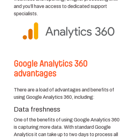
and you’ll have access to dedicated support
specialists.
Google Analytics 360
advantages
There are a load of advantages and benefits of
using Google Analytics 360, including:
Data freshness
One of the benefits of using Google Analytics 360
is capturing more data. With standard Google
Analytics it can take up to two days to process all