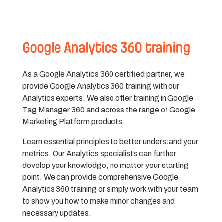
Google Analytics 360 training
As a Google Analytics 360 certified partner, we
provide Google Analytics 360 training with our
Analytics experts. We also offer training in Google
Tag Manager 360 and across the range of Google
Marketing Platform products.
Learn essential principles to better understand your
metrics. Our Analytics specialists can further
develop your knowledge, no matter your starting
point. We can provide comprehensive Google
Analytics 360 training or simply work with your team
to show you how to make minor changes and
necessary updates.