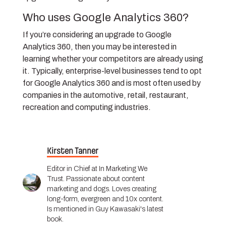
Who uses Google Analytics 360?
If you’re considering an upgrade to Google
Analytics 360, then you may be interested in
learning whether your competitors are already using
it. Typically, enterprise-level businesses tend to opt
for Google Analytics 360 and is most often used by
companies in the automotive, retail, restaurant,
recreation and computing industries.
Kirsten Tanner
Editor in Chief at In Marketing We
Trust. Passionate about content
marketing and dogs. Loves creating
long-form, evergreen and 10x content.
Is mentioned in Guy Kawasaki's latest
book.