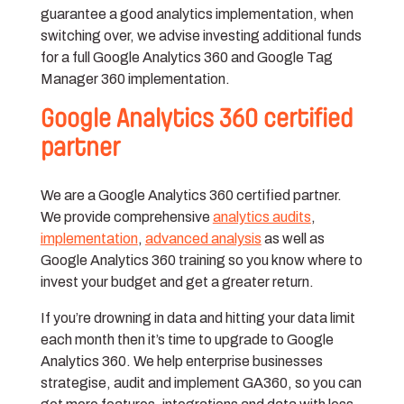
guarantee a good analytics implementation, when
switching over, we advise investing additional funds
for a full Google Analytics 360 and Google Tag
Manager 360 implementation.
Google Analytics 360 certified
partner
We are a Google Analytics 360 certified partner.
We provide comprehensive
analytics audits
,
implementation
,
advanced analysis
as well as
Google Analytics 360 training so you know where to
invest your budget and get a greater return.
If you’re drowning in data and hitting your data limit
each month then it’s time to upgrade to Google
Analytics 360. We help enterprise businesses
strategise, audit and implement GA360, so you can