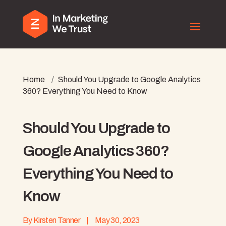
Home
/
Should You Upgrade to Google Analytics
360? Everything You Need to Know
Should You Upgrade to
Google Analytics 360?
Everything You Need to
Know
By
Kirsten Tanner
|
May 30, 2023