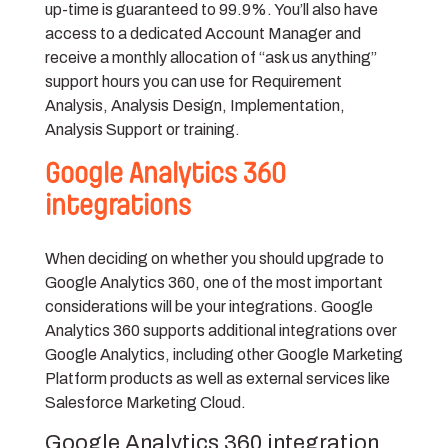
up-time is guaranteed to 99.9%. You’ll also have
access to a dedicated Account Manager and
receive a monthly allocation of “ask us anything”
support hours you can use for Requirement
Analysis, Analysis Design, Implementation,
Analysis Support or training.
Google Analytics 360
integrations
When deciding on whether you should upgrade to
Google Analytics 360, one of the most important
considerations will be your integrations. Google
Analytics 360 supports additional integrations over
Google Analytics, including other Google Marketing
Platform products as well as external services like
Salesforce Marketing Cloud.
Google Analytics 360 integration