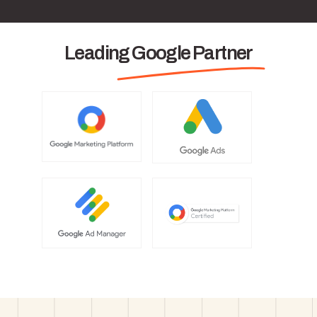
Leading Google Partner