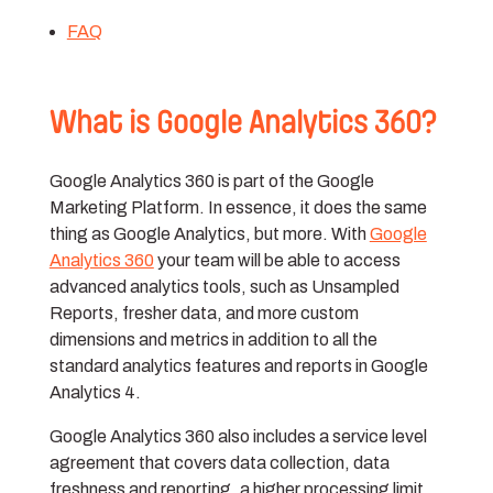
FAQ
What is Google Analytics 360?
Google Analytics 360 is part of the Google
Marketing Platform. In essence, it does the same
thing as Google Analytics, but more. With
Google
Analytics 360
your team will be able to access
advanced analytics tools, such as Unsampled
Reports, fresher data, and more custom
dimensions and metrics in addition to all the
standard analytics features and reports in Google
Analytics 4.
Google Analytics 360 also includes a service level
agreement that covers data collection, data
freshness and reporting, a higher processing limit