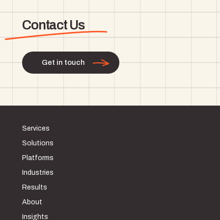
Contact Us
Get in touch
Services
Solutions
Platforms
Industries
Results
About
Insights