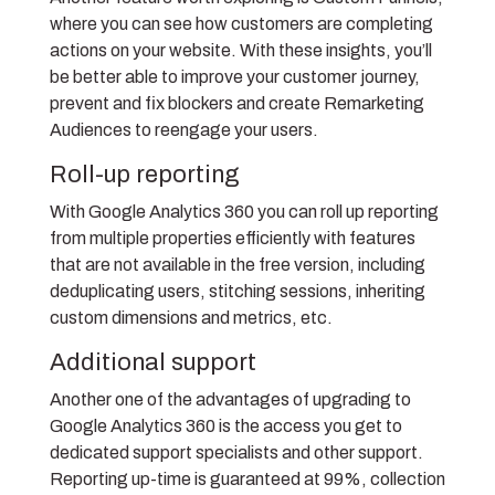
where you can see how customers are completing
actions on your website. With these insights, you’ll
be better able to improve your customer journey,
prevent and fix blockers and create Remarketing
Audiences to reengage your users.
Roll-up reporting
With Google Analytics 360 you can roll up reporting
from multiple properties efficiently with features
that are not available in the free version, including
deduplicating users, stitching sessions, inheriting
custom dimensions and metrics, etc.
Additional support
Another one of the advantages of upgrading to
Google Analytics 360 is the access you get to
dedicated support specialists and other support.
Reporting up-time is guaranteed at 99%, collection