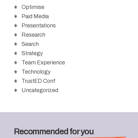
Optimise
Paid Media
Presentations
Research
Search
Strategy
Team Experience
Technology
TrustED Conf
Uncategorized
Recommended for you