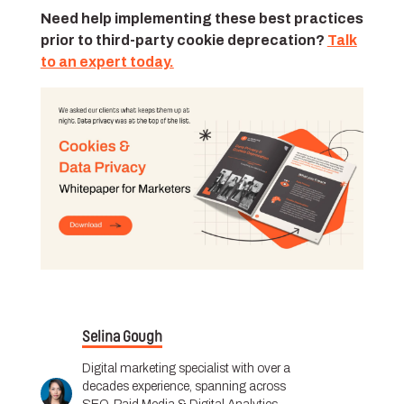
Need help implementing these best practices
prior to third-party cookie deprecation?
Talk
to an expert today.
Selina Gough
Digital marketing specialist with over a
decades experience, spanning across