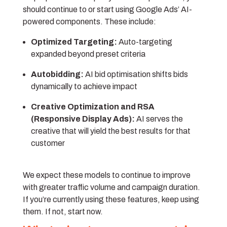
should continue to or start using Google Ads’ AI-
powered components. These include:
Optimized Targeting:
Auto-targeting
expanded beyond preset criteria
Autobidding:
AI bid optimisation shifts bids
dynamically to achieve impact
Creative Optimization and RSA
(Responsive Display Ads):
AI serves the
creative that will yield the best results for that
customer
We expect these models to continue to improve
with greater traffic volume and campaign duration.
If you’re currently using these features, keep using
them. If not, start now.