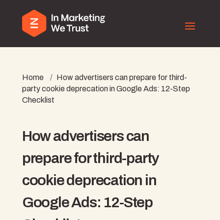
Home
/
How advertisers can prepare for third-
party cookie deprecation in Google Ads: 12-Step
Checklist
How advertisers can
prepare for third-party
cookie deprecation in
Google Ads: 12-Step