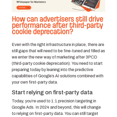
How can advertisers still drive
performance after third-party
cookie deprecation?
Even with the right infrastructure in place, there are
still gaps that will need to be fine-tuned and filled as
we enter the new way of marketing after 3PCD
(third-party cookie deprecation). You need to start
preparing today by leaning into the predictive
capabilities of Google’s AI solutions combined with
your own first-party data.
Start relying on first-party data
Today, you’re used to 1:1 precision targeting in
Google Ads. In 2024 and beyond, this will change
to relying on first-party data. You can still target