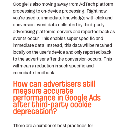
Google is also moving away from AdTech platform
processing to on-device processing. Right now,
you’re used to immediate knowledge with click and
conversion event data collected by third-party
advertising platforms’ servers and reported back as
events occur. This enables super specific and
immediate data. Instead, this data will be retained
locally on the user’s device and only reported back
to the advertiser after the conversion occurs. This
will mean a reduction in such specific and
immediate feedback.
How can advertisers still
measure accurate
performance in Google Ads
after third-party cookie
deprecation?
There are a number of best practices for