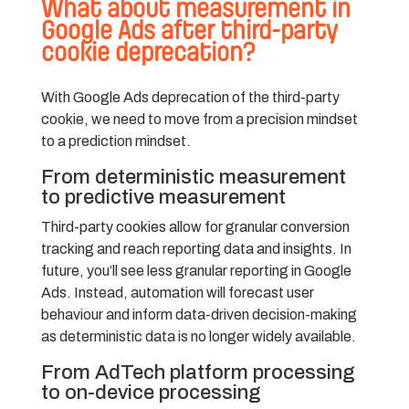
What about measurement in
Google Ads after third-party
cookie deprecation?
With Google Ads deprecation of the third-party
cookie, we need to move from a precision mindset
to a prediction mindset.
From deterministic measurement
to predictive measurement
Third-party cookies allow for granular conversion
tracking and reach reporting data and insights. In
future, you’ll see less granular reporting in Google
Ads. Instead, automation will forecast user
behaviour and inform data-driven decision-making
as deterministic data is no longer widely available.
From AdTech platform processing
to on-device processing