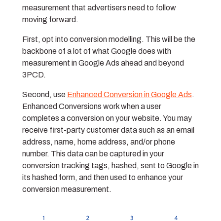
measurement that advertisers need to follow
moving forward.
First, opt into conversion modelling. This will be the
backbone of a lot of what Google does with
measurement in Google Ads ahead and beyond
3PCD.
Second, use
Enhanced Conversion in Google Ads
.
Enhanced Conversions work when a user
completes a conversion on your website. You may
receive first-party customer data such as an email
address, name, home address, and/or phone
number. This data can be captured in your
conversion tracking tags, hashed, sent to Google in
its hashed form, and then used to enhance your
conversion measurement.