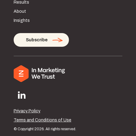
Results
About
Insights
Subscribe
Privacy Policy
Terms and Conditions of Use
© Copyright 2026. All rights reserved.