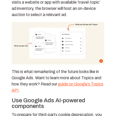
visits a website or app with available ‘travel-topic’
ad inventory, the browser will host an on-device
auction to select a relevant ad.
This is what remarketing of the future looks like in
Google Ads. Want to learn more about Topics and
how they work? Read our
guide on Google’s Topics
API
.
Use Google Ads AI-powered
components
To prepare for third-party cookie deprecation, you