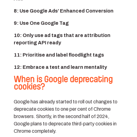
8: Use Google Ads’ Enhanced Conversion
9: Use One Google Tag
10: Only use ad tags that are attribution
reporting API ready
11: Prioritise and label floodlight tags
12: Embrace a test and learn mentality
When is Google deprecating
cookies?
Google has already started to roll out changes to
deprecate cookies to one per cent of Chrome
browsers. Shortly, in the second half of 2024,
Google plans to deprecate third-party cookies in
Chrome completely.