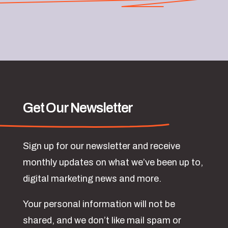
Get Our Newsletter
Sign up for our newsletter and receive
monthly updates on what we’ve been up to,
digital marketing news and more.
Your personal information will not be
shared, and we don’t like mail spam or