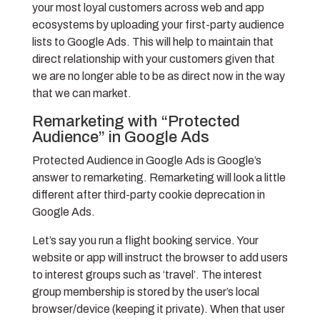
your most loyal customers across web and app
ecosystems by uploading your first-party audience
lists to Google Ads. This will help to maintain that
direct relationship with your customers given that
we are no longer able to be as direct now in the way
that we can market.
Remarketing with “Protected
Audience” in Google Ads
Protected Audience in Google Ads is Google’s
answer to remarketing. Remarketing will look a little
different after third-party cookie deprecation in
Google Ads.
Let’s say you run a flight booking service. Your
website or app will instruct the browser to add users
to interest groups such as ‘travel’. The interest
group membership is stored by the user’s local
browser/device (keeping it private). When that user