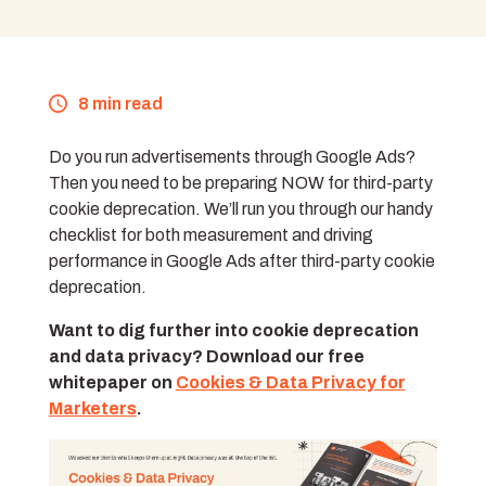
8 min read
Do you run advertisements through Google Ads?
Then you need to be preparing NOW for third-party
cookie deprecation. We’ll run you through our handy
checklist for both measurement and driving
performance in Google Ads after third-party cookie
deprecation.
Want to dig further into cookie deprecation
and data privacy? Download our free
whitepaper on
Cookies & Data Privacy for
Marketers
.