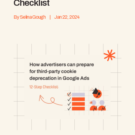
Checklist
By
Selina Gough
|
Jan 22, 2024