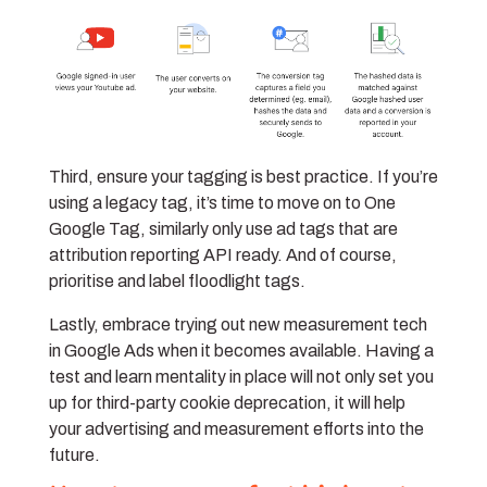
Third, ensure your tagging is best practice. If you’re
using a legacy tag, it’s time to move on to One
Google Tag, similarly only use ad tags that are
attribution reporting API ready. And of course,
prioritise and label floodlight tags.
Lastly, embrace trying out new measurement tech
in Google Ads when it becomes available. Having a
test and learn mentality in place will not only set you
up for third-party cookie deprecation, it will help
your advertising and measurement efforts into the
future.