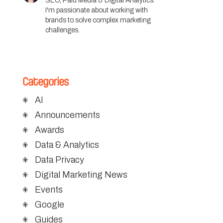
SEO, Paid Media & Digital Analytics.
I'm passionate about working with
brands to solve complex marketing
challenges.
Categories
AI
Announcements
Awards
Data & Analytics
Data Privacy
Digital Marketing News
Events
Google
Guides