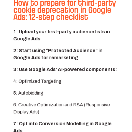
How to prepare for third-party
cookie deprecation in Google
Ads: 12-step checklist
1: Upload your first-party audience lists in
Google Ads
2: Start using “Protected Audience” in
Google Ads for remarketing
3: Use Google Ads’ AI-powered components:
4: Optimized Targeting
5: Autobidding
6: Creative Optimization and RSA (Responsive
Display Ads)
7: Opt into Conversion Modelling in Google
Ads