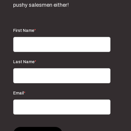
pushy salesmen either!
First Name
*
Last Name
*
Email
*