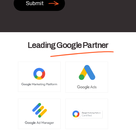
Leading Google Partner