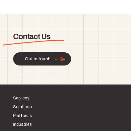
Contact Us
Get in touch
Services
Solutions
Platforms
Industries