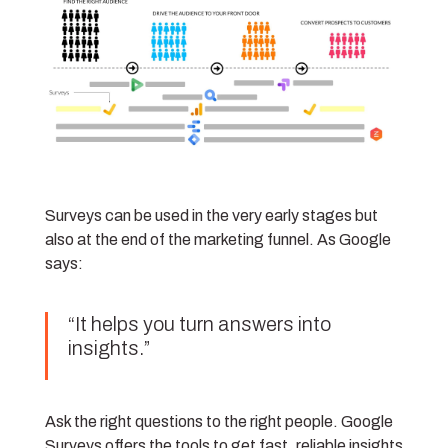
Surveys can be used in the very early stages but
also at the end of the marketing funnel. As Google
says:
“It helps you turn answers into
insights.”
Ask the right questions to the right people. Google
Surveys offers the tools to get fast, reliable insights