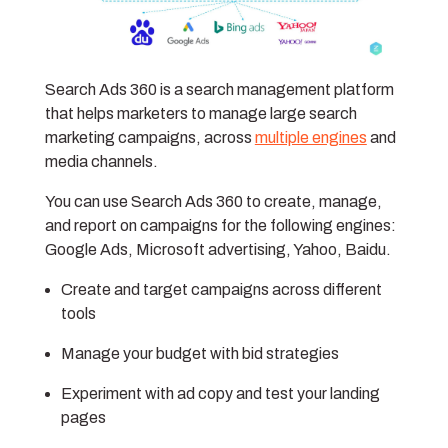
Search Ads 360 is a search management platform
that helps marketers to manage large search
marketing campaigns, across
multiple engines
and
media channels.
You can use Search Ads 360 to create, manage,
and report on campaigns for the following engines:
Google Ads, Microsoft advertising, Yahoo, Baidu.
Create and target campaigns across different
tools
Manage your budget with bid strategies
Experiment with ad copy and test your landing
pages