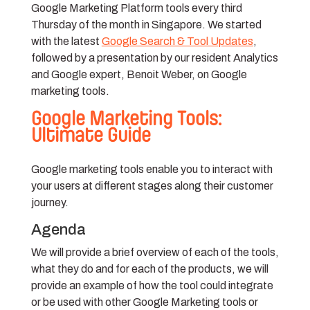
Google Marketing Platform tools every third
Thursday of the month in Singapore. We started
with the latest
Google Search & Tool Updates
,
followed by a presentation by our resident Analytics
and Google expert, Benoit Weber, on Google
marketing tools.
Google Marketing Tools:
Ultimate Guide
Google marketing tools enable you to interact with
your users at different stages along their customer
journey.
Agenda
We will provide a brief
overview of each of the tools,
what they do and for each of the products, we will
provide an example of how the tool could integrate
or be used with other Google Marketing tools or