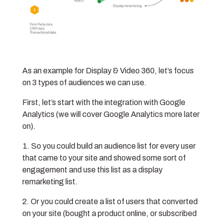
As an example for Display & Video 360, let’s focus
on 3 types of audiences we can use.
First, let’s start with the integration with Google
Analytics (we will cover Google Analytics more later
on).
So you could build an audience list for every user
that came to your site and showed some sort of
engagement and use this list as a display
remarketing list.
Or you could create a list of users that converted
on your site (bought a product online, or subscribed