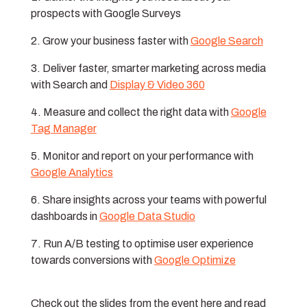
prospects with Google Surveys
Grow your business faster with
Google Search
Deliver faster, smarter marketing across media
with Search and
Display & Video 360
Measure and collect the right data with
Google
Tag Manager
Monitor and report on your performance with
Google Analytics
Share insights across your teams with powerful
dashboards in
Google Data Studio
Run A/B testing to optimise user experience
towards conversions with
Google Optimize
Check out the slides from the event here and read