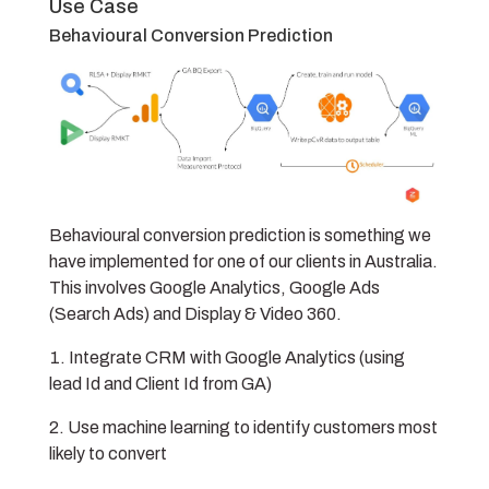
Use Case
Behavioural Conversion Prediction
Behavioural conversion prediction is something we
have implemented for one of our clients in Australia.
This involves Google Analytics, Google Ads
(Search Ads) and Display & Video 360.
Integrate CRM with Google Analytics (using
lead Id and Client Id from GA)
Use machine learning to identify customers most
likely to convert