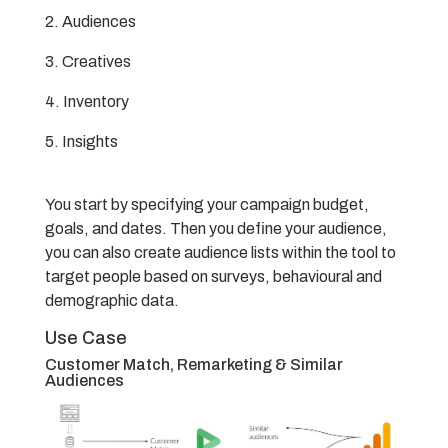
Audiences
Creatives
Inventory
Insights
You start by specifying your campaign budget,
goals, and dates. Then you define your audience,
you can also create audience lists within the tool to
target people based on surveys, behavioural and
demographic data.
Use Case
Customer Match, Remarketing & Similar
Audiences