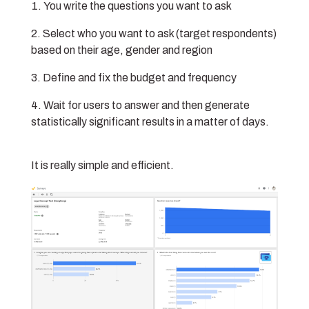
You write the questions you want to ask
Select who you want to ask (target respondents)
based on their age, gender and region
Define and fix the budget and frequency
Wait for users to answer and then generate
statistically significant results in a matter of days.
It is really simple and efficient.