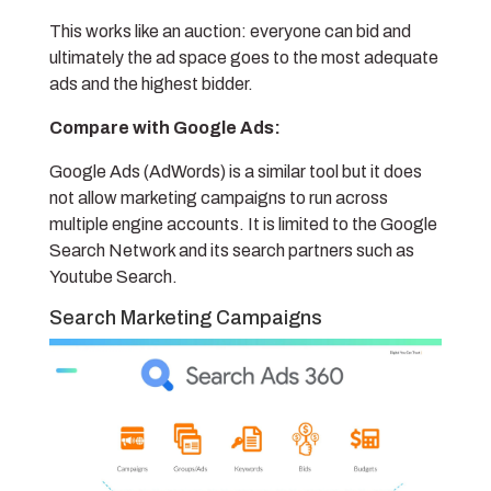
This works like an auction: everyone can bid and
ultimately the ad space goes to the most adequate
ads and the highest bidder.
Compare with Google Ads:
Google Ads (AdWords) is a similar tool but it does
not allow marketing campaigns to run across
multiple engine accounts. It is limited to the Google
Search Network and its search partners such as
Youtube Search.
Search Marketing Campaigns