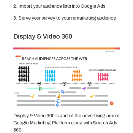
Import your audience lists into Google Ads
Serve your survey to your remarketing audience
Display & Video 360
Display & Video 360 is part of the advertising arm of
Google Marketing Platform along with Search Ads
360.