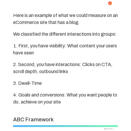
Here is an example of what we could measure on an
eCommerce site that has a blog.
We classified the different interactions into groups:
First, you have visibility: What content your users
have seen
Second, you have interactions: Clicks on CTA,
scroll depth, outbound links
Dwell-Time
Goals and conversions: What you want people to
do, achieve on your site
ABC Framework