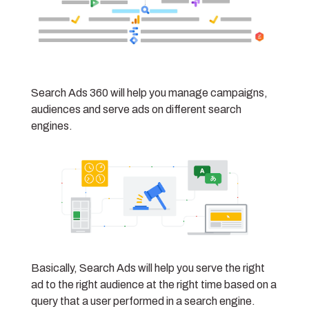
Search Ads 360 will help you manage campaigns,
audiences and serve ads on different search
engines.
Basically, Search Ads will help you serve the right
ad to the right audience at the right time based on a
query that a user performed in a search engine.