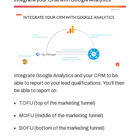
Integrate Google Analytics and your CRM to be
able to report on your lead qualifications. You’ll then
be able to report on:
TOFU (top of the marketing funnel)
MOFU (middle of the marketing funnel)
BOFU (bottom of the marketing funnel)