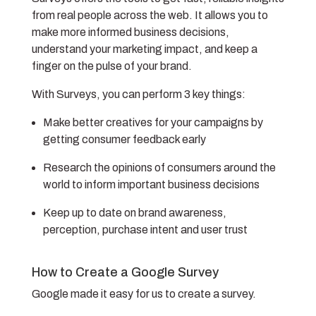
from real people across the web. It allows you to
make more informed business decisions,
understand your marketing impact, and keep a
finger on the pulse of your brand.
With Surveys, you can perform 3 key things:
Make better creatives for your campaigns by
getting consumer feedback early
Research the opinions of consumers around the
world to inform important business decisions
Keep up to date on brand awareness,
perception, purchase intent and user trust
How to Create a Google Survey
Google made it easy for us to create a survey.