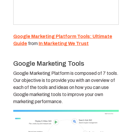
Google Marketing Platform Tools: Ultimate
Guide
from
In Marketing We Trust
Google Marketing Tools
Google Marketing Platform is composed of 7 tools.
Our objective is to provide you with an overview of
each of the tools and ideas on how you can use
Google marketing tools to improve your own
marketing performance.