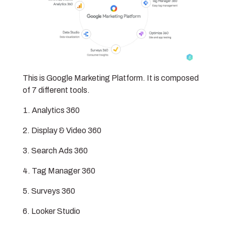
This is Google Marketing Platform. It is composed
of 7 different tools.
Analytics 360
Display & Video 360
Search Ads 360
Tag Manager 360
Surveys 360
Looker Studio