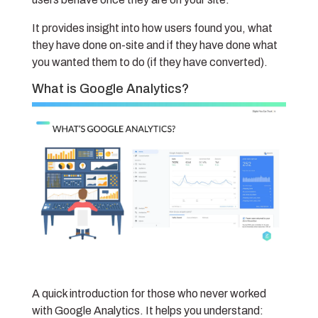
It provides insight into how users found you, what
they have done on-site and if they have done what
you wanted them to do (if they have converted).
What is Google Analytics?
A quick introduction for those who never worked
with Google Analytics. It helps you understand: