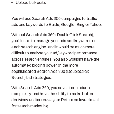
Upload bulk edits
You will use Search Ads 360 campaigns to traffic
ads and keywords to Baidu, Google, Bing or Yahoo.
Without Search Ads 360 (DoubleClick Search),
you’d need to manage your ads and keywords on
each search engine, and it would be much more
difficult to analyse your ad/keyword performance
across search engines. You also wouldn’t have the
automated bidding power of the more
sophisticated Search Ads 360 (DoubleClick
Search) bid strategies.
With Search Ads 360, you save time, reduce
complexity, and have the ability to make better
decisions and increase your Return on Investment
for search marketing.