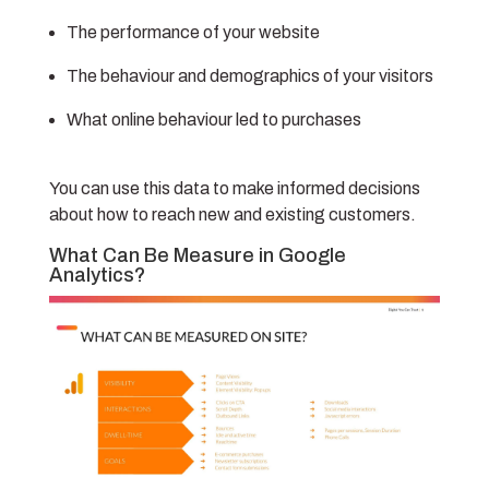
The performance of your website
The behaviour and demographics of your visitors
What online behaviour led to purchases
You can use this data to make informed decisions
about how to reach new and existing customers.
What Can Be Measure in Google
Analytics?