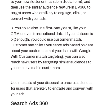
to your newsletter or that submitted a form), and
then use the similar audience feature in DV360 to
target users who are likely to engage, click, or
convert with your ads.
You could also use first-party data, like your
CRM or even transactional data. If your dataset is
big enough, you could use customer match.
Customer match lets you serve ads based on data
about your customers that you share with Google.
With Customer match targeting, you can also
reach new users by targeting similar audiences to
your most valuable customers.
Use the data at your disposal to create audiences
for users that are likely to engage and convert with
your ads.
Search Ads 360