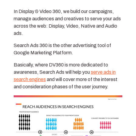
In Display & Video 360, we build our campaigns,
manage audiences and creatives to serve your ads
across the web: Display, Video, Native and Audio
ads.
Search Ads 360 is the other advertising tool of
Google Marketing Platform.
Basically, where DV360 is more dedicated to
awareness, Search Ads will help you
serve ads in
search engines
and will cover more of the interest
and consideration phases of the user journey.