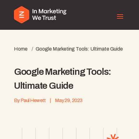
Home
/
Google Marketing Tools: Ultimate Guide
Google Marketing Tools:
Ultimate Guide
By
Paul Hewett
|
May 29, 2023