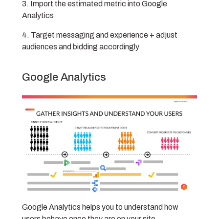
Import the estimated metric into Google
Analytics
Target messaging and experience + adjust
audiences and bidding accordingly
Google Analytics
Google Analytics helps you to understand how
users behave once they are on your site.