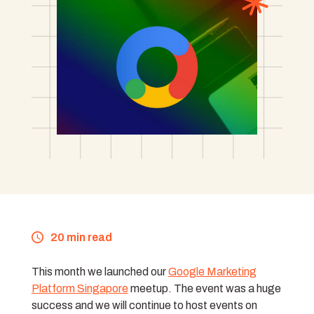
20 min read
This month we launched our
Google Marketing
Platform Singapore
meetup. The event was a huge
success and we will continue to host events on