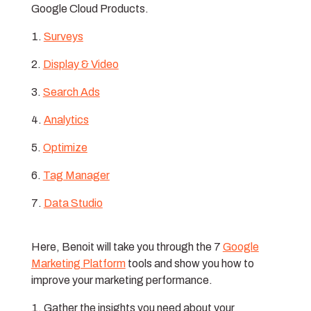
Google Cloud Products.
Surveys
Display & Video
Search Ads
Analytics
Optimize
Tag Manager
Data Studio
Here, Benoit will take you through the 7
Google
Marketing Platform
tools and show you how to
improve your marketing performance.
Gather the insights you need about your