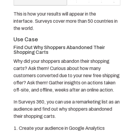
This is how your results will appear in the
interface.
Surveys cover more than 50 countries in
the world.
Use Case
Find Out Why Shoppers Abandoned Their
Shopping Carts
Why did your shoppers abandon their shopping
carts? Ask them! Curious about how many
customers converted due to your new free shipping
offer? Ask them! Gather insights on actions taken
off-site, and offline, weeks after an online action.
In Surveys 360, you can use a remarketing list as an
audience and find out why shoppers abandoned
their shopping carts.
Create your audience in Google Analytics