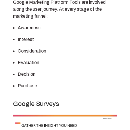
Google Marketing Platform Tools are involved
along the user journey. At every stage of the
marketing funnel:
Awareness
Interest
Consideration
Evaluation
Decision
Purchase
Google Surveys