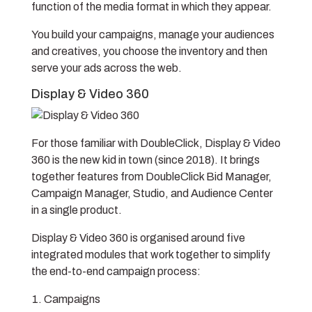
function of the media format in which they appear.
You build your campaigns, manage your audiences
and creatives, you choose the inventory and then
serve your ads across the web.
Display & Video 360
For those familiar with DoubleClick, Display & Video
360 is the new kid in town (since 2018). It brings
together features from DoubleClick Bid Manager,
Campaign Manager, Studio, and Audience Center
in a single product.
Display & Video 360 is organised around five
integrated modules that work together to simplify
the end-to-end campaign process:
Campaigns