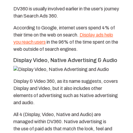
DV360 is usually involved earlier in the user’s journey
than Search Ads 360.
According to Google, internet users spend 4% of
their time on the web on search.
Display ads help
you reach users
in the 96% of the time spent on the
web outside of search engines.
Display Video, Native Advertising & Audio
Display & Video 360, as its name suggests, covers
Display and Video, but it also includes other
elements of advertising such as Native advertising
and audio.
All 4 (Display, Video, Native and Audio) are
managed within DV360.
Native advertising is
the use of paid ads that match the look, feel and