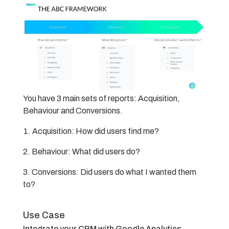
You have 3 main sets of reports: Acquisition,
Behaviour and Conversions.
Acquisition: How did users find me?
Behaviour: What did users do?
Conversions: Did users do what I wanted them
to?
Use Case
Integrate your CRM with Google Analytics