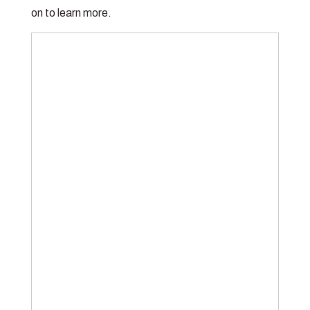
on to learn more.