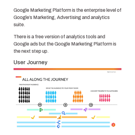
Google Marketing Platform is the enterprise level of
Google’s Marketing, Advertising and analytics
suite.
There is a free version of analytics tools and
Google ads but the Google Marketing Platform is
the next step up.
User Journey