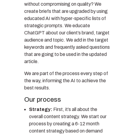
without compromising on quality? We
create briefs that are upgraded by using
educated AI with hyper-specific lists of
strategic prompts. We educate
ChatGPT about our client’s brand, target
audience and topic. We add in the target
keywords and frequently asked questions
that are going to be used in the updated
article.
We are part of the process every step of
the way, informing the AI to achieve the
best results.
Our process
Strategy:
First, it’s all about the
overall content strategy. We start our
process by creating a 6-12 month
content strategy based on demand