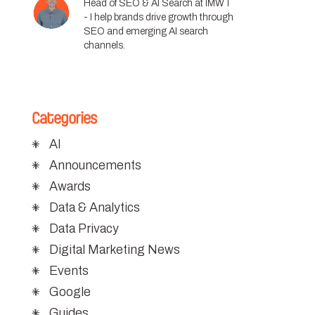
Head of SEO & AI Search at IMWT
- I help brands drive growth through
SEO and emerging AI search
channels.
Categories
AI
Announcements
Awards
Data & Analytics
Data Privacy
Digital Marketing News
Events
Google
Guides