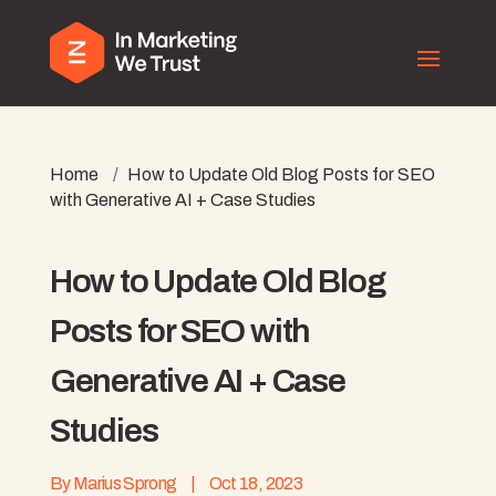
Home
/
How to Update Old Blog Posts for SEO
with Generative AI + Case Studies
How to Update Old Blog
Posts for SEO with
Generative AI + Case
Studies
By
Marius Sprong
|
Oct 18, 2023