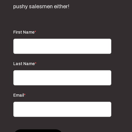
pushy salesmen either!
First Name
*
Last Name
*
Email
*