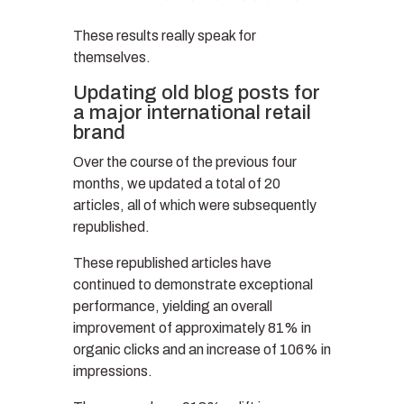
These results really speak for
themselves.
Updating old blog posts for
a major international retail
brand
Over the course of the previous four
months, we updated a total of 20
articles, all of which were subsequently
republished.
These republished articles have
continued to demonstrate exceptional
performance, yielding an overall
improvement of approximately 81% in
organic clicks and an increase of 106% in
impressions.