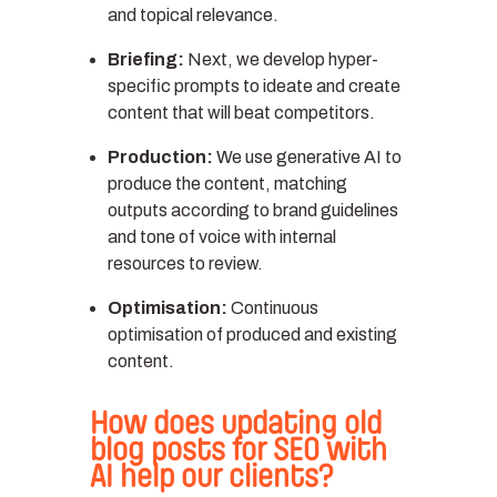
and topical relevance.
Briefing:
Next, we develop hyper-
specific prompts to ideate and create
content that will beat competitors.
Production:
We use generative AI to
produce the content, matching
outputs according to brand guidelines
and tone of voice with internal
resources to review.
Optimisation:
Continuous
optimisation of produced and existing
content.
How does updating old
blog posts for SEO with
AI help our clients?