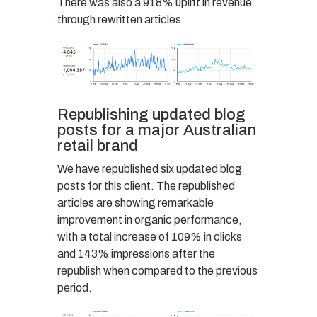
There was also a 918% uplift in revenue
through rewritten articles.
Republishing updated blog
posts for a major Australian
retail brand
We have republished six updated blog
posts for this client. The republished
articles are showing remarkable
improvement in organic performance,
with a total increase of 109% in clicks
and 143% impressions after the
republish when compared to the previous
period.