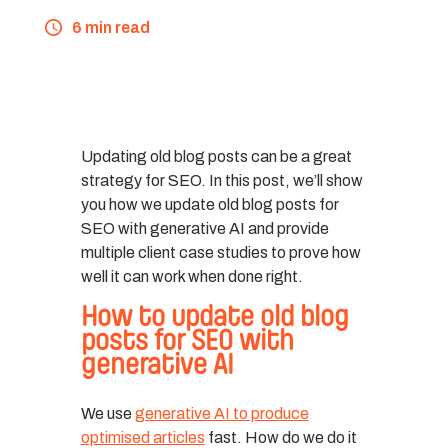
6 min read
Updating old blog posts can be a great
strategy for SEO. In this post, we’ll show
you how we update old blog posts for
SEO with generative AI and provide
multiple client case studies to prove how
well it can work when done right.
How to update old blog
posts for SEO with
generative AI
We use
generative AI to produce
optimised articles
fast. How do we do it