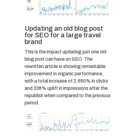
Updating an old blog post
for SEO for a large travel
brand
This is the impact updating just one old
blog post can have on SEO. The
rewritten article is showing remarkable
improvement in organic performance,
with a total increase of 2,650% in clicks
and 338% uplift in impressions after the
republish when compared to the previous
period.