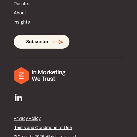
Results
About
Insights
Subscribe
Privacy Policy
Terms and Conditions of Use
© Copyright 2026. All rights reserved.