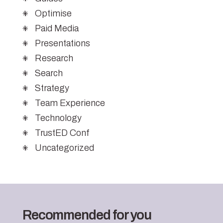
Optimise
Paid Media
Presentations
Research
Search
Strategy
Team Experience
Technology
TrustED Conf
Uncategorized
Recommended for you