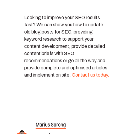
Looking to improve your SEO results
fast? We can show you how to update
old blog posts for SEO, providing
keyword research to support your
content development, provide detailed
content briefs with SEO
recommendations or go all the way and
provide complete and optimised articles
and implement on site.
Contact us today.
Marius Sprong