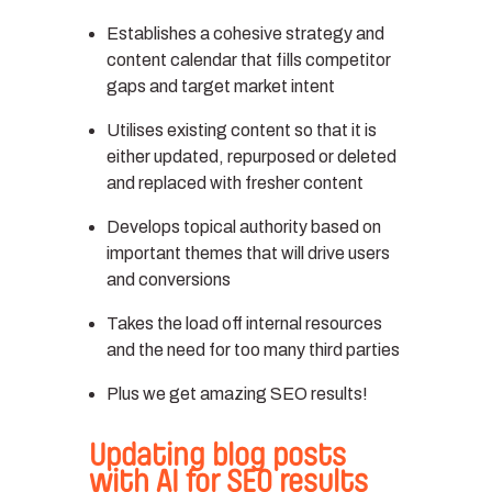
Establishes a cohesive strategy and
content calendar that fills competitor
gaps and target market intent
Utilises existing content so that it is
either updated, repurposed or deleted
and replaced with fresher content
Develops topical authority based on
important themes that will drive users
and conversions
Takes the load off internal resources
and the need for too many third parties
Plus we get amazing SEO results!
Updating blog posts
with AI for SEO results