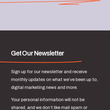
Get Our Newsletter
Sign up for our newsletter and receive
monthly updates on what we’ve been up to,
digital marketing news and more.
Your personal information will not be
shared, and we don’t like mail spam or