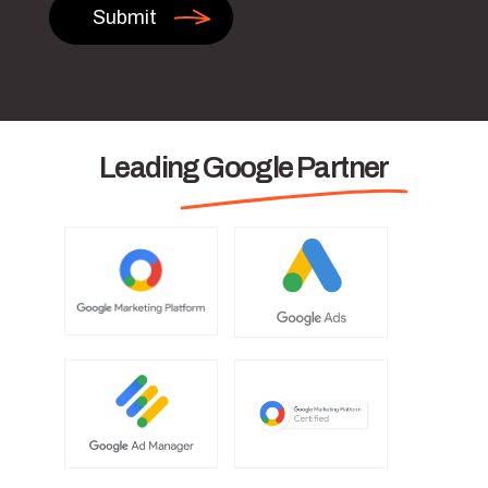
Leading Google Partner