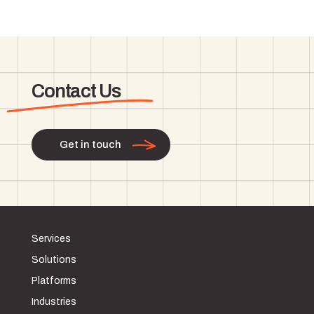
Contact Us
Get in touch
Services
Solutions
Platforms
Industries