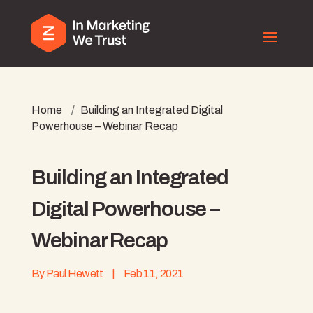
Home
/
Building an Integrated Digital
Powerhouse – Webinar Recap
Building an Integrated
Digital Powerhouse –
Webinar Recap
By
Paul Hewett
|
Feb 11, 2021