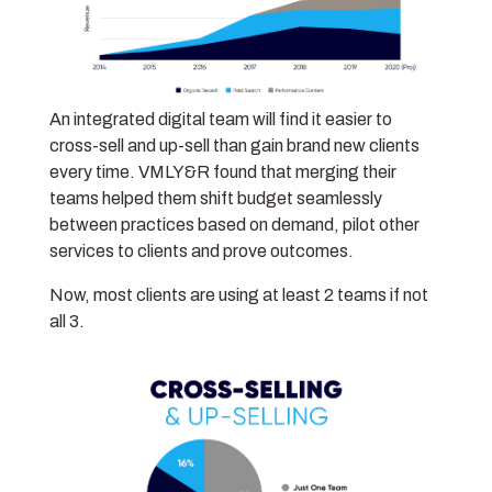
An integrated digital team will find it easier to
cross-sell and up-sell than gain brand new clients
every time. VMLY&R found that merging their
teams helped them shift budget seamlessly
between practices based on demand, pilot other
services to clients and prove outcomes.
Now, most clients are using at least 2 teams if not
all 3.