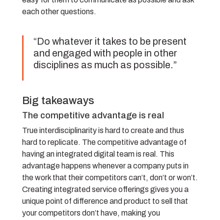
each other questions.
“Do whatever it takes to be present
and engaged with people in other
disciplines as much as possible.”
Big takeaways
The competitive advantage is real
True interdisciplinarity is hard to create and thus
hard to replicate. The competitive advantage of
having an integrated digital team is real. This
advantage happens whenever a company puts in
the work that their competitors can’t, don’t or won’t.
Creating integrated service offerings gives you a
unique point of difference and product to sell that
your competitors don’t have, making you