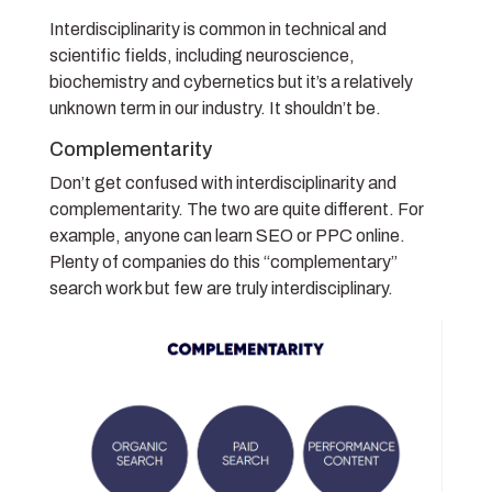
Interdisciplinarity is common in technical and
scientific fields, including neuroscience,
biochemistry and cybernetics but it’s a relatively
unknown term in our industry. It shouldn’t be.
Complementarity
Don’t get confused with interdisciplinarity and
complementarity. The two are quite different. For
example, anyone can learn SEO or PPC online.
Plenty of companies do this “complementary”
search work but few are truly interdisciplinary.