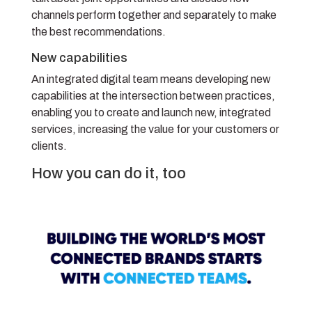
channels perform together and separately to make
the best recommendations.
New capabilities
An integrated digital team means developing new
capabilities at the intersection between practices,
enabling you to create and launch new, integrated
services, increasing the value for your customers or
clients.
How you can do it, too