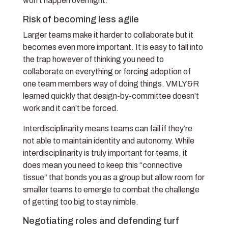
won’t happen overnight.
Risk of becoming less agile
Larger teams make it harder to collaborate but it
becomes even more important. It is easy to fall into
the trap however of thinking you need to
collaborate on everything or forcing adoption of
one team members way of doing things. VMLY&R
learned quickly that design-by-committee doesn’t
work and it can’t be forced.
Interdisciplinarity means teams can fail if they’re
not able to maintain identity and autonomy. While
interdisciplinarity is truly important for teams, it
does mean you need to keep this “connective
tissue” that bonds you as a group but allow room for
smaller teams to emerge to combat the challenge
of getting too big to stay nimble.
Negotiating roles and defending turf