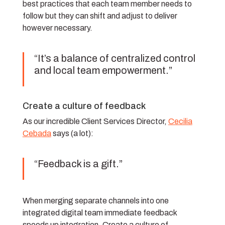
best practices that each team member needs to
follow but they can shift and adjust to deliver
however necessary.
“It’s a balance of centralized control
and local team empowerment.”
Create a culture of feedback
As our incredible Client Services Director,
Cecilia
Cebada
says (a lot):
“Feedback is a gift.”
When merging separate channels into one
integrated digital team immediate feedback
speeds up integration. Create a culture of