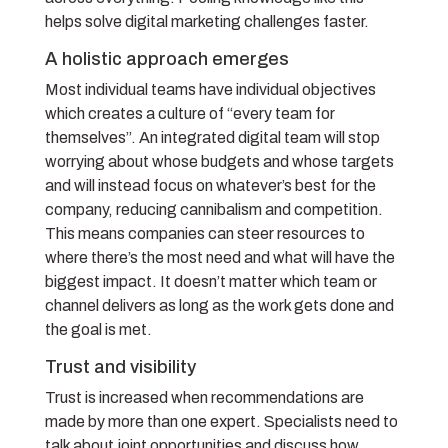
helps solve digital marketing challenges faster.
A holistic approach emerges
Most individual teams have individual objectives
which creates a culture of “every team for
themselves”. An integrated digital team will stop
worrying about whose budgets and whose targets
and will instead focus on whatever’s best for the
company, reducing cannibalism and competition.
This means companies can steer resources to
where there’s the most need and what will have the
biggest impact. It doesn’t matter which team or
channel delivers as long as the work gets done and
the goal is met.
Trust and visibility
Trust is increased when recommendations are
made by more than one expert. Specialists need to
talk about joint opportunities and discuss how