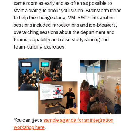
same room as early and as often as possible to
start a dialogue about your vision. Brainstorm ideas
to help the change along. VMLY&R’s integration
sessions included introductions and ice-breakers,
overarching sessions about the department and
teams, capability and case study sharing and
team-building exercises.
You can get a
sample agenda for an integration
workshop here
.