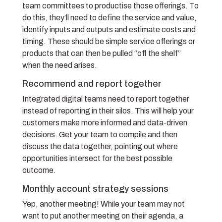
team committees to productise those offerings. To
do this, they’ll need to define the service and value,
identify inputs and outputs and estimate costs and
timing. These should be simple service offerings or
products that can then be pulled “off the shelf”
when the need arises.
Recommend and report together
Integrated digital teams need to report together
instead of reporting in their silos. This will help your
customers make more informed and data-driven
decisions. Get your team to compile and then
discuss the data together, pointing out where
opportunities intersect for the best possible
outcome.
Monthly account strategy sessions
Yep, another meeting! While your team may not
want to put another meeting on their agenda, a