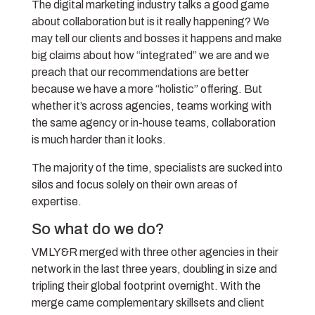
The digital marketing industry talks a good game
about collaboration but is it really happening? We
may tell our clients and bosses it happens and make
big claims about how “integrated” we are and we
preach that our recommendations are better
because we have a more “holistic” offering. But
whether it’s across agencies, teams working with
the same agency or in-house teams, collaboration
is much harder than it looks.
The majority of the time, specialists are sucked into
silos and focus solely on their own areas of
expertise.
So what do we do?
VMLY&R merged with three other agencies in their
network in the last three years, doubling in size and
tripling their global footprint overnight. With the
merge came complementary skillsets and client