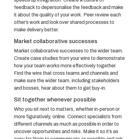
feedback to depersonalise the feedback and make
it about the quality of your work. Peer review each
other’s work and look over shared processes to
make delivery better.
Market collaborative successes
Market collaborative successes to the wider team.
Create case studies from your wins to demonstrate
how your team works more effectively together.
Find the wins that cross teams and channels and
make sure the wider team, including stakeholders
and bosses, hear about them to get buy-in.
Sit together whenever possible
Who you sit next to matters, whether in-person or
more figuratively, online. Connect specialists from
different channels as much as possible in order to
uncover opportunities and risks. Make it so it’s as
easy for them to communicate as possible and ask