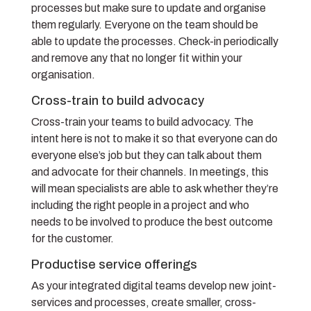
processes but make sure to update and organise
them regularly. Everyone on the team should be
able to update the processes. Check-in periodically
and remove any that no longer fit within your
organisation.
Cross-train to build advocacy
Cross-train your teams to build advocacy. The
intent here is not to make it so that everyone can do
everyone else’s job but they can talk about them
and advocate for their channels. In meetings, this
will mean specialists are able to ask whether they’re
including the right people in a project and who
needs to be involved to produce the best outcome
for the customer.
Productise service offerings
As your integrated digital teams develop new joint-
services and processes, create smaller, cross-