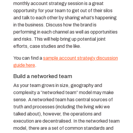
monthly account strategy session is a great
opportunity for your team to get out of their silos
and talk to each other by sharing what’s happening
in the business. Discuss how the brand is
performing in each channel as well as opportunities
and risks. This will help bring up potential joint
efforts, case studies and the like.
You can find a
sample account strategy discussion
guide here
.
Build a networked team
As your team grows in size, geography and
complexity a “networked team” model may make
sense. A networked team has central sources of
truth and processes (including the living wiki we
talked about), however, the operations and
execution are decentralised. In the networked team
model, there are a set of common standards and