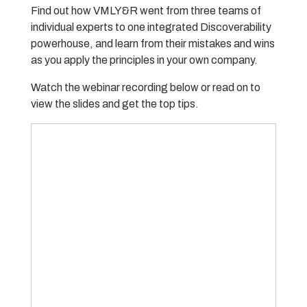
Find out how VMLY&R went from three teams of
individual experts to one integrated Discoverability
powerhouse, and learn from their mistakes and wins
as you apply the principles in your own company.
Watch the webinar recording below or read on to
view the slides and get the top tips.