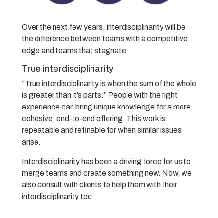
Over the next few years, interdisciplinarity will be
the difference between teams with a competitive
edge and teams that stagnate.
True interdisciplinarity
“True interdisciplinarity is when the sum of the whole
is greater than it’s parts.” People with the right
experience can bring unique knowledge for a more
cohesive, end-to-end offering. This work is
repeatable and refinable for when similar issues
arise.
Interdisciplinarity has been a driving force for us to
merge teams and create something new. Now, we
also consult with clients to help them with their
interdisciplinarity too.