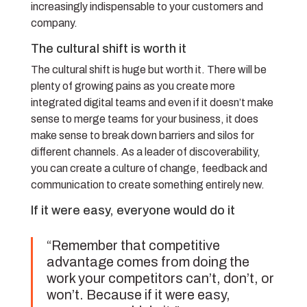
increasingly indispensable to your customers and
company.
The cultural shift is worth it
The cultural shift is huge but worth it. There will be
plenty of growing pains as you create more
integrated digital teams and even if it doesn’t make
sense to merge teams for your business, it does
make sense to break down barriers and silos for
different channels. As a leader of discoverability,
you can create a culture of change, feedback and
communication to create something entirely new.
If it were easy, everyone would do it
“Remember that competitive
advantage comes from doing the
work your competitors can’t, don’t, or
won’t. Because if it were easy,