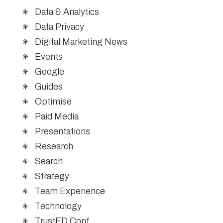
Data & Analytics
Data Privacy
Digital Marketing News
Events
Google
Guides
Optimise
Paid Media
Presentations
Research
Search
Strategy
Team Experience
Technology
TrustED Conf