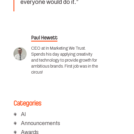
everyone would do it.”
Paul Hewett
CEO at In Marketing We Trust.
Spends his day applying creativity
and technology to provide growth for
ambitious brands. First job was in the
circus!
Categories
AI
Announcements
Awards