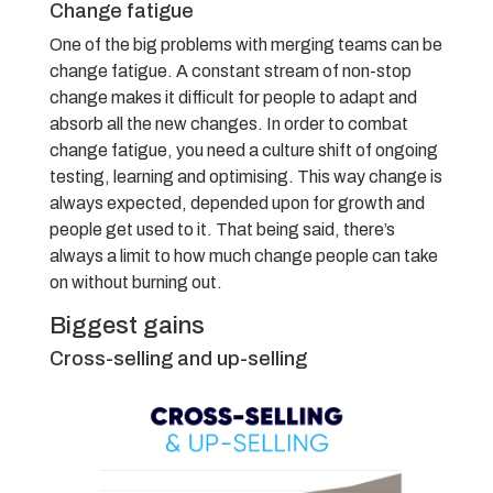
Change fatigue
One of the big problems with merging teams can be
change fatigue. A constant stream of non-stop
change makes it difficult for people to adapt and
absorb all the new changes. In order to combat
change fatigue, you need a culture shift of ongoing
testing, learning and optimising. This way change is
always expected, depended upon for growth and
people get used to it. That being said, there’s
always a limit to how much change people can take
on without burning out.
Biggest gains
Cross-selling and up-selling