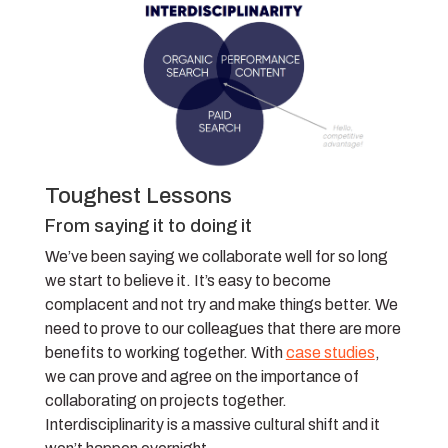
Toughest Lessons
From saying it to doing it
We’ve been saying we collaborate well for so long
we start to believe it. It’s easy to become
complacent and not try and make things better. We
need to prove to our colleagues that there are more
benefits to working together. With
case studies
,
we can prove and agree on the importance of
collaborating on projects together.
Interdisciplinarity is a massive cultural shift and it