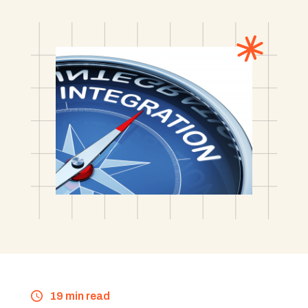
19 min read