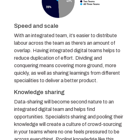
Speed and scale
With an integrated team, it’s easier to distribute
labour across the team as there’s an amount of
overlap. Having integrated digital teams helps to
reduce duplication of effort. Dividing and
conquering means covering more ground, more
quickly, as well as sharing learnings from different
specialities to deliver a better product.
Knowledge sharing
Data-sharing will become second nature to an
integrated digital team and helps find
opportunities. Specialists sharing and pooling their
knowledge will create a culture of crowd-sourcing
in your teams where no one feels pressured to be
across everything. Pooling knowledge like this