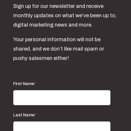
Sign up for our newsletter and receive
monthly updates on what we’ve been up to,
digital marketing news and more.
Your personal information will not be
shared, and we don’t like mail spam or
pushy salesmen either!
First Name
*
Last Name
*