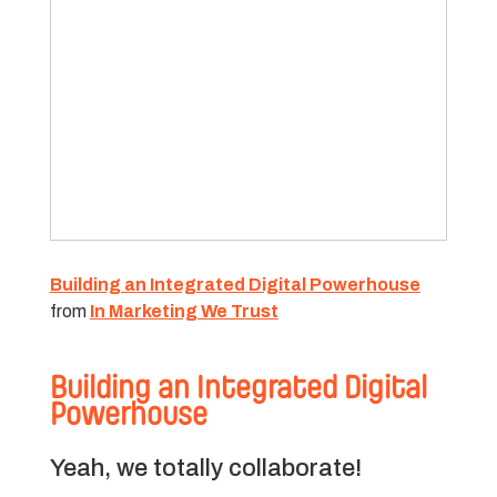
Building an Integrated Digital Powerhouse
from
In Marketing We Trust
Building an Integrated Digital
Powerhouse
Yeah, we totally collaborate!