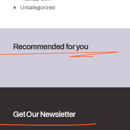
Uncategorized
Recommended for you
Get Our Newsletter