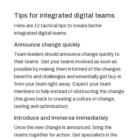
Tips for integrated digital teams
Here are 12 tactical tips to create better
integrated digital teams.
Announce change quickly
Team leaders should announce change quickly to
their teams. Get your teams involved as soon as
possible by making them informed of the changes
benefits and challenges and essentially get buy-in
from your team right away. Expect your team
members to help instead of obstructing the change
(this goes back to creating a culture of change,
testing and optimisation).
Introduce and immerse immediately
Once the new change is announced, bring the
teams together for action. Get specialists in the