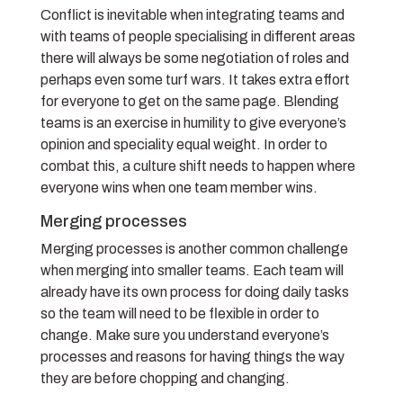
Conflict is inevitable when integrating teams and
with teams of people specialising in different areas
there will always be some negotiation of roles and
perhaps even some turf wars. It takes extra effort
for everyone to get on the same page. Blending
teams is an exercise in humility to give everyone’s
opinion and speciality equal weight. In order to
combat this, a culture shift needs to happen where
everyone wins when one team member wins.
Merging processes
Merging processes is another common challenge
when merging into smaller teams. Each team will
already have its own process for doing daily tasks
so the team will need to be flexible in order to
change. Make sure you understand everyone’s
processes and reasons for having things the way
they are before chopping and changing.