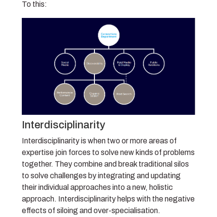
To this:
Interdisciplinarity
Interdisciplinarity is when two or more areas of
expertise join forces to solve new kinds of problems
together. They combine and break traditional silos
to solve challenges by integrating and updating
their individual approaches into a new, holistic
approach. Interdisciplinarity helps with the negative
effects of siloing and over-specialisation.