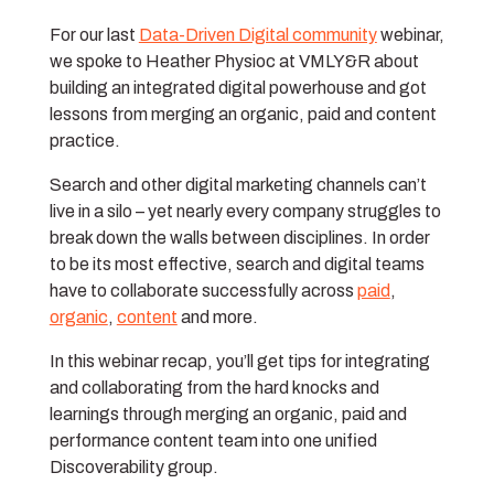
For our last
Data-Driven Digital community
webinar,
we spoke to Heather Physioc at VMLY&R about
building an integrated digital powerhouse and got
lessons from merging an organic, paid and content
practice.
Search and other digital marketing channels can’t
live in a silo – yet nearly every company struggles to
break down the walls between disciplines. In order
to be its most effective, search and digital teams
have to collaborate successfully across
paid
,
organic
,
content
and more.
In this webinar recap, you’ll get tips for integrating
and collaborating from the hard knocks and
learnings through merging an organic, paid and
performance content team into one unified
Discoverability group.