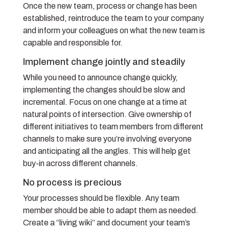
Once the new team, process or change has been
established, reintroduce the team to your company
and inform your colleagues on what the new team is
capable and responsible for.
Implement change jointly and steadily
While you need to announce change quickly,
implementing the changes should be slow and
incremental. Focus on one change at a time at
natural points of intersection. Give ownership of
different initiatives to team members from different
channels to make sure you’re involving everyone
and anticipating all the angles. This will help get
buy-in across different channels.
No process is precious
Your processes should be flexible. Any team
member should be able to adapt them as needed.
Create a “living wiki” and document your team’s