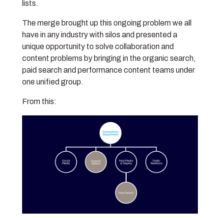
lists.
The merge brought up this ongoing problem we all
have in any industry with silos and presented a
unique opportunity to solve collaboration and
content problems by bringing in the organic search,
paid search and performance content teams under
one unified group.
From this: