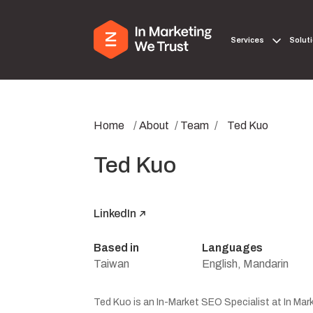
Services
Solut
Home
/
About
/
Team
/
Ted Kuo
Ted Kuo
LinkedIn
Based in
Languages
Taiwan
English, Mandarin
Ted Kuo is an In-Market SEO Specialist at In Mark