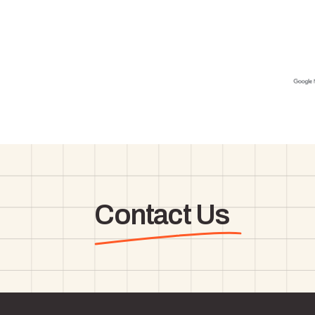
Contact Us