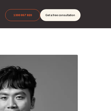
1300 957 920
Get a free consultation