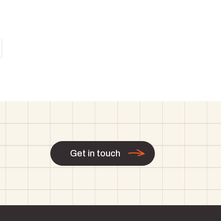
Get in touch