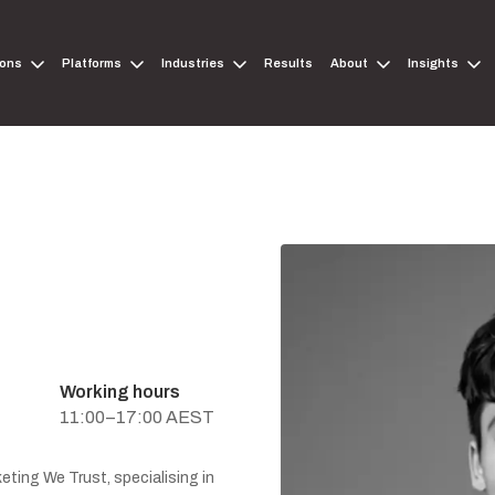
ions
Platforms
Industries
Results
About
Insights
Working hours
11:00–17:00 AEST
eting We Trust, specialising in