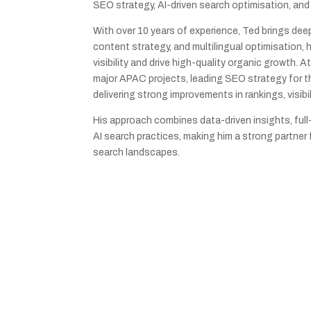
SEO strategy, AI-driven search optimisation, and
With over 10 years of experience, Ted brings dee
content strategy, and multilingual optimisation,
visibility and drive high-quality organic growth. 
major APAC projects, leading SEO strategy for 
delivering strong improvements in rankings, visibil
His approach combines data-driven insights, full
AI search practices, making him a strong partner
search landscapes.