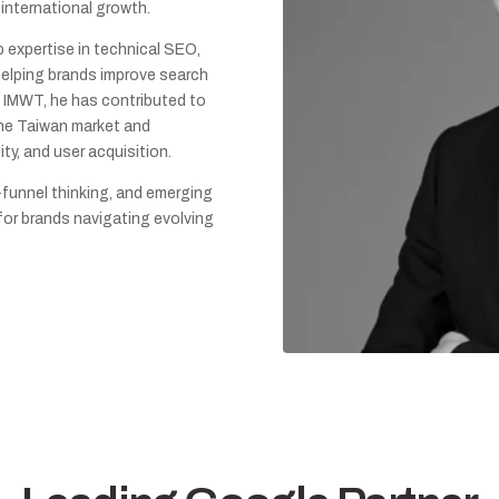
 international growth.
p expertise in technical SEO,
 helping brands improve search
At IMWT, he has contributed to
the Taiwan market and
ity, and user acquisition.
-funnel thinking, and emerging
 for brands navigating evolving