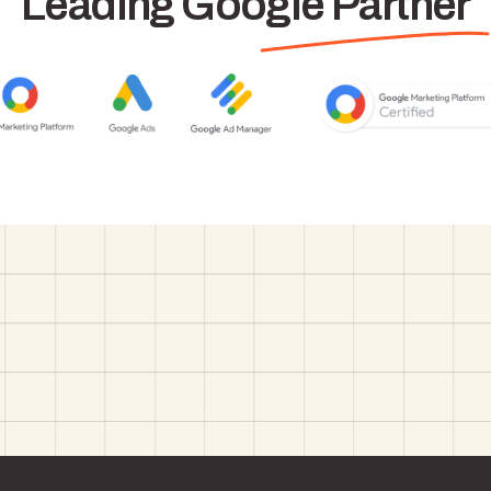
Leading Google Partner