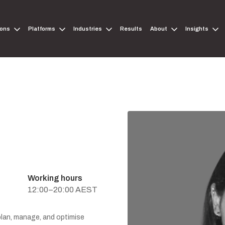
ions
Platforms
Industries
Results
About
Insights
Working hours
12:00–20:00 AEST
 plan, manage, and optimise