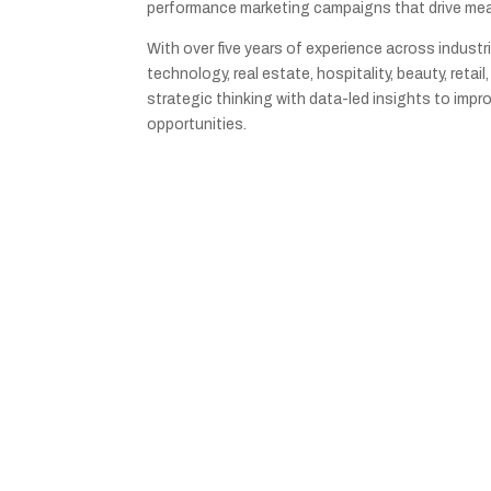
performance marketing campaigns that drive me
With over five years of experience across industri
technology, real estate, hospitality, beauty, retai
strategic thinking with data-led insights to imp
opportunities.