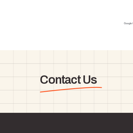
Contact Us