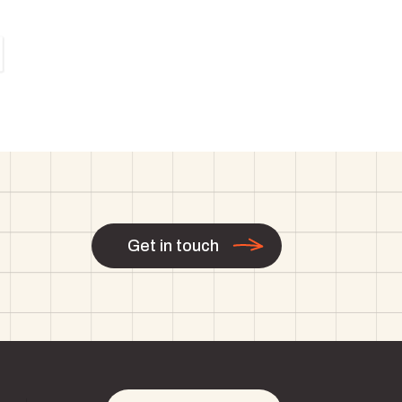
Get in touch