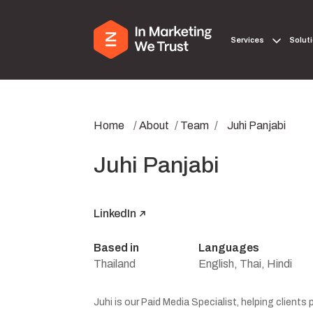
Services
Solut
Home
/
About
/
Team
/
Juhi Panjabi
Juhi Panjabi
LinkedIn
Based in
Languages
Thailand
English, Thai, Hindi
Juhi is our Paid Media Specialist, helping clients