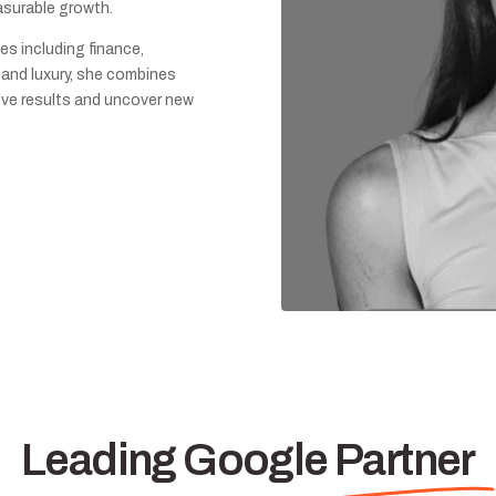
asurable growth.
es including finance,
l, and luxury, she combines
rove results and uncover new
Leading Google Partner