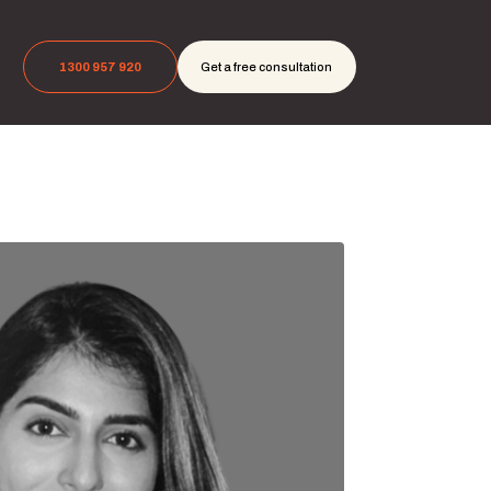
1300 957 920
Get a free consultation