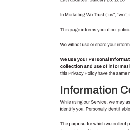
In Marketing We Trust (“us”, “we”, 
This page informs you of our polici
We will not use or share your infor
We use your Personal Informati
collection and use of informati
this Privacy Policy have the same
Information C
While using our Service, we may ask
identify you. Personally identifiabl
The purpose for which we collect p