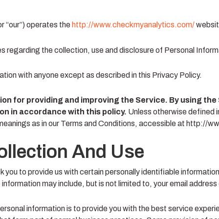
or “our”) operates the
http://www.checkmyanalytics.com/
website
es regarding the collection, use and disclosure of Personal Infor
mation with anyone except as described in this Privacy Policy.
on for providing and improving the Service. By using the 
on in accordance with this policy.
Unless otherwise defined in
 meanings as in our Terms and Conditions, accessible at http:/
ollection And Use
 you to provide us with certain personally identifiable informatio
e information may include, but is not limited to, your email address
ersonal information is to provide you with the best service exper