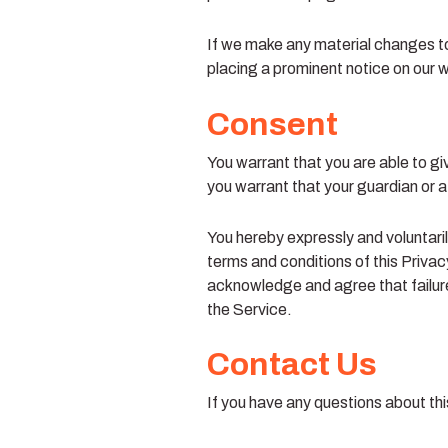
If we make any material changes to 
placing a prominent notice on our 
Consent
You warrant that you are able to gi
you warrant that your guardian or a
You hereby expressly and voluntaril
terms and conditions of this Privac
acknowledge and agree that failure 
the Service.
Contact Us
If you have any questions about thi