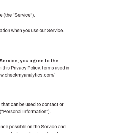
 (the “Service”).
mation when you use our Service.
Service, you agree to the
 this Privacy Policy, terms used in
/www.checkmyanalytics.com/
n that can be used to contact or
 (“Personal Information”).
ience possible on the Service and