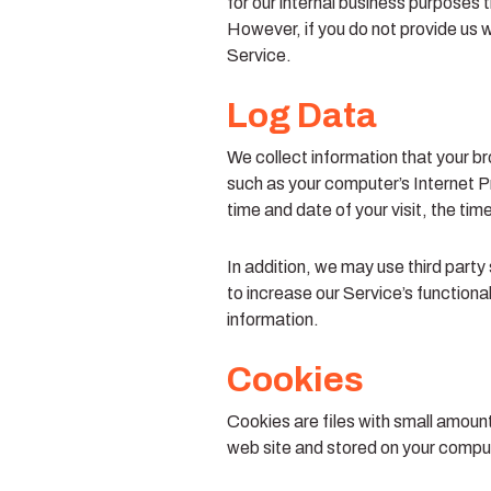
for our internal business purposes 
However, if you do not provide us wi
Service.
Log Data
We collect information that your b
such as your computer’s Internet Pr
time and date of your visit, the ti
In addition, we may use third party
to increase our Service’s functiona
information.
Cookies
Cookies are files with small amoun
web site and stored on your comput