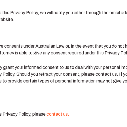
this Privacy Policy, we will notify you either through the email a
website.
ve consents under Australian Law or, in the event that you do not
ttorney is able to give any consent required under this Privacy Pol
y grant your informed consent to us to deal with your personal in
y Policy. Should you retract your consent, please contact us. If y
to provide certain types of personal information may not give you 
s Privacy Policy, please
contact us.