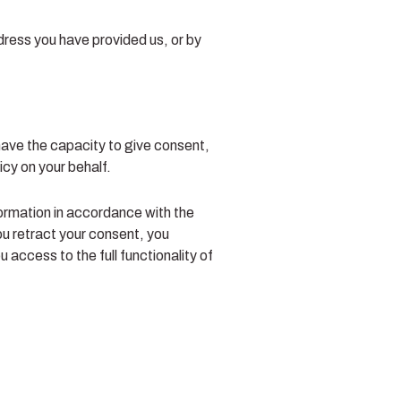
ddress you have provided us, or by
 have the capacity to give consent,
icy on your behalf.
formation in accordance with the
ou retract your consent, you
access to the full functionality of