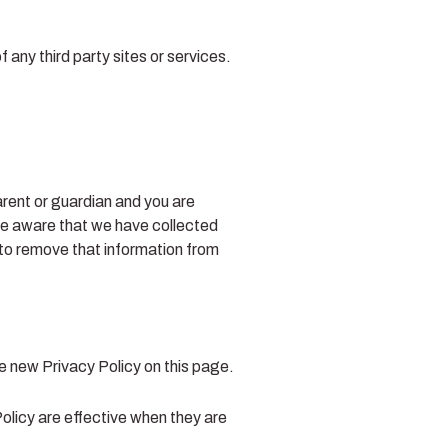
 any third party sites or services.
arent or guardian and you are
me aware that we have collected
 to remove that information from
e new Privacy Policy on this page.
Policy are effective when they are