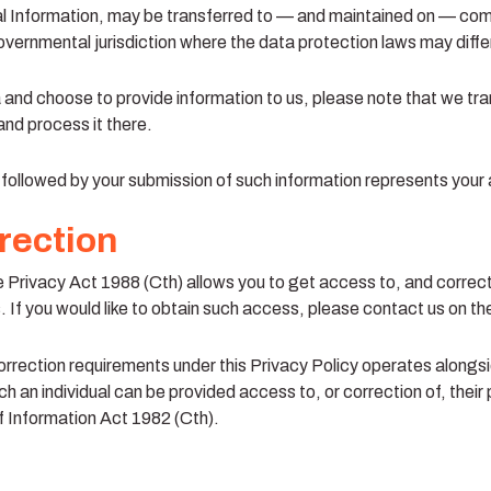
al Information, may be transferred to — and maintained on — com
overnmental jurisdiction where the data protection laws may differ
a and choose to provide information to us, please note that we tra
and process it there.
y followed by your submission of such information represents your
rection
he Privacy Act 1988 (Cth) allows you to get access to, and correc
 If you would like to obtain such access, please contact us on th
rrection requirements under this Privacy Policy operates alongsi
h an individual can be provided access to, or correction of, their 
 Information Act 1982 (Cth).