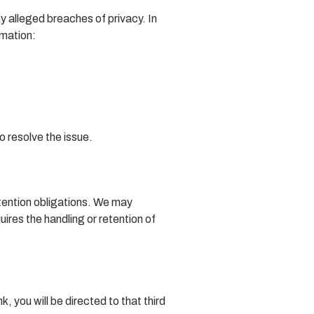
y alleged breaches of privacy. In
rmation:
o resolve the issue.
etention obligations. We may
uires the handling or retention of
k, you will be directed to that third