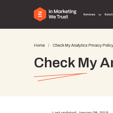
Services
Solut
Home
/
Check My Analytics Privacy Polic
Check My An
Last updated: January 28, 2015