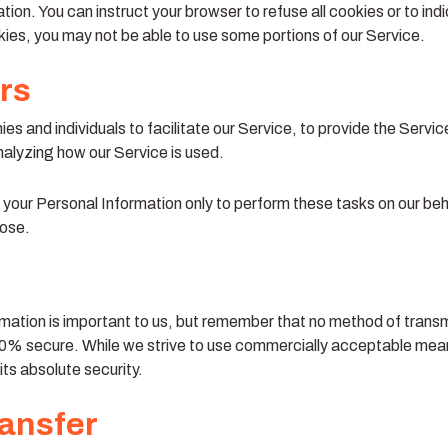
tion. You can instruct your browser to refuse all cookies or to ind
ies, you may not be able to use some portions of our Service.
rs
 and individuals to facilitate our Service, to provide the Servic
analyzing how our Service is used.
 your Personal Information only to perform these tasks on our beh
pose.
mation is important to us, but remember that no method of transmi
00% secure. While we strive to use commercially acceptable mean
ts absolute security.
ransfer