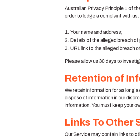
Australian Privacy Principle 1 of t
order to lodge a complaint with us,
Your name and address;
Details of the alleged breach of
URL link to the alleged breach of 
Please allow us 30 days to investig
Retention of In
We retain information for as long a
dispose of information in our discre
information. You must keep your o
Links To Other 
Our Service may contain links to othe