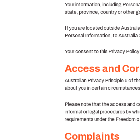
Your information, including Person
state, province, country or other g
If you are located outside Australi
Personal Information, to Australia 
Your consent to this Privacy Polic
Access and Cor
Australian Privacy Principle 6 of t
about you in certain circumstances.
Please note that the access and co
informal or legal procedures by whic
requirements under the Freedom of
Complaints