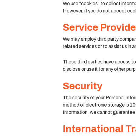
We use “cookies” to collect informa
However, if you do not accept cook
Service Provide
We may employ third party companies
related services or to assist us in 
These third parties have access to
disclose or use it for any other pur
Security
The security of your Personal Infor
method of electronic storage is 1
Information, we cannot guarantee i
International T