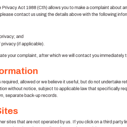
he Privacy Act 1988 (Cth) allows you to make a complaint about an
 please contact us using the details above with the following info
 privacy; and
privacy (if applicable).
ate your complaint, after which we will contact you immediately t
formation
s required, allowed or we believe it useful, but do not undertake r
tion without notice, subject to applicable law that specifically req
wn, separate back-up records.
Sites
r sites that are not operated by us. If you click on a third party lin