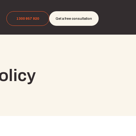
1300 957 920
Get a free consultation
olicy