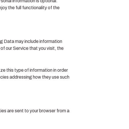
sonal information is optional.
y the full functionality of the
og Data may include information
f our Service that you visit, the
e this type of information in order
olicies addressing how they use such
ies are sent to your browser from a