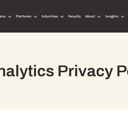
ions
Platforms
Industries
Results
About
Insights
y
alytics Privacy P