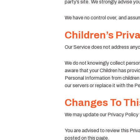
party’s site. We strongly advise you
We have no control over, and assume 
Children’s Priv
Our Service does not address anyon
We do not knowingly collect persona
aware that your Children has provi
Personal Information from children
our servers or replace it with the P
Changes To This
We may update our Privacy Policy f
You are advised to review this Priv
posted on this page.