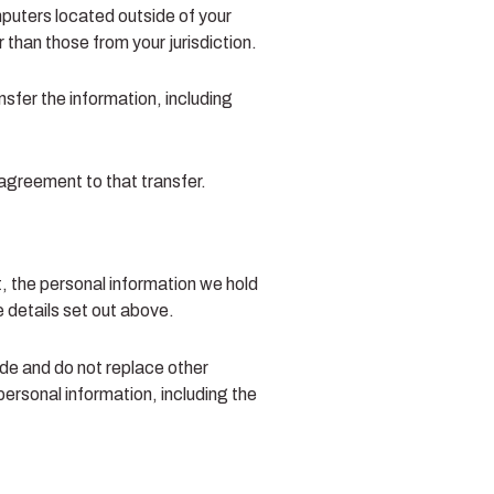
puters located outside of your
 than those from your jurisdiction.
nsfer the information, including
 agreement to that transfer.
t, the personal information we hold
e details set out above.
de and do not replace other
personal information, including the