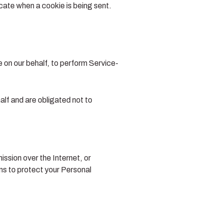
icate when a cookie is being sent.
e on our behalf, to perform Service-
alf and are obligated not to
ssion over the Internet, or
s to protect your Personal