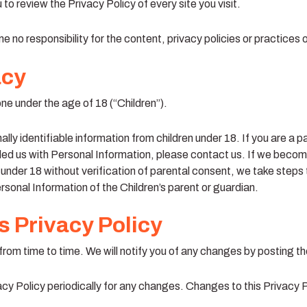
 to review the Privacy Policy of every site you visit.
no responsibility for the content, privacy policies or practices of
acy
e under the age of 18 (“Children”).
lly identifiable information from children under 18. If you are a p
ded us with Personal Information, please contact us. If we beco
 under 18 without verification of parental consent, we take steps
ersonal Information of the Children’s parent or guardian.
 Privacy Policy
rom time to time. We will notify you of any changes by posting th
acy Policy periodically for any changes. Changes to this Privacy 