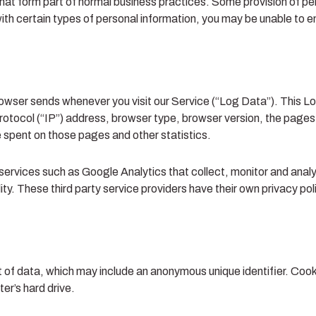
that form part of normal business practices. Some provision of per
th certain types of personal information, you may be unable to enjo
rowser sends whenever you visit our Service (“Log Data”). This L
otocol (“IP”) address, browser type, browser version, the pages o
me spent on those pages and other statistics.
 services such as Google Analytics that collect, monitor and analyz
lity. These third party service providers have their own privacy p
t of data, which may include an anonymous unique identifier. Cook
er’s hard drive.