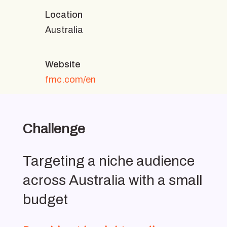
Location
Australia
Website
fmc.com/en
Challenge
Targeting a niche audience
across Australia with a small
budget