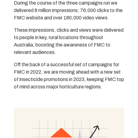
During the course of the three campaigns run we
delivered 8 million impressions; 76,000 clicks to the
FMC website and over 180,000 video views.
These impressions, clicks and views were delivered
to people in key, rural locations throughout
Australia, boosting the awareness of FMC to
relevant audiences.
Off the back of a successful set of campaigns for
FMC in 2022, we are moving ahead with a new set
of insecticide promotions in 2023, keeping FMC top
of mind across major horticulture regions.