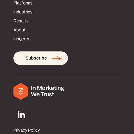
Platforms
Industries
Results
About
Insights
Subscribe
Privacy Policy