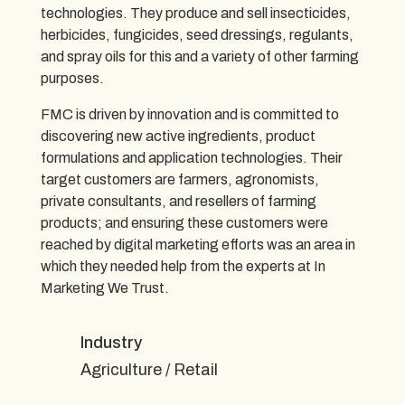
technologies. They produce and sell insecticides,
herbicides, fungicides, seed dressings, regulants,
and spray oils for this and a variety of other farming
purposes.
FMC is driven by innovation and is committed to
discovering new active ingredients, product
formulations and application technologies. Their
target customers are farmers, agronomists,
private consultants, and resellers of farming
products; and ensuring these customers were
reached by digital marketing efforts was an area in
which they needed help from the experts at In
Marketing We Trust.
Industry
Agriculture / Retail