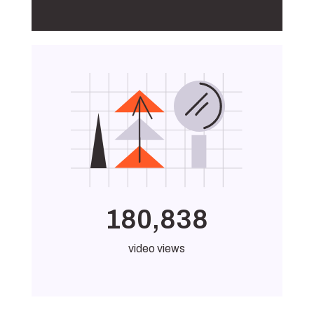
180,838
video views