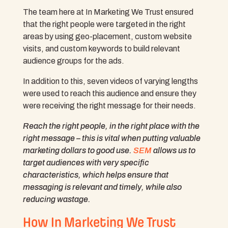
The team here at In Marketing We Trust ensured
that the right people were targeted in the right
areas by using geo-placement, custom website
visits, and custom keywords to build relevant
audience groups for the ads.
In addition to this, seven videos of varying lengths
were used to reach this audience and ensure they
were receiving the right message for their needs.
Reach the
right
people, in the
right
place with the
right
message – this is vital when putting valuable
marketing dollars to good use.
SEM
allows us to
target audiences with very specific
characteristics, which helps ensure that
messaging is relevant and timely, while also
reducing wastage.
How In Marketing We Trust