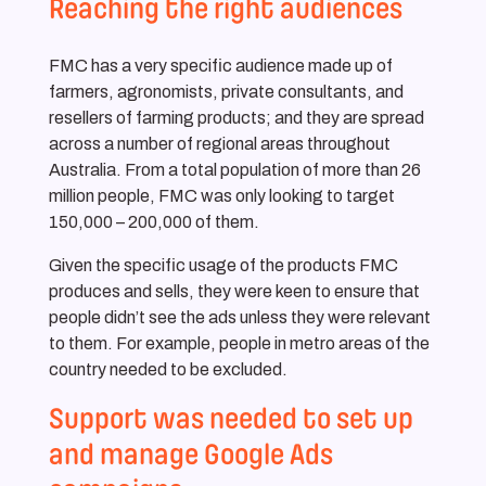
Reaching the right audiences
FMC has a very specific audience made up of
farmers, agronomists, private consultants, and
resellers of farming products; and they are spread
across a number of regional areas throughout
Australia. From a total population of more than 26
million people, FMC was only looking to target
150,000 – 200,000 of them.
Given the specific usage of the products FMC
produces and sells, they were keen to ensure that
people didn’t see the ads unless they were relevant
to them. For example, people in metro areas of the
country needed to be excluded.
Support was needed to set up
and manage Google Ads