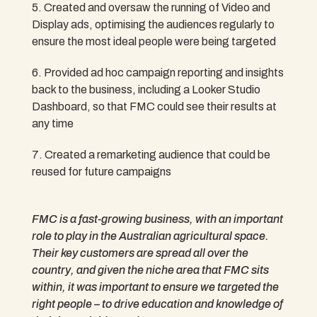
Created and oversaw the running of Video and
Display ads, optimising the audiences regularly to
ensure the most ideal people were being targeted
Provided ad hoc campaign reporting and insights
back to the business, including a Looker Studio
Dashboard, so that FMC could see their results at
any time
Created a remarketing audience that could be
reused for future campaigns
FMC is a fast-growing business, with an important
role to play in the Australian agricultural space.
Their key customers are spread all over the
country, and given the niche area that FMC sits
within, it was important to ensure we targeted the
right people – to drive education and knowledge of