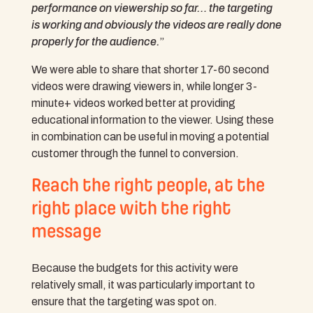
performance on viewership so far… the targeting
is working and obviously the videos are really done
properly for the audience.
”
We were able to share that shorter 17-60 second
videos were drawing viewers in, while longer 3-
minute+ videos worked better at providing
educational information to the viewer. Using these
in combination can be useful in moving a potential
customer through the funnel to conversion.
Reach the right people, at the
right place with the right
message
Because the budgets for this activity were
relatively small, it was particularly important to
ensure that the targeting was spot on.