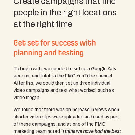
Create campaigns that find
people in the right locations
at the right time
Get set for success with
planning and testing
To begin with, we needed to set up a Google Ads
account and link it to the FMC YouTube channel.
After this, we could then set up three individual
video campaigns and test what worked, such as
video length.
We found that there was an increase in views when
shorter video clips were uploaded and used as part
of these campaigns, and as one of the FMC
marketing team noted “
I think we have had the best