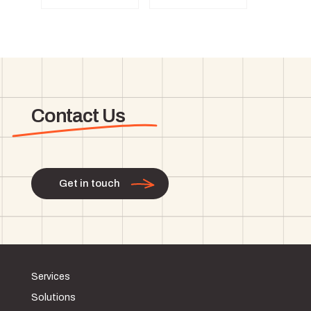
Contact Us
Get in touch
Services
Solutions