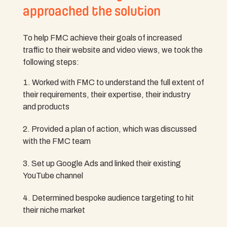
approached the solution
To help FMC achieve their goals of increased
traffic to their website and video views, we took the
following steps:
Worked with FMC to understand the full extent of
their requirements, their expertise, their industry
and products
Provided a plan of action, which was discussed
with the FMC team
Set up Google Ads and linked their existing
YouTube channel
Determined bespoke audience targeting to hit
their niche market