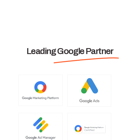
Leading Google Partner