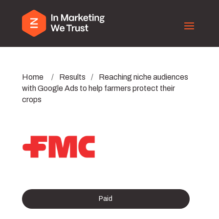
Home
/
Results
/
Reaching niche audiences
with Google Ads to help farmers protect their
crops
Paid