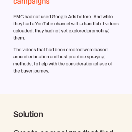
campaigns
FMC had not used Google Ads before. And while
they had a YouTube channel with a handful of videos
uploaded, they had not yet explored promoting
them.
The videos that had been created were based
around education and best practice spraying
methods, to help with the consideration phase of
the buyer journey.
Solution