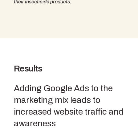
their insecticide products.
Results
Adding Google Ads to the
marketing mix leads to
increased website traffic and
awareness