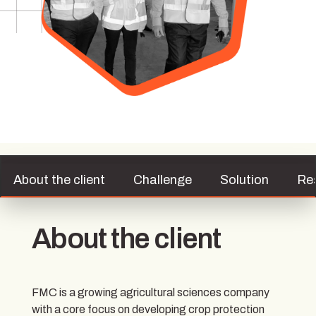
About the client
Challenge
Solution
Re
About the client
FMC is a growing agricultural sciences company
with a core focus on developing crop protection