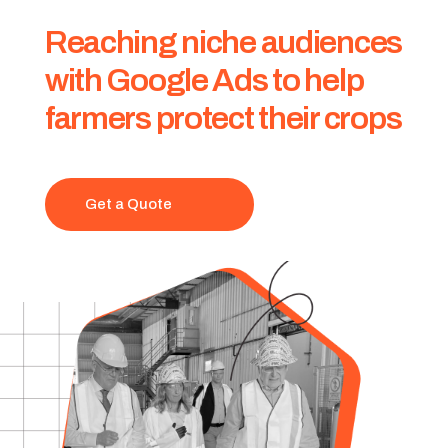
Reaching niche audiences
with Google Ads to help
farmers protect their crops
Get a Quote