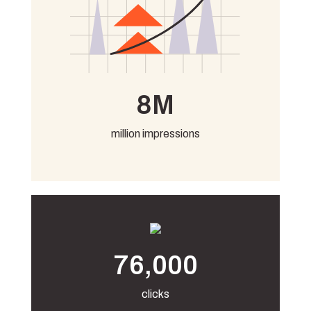
8M
million impressions
76,000
clicks