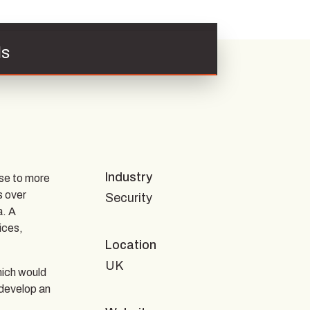
ls
Industry
se to more
s over
Security
a. A
ices,
Location
UK
hich would
 develop an