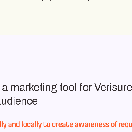
 marketing tool for Verisure 
 audience
lly and locally to create awareness of r