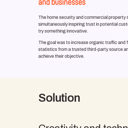
and businesses
The home security and commercial property secu
simultaneously inspiring trust in potential c
try something innovative.
The goal was to increase organic traffic and f
statistics from a trusted third-party source a
achieve their objective.
Solution