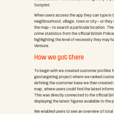
footprint.
When users access the app they can type in 
neighbourhood, village, town or city – or they
the map – to search a particular location. Th
crime statistics from the official British Polic
highlighting the level of necessity they may ha
Verisure.
How we got there
To begin with we created customer profiles for
geotargeting project where we ranked custo
defining the customer base we then created a
map, where users could find the latest informa
This was directly connected to the official Br
displaying the latest figures available to the p
We enabled users to see an overview of total c