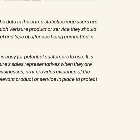
he data in the crime statistics map users are
which Verisure product or service they should
vel and type of offences being committed in
s easy for potential customers to use. It is
isure’s sales representatives when they are
sinesses, as it provides evidence of the
elevant product or service in place to protect