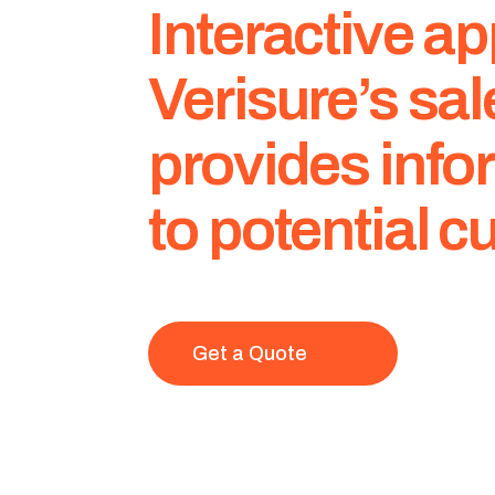
Interactive 
Verisure’s sa
provides info
to potential 
Get a Quote