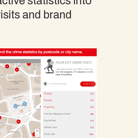
tive statistics into
visits and brand