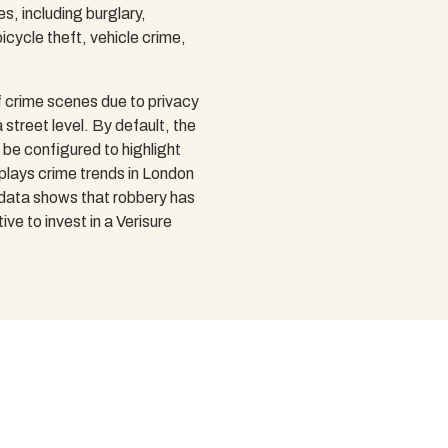
s, including burglary,
icycle theft, vehicle crime,
 crime scenes due to privacy
 street level. By default, the
o be configured to highlight
isplays crime trends in London
 data shows that robbery has
ve to invest in a Verisure