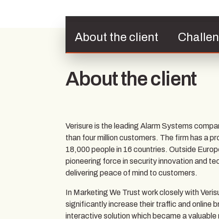
About the client
Challe
About the client
Verisure is the leading Alarm Systems compa
than four million customers. The firm has a p
18,000 people in 16 countries. Outside Europ
pioneering force in security innovation and te
delivering peace of mind to customers.
In Marketing We Trust work closely with Veri
significantly increase their traffic and onli
interactive solution which became a valuable