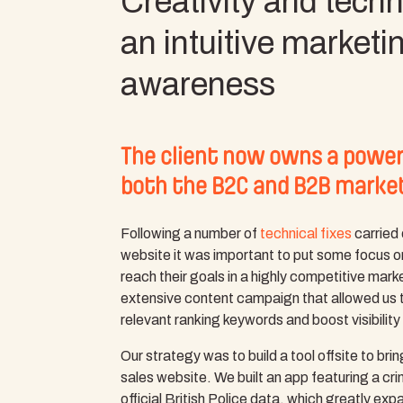
Creativity and techni
an intuitive marketi
awareness
The client now owns a powerf
both the B2C and B2B marke
Following a number of
technical fixes
carried 
website it was important to put some focus on
reach their goals in a highly competitive mar
extensive content campaign that allowed us 
relevant ranking keywords and boost visibility
Our strategy was to build a tool offsite to bri
sales website. We built an app featuring a cr
official British Police data, which greatly exp