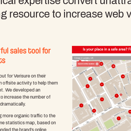
cal expertise convert unattrac
ng resource to increase web 
ul sales tool for
ts
out for Verisure on their
 offsite activity to help them
ket. We developed an
to increase the number of
 dramatically.
ng more organic traffic to the
ime statistics map, based on
anded the brand’s online