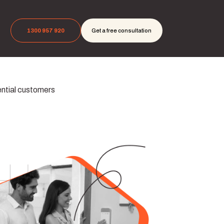
1300 957 920
Get a free consultation
ential customers