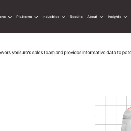
ions
Platforms
Industries
Results
About
Insights
wers Verisure's sales team and provides informative data to pot