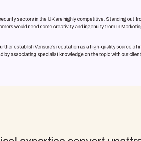
rity sectors in the UK are highly competitive. Standing out from 
ustomers would need some creativity and ingenuity from In Marketin
urther establish Verisure’s reputation as a high-quality source of 
nd by associating specialist knowledge on the topic with our client