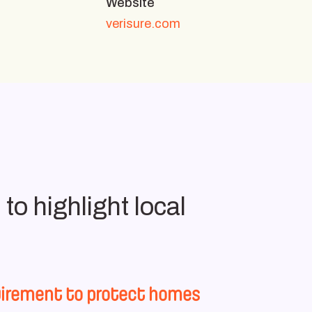
Website
verisure.com
to highlight local
equirement to protect homes