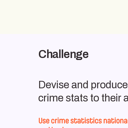
Challenge
Devise and produce a
crime stats to their
Use crime statistics nationa