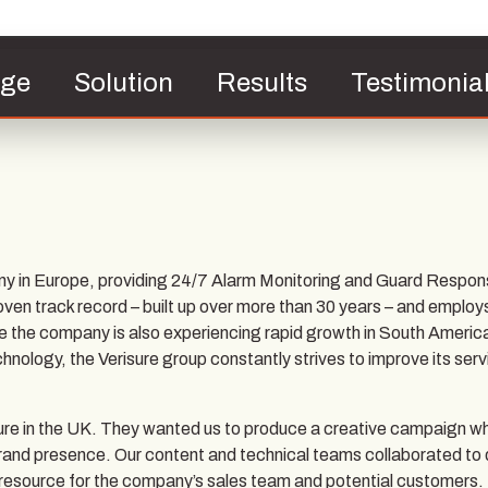
nge
Solution
Results
Testimonia
ny in Europe, providing 24/7 Alarm Monitoring and Guard Respon
roven track record – built up over more than 30 years – and employ
e the company is also experiencing rapid growth in South Americ
chnology, the Verisure group constantly strives to improve its serv
sure in the UK. They wanted us to produce a creative campaign w
ne brand presence. Our content and technical teams collaborated to
 resource for the company’s sales team and potential customers.