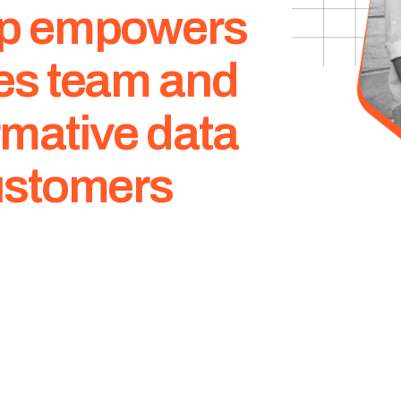
app empowers
les team and
rmative data
customers