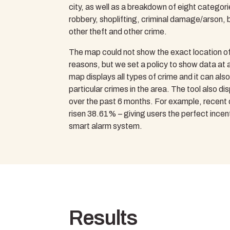
city, as well as a breakdown of eight categorie
robbery, shoplifting, criminal damage/arson, b
other theft and other crime.
The map could not show the exact location of
reasons, but we set a policy to show data at a
map displays all types of crime and it can als
particular crimes in the area. The tool also d
over the past 6 months. For example, recent
risen 38.61% – giving users the perfect incenti
smart alarm system.
Results