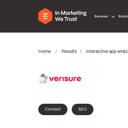
Services
Solut
Home
/
Results
/
Interactive app empo
Content
SEO