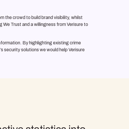
the crowd to build brand visibility, whilst
g We Trust and a willingness from Verisure to
information. By highlighting existing crime
’s security solutions we would help Verisure