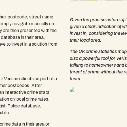
their postcode, street name,
Given the precise nature of t
 simply navigate manually on
given a clear indication of 
ey are then presented with the
invest in, considering the le
e database in their area,
their local area.
ve to invest in a solution from
The UK crime statistics map i
also a powerful tool for Ver
talking to homeowners and bu
threat of crime without the r
 Verisure clients as part of a
them.
mer postcodes. After
n interactive crime stats
tion on local crime rates.
itish Police database,
ublic.
rime data in their area or