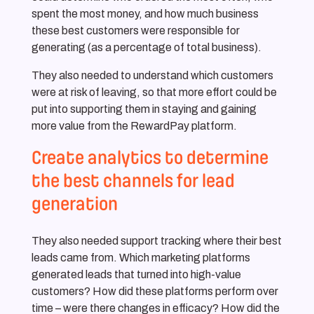
spent the most money, and how much business
these best customers were responsible for
generating (as a percentage of total business).
They also needed to understand which customers
were at risk of leaving, so that more effort could be
put into supporting them in staying and gaining
more value from the RewardPay platform.
Create analytics to determine
the best channels for lead
generation
They also needed support tracking where their best
leads came from. Which marketing platforms
generated leads that turned into high-value
customers? How did these platforms perform over
time – were there changes in efficacy? How did the