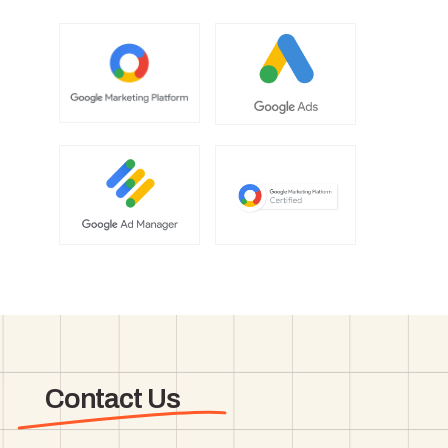
Contact Us