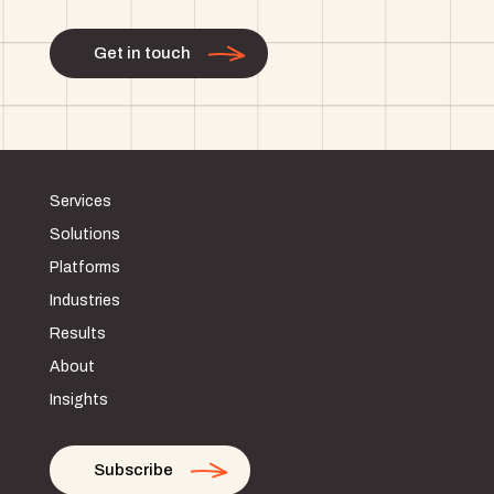
Get in touch
Services
Solutions
Platforms
Industries
Results
About
Insights
Subscribe