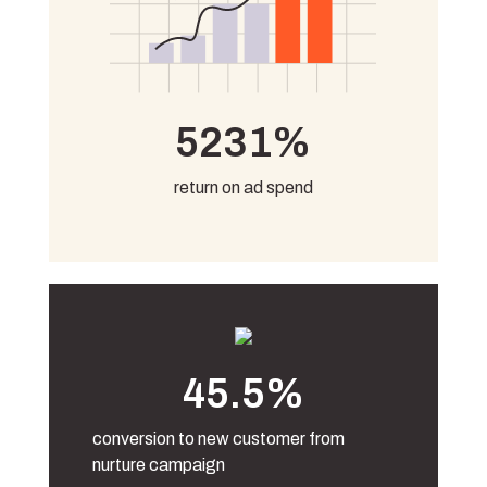
5231%
return on ad spend
45.5%
conversion to new customer from
nurture campaign