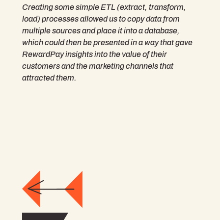
Creating some simple ETL (extract, transform,
load) processes allowed us to copy data from
multiple sources and place it into a database,
which could then be presented in a way that gave
RewardPay insights into the value of their
customers and the marketing channels that
attracted them.