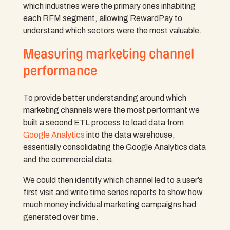
which industries were the primary ones inhabiting
each RFM segment, allowing RewardPay to
understand which sectors were the most valuable.
Measuring marketing channel
performance
To provide better understanding around which
marketing channels were the most performant we
built a second ETL process to load data from
Google Analytics
into the data warehouse,
essentially consolidating the Google Analytics data
and the commercial data.
We could then identify which channel led to a user’s
first visit and write time series reports to show how
much money individual marketing campaigns had
generated over time.