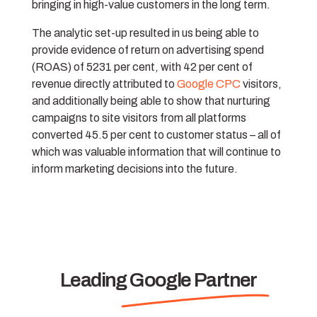
bringing in high-value customers in the long term.
The analytic set-up resulted in us being able to
provide evidence of return on advertising spend
(ROAS) of 5231 per cent, with 42 per cent of
revenue directly attributed to
Google CPC
visitors,
and additionally being able to show that nurturing
campaigns to site visitors from all platforms
converted 45.5 per cent to customer status – all of
which was valuable information that will continue to
inform marketing decisions into the future.
Leading Google Partner