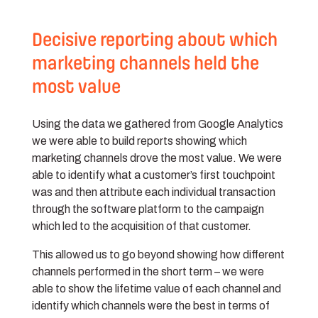
Decisive reporting about which
marketing channels held the
most value
Using the data we gathered from Google Analytics
we were able to build reports showing which
marketing channels drove the most value. We were
able to identify what a customer’s first touchpoint
was and then attribute each individual transaction
through the software platform to the campaign
which led to the acquisition of that customer.
This allowed us to go beyond showing how different
channels performed in the short term – we were
able to show the lifetime value of each channel and
identify which channels were the best in terms of