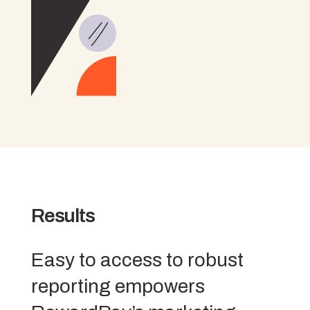
Results
Easy to access to robust
reporting empowers