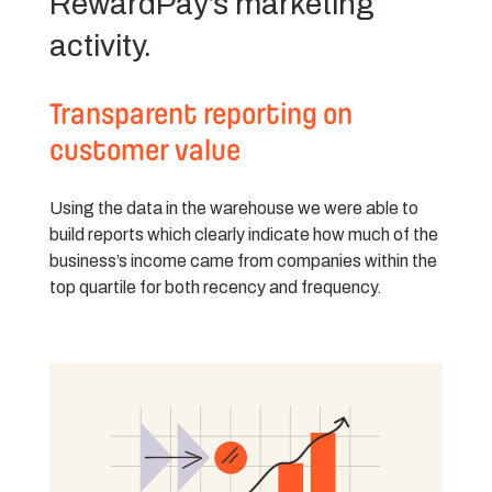
RewardPay’s marketing
activity.
Transparent reporting on
customer value
Using the data in the warehouse we were able to
build reports which clearly indicate how much of the
business’s income came from companies within the
top quartile for both recency and frequency.