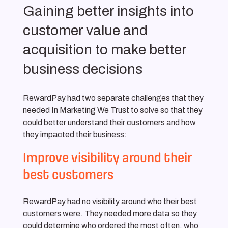
Gaining better insights into
customer value and
acquisition to make better
business decisions
RewardPay had two separate challenges that they
needed In Marketing We Trust to solve so that they
could better understand their customers and how
they impacted their business:
Improve visibility around their
best customers
RewardPay had no visibility around who their best
customers were. They needed more data so they
could determine who ordered the most often, who