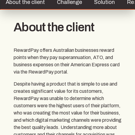
About the client
Challenge
Solution
Re
About the client
RewardPay offers Australian businesses reward
points when they pay superannuation, ATO, and
business expenses on their American Express card
via the RewardPay portal.
Despite having a product that is simple to use and
creates significant value for its customers,
RewardPay was unable to determine which
customers were the highest users of their platform,
who was creating the most value for their business,
and which digital marketing channels were providing
the best quality leads. Understanding more about
customers and their channels for acquisition was