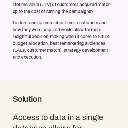
lifetime value (LTV) of customers acquired match
up to the cost of running the campaigns?
Understanding more about their customers and
how they were acquired would allow for more
insightful decision-making when it came to future
budget allocation, best remarketing audiences
(LALs, customer match), strategy development
and execution.
Solution
Access to data in a single