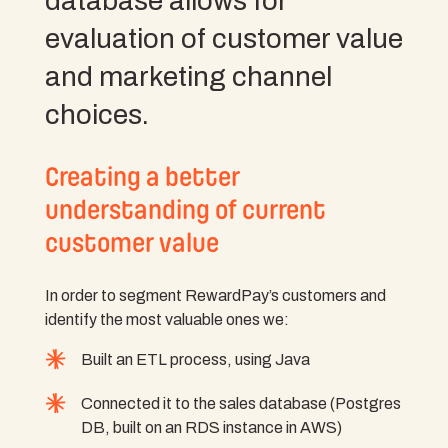
database allows for
evaluation of customer value
and marketing channel
choices.
Creating a better
understanding of current
customer value
In order to segment RewardPay’s customers and
identify the most valuable ones we:
Built an ETL process, using Java
Connected it to the sales database (Postgres
DB, built on an RDS instance in AWS)