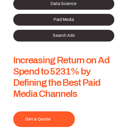
Data Science
Paid Media
Search Ads
Increasing Return on Ad
Spend to 5231% by
Defining the Best Paid
Media Channels
Get a Quote