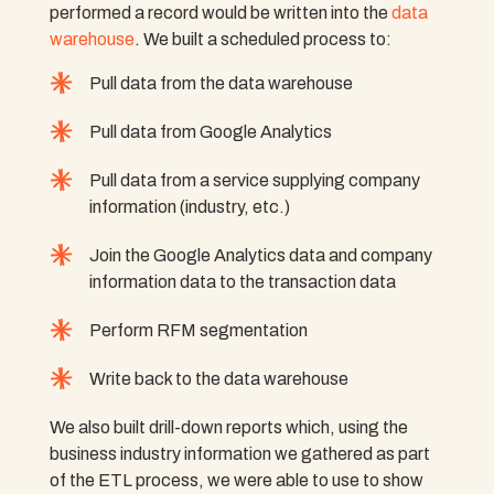
performed a record would be written into the
data
warehouse
. We built a scheduled process to:
Pull data from the data warehouse
Pull data from Google Analytics
Pull data from a service supplying company
information (industry, etc.)
Join the Google Analytics data and company
information data to the transaction data
Perform RFM segmentation
Write back to the data warehouse
We also built drill-down reports which, using the
business industry information we gathered as part
of the ETL process, we were able to use to show