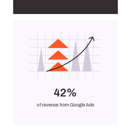
42%
of revenue from Google Ads