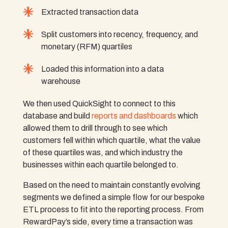
Extracted transaction data
Split customers into recency, frequency, and
monetary (RFM) quartiles
Loaded this information into a data
warehouse
We then used QuickSight to connect to this
database and build
reports and dashboards
which
allowed them to drill through to see which
customers fell within which quartile, what the value
of these quartiles was, and which industry the
businesses within each quartile belonged to.
Based on the need to maintain constantly evolving
segments we defined a simple flow for our bespoke
ETL process to fit into the reporting process. From
RewardPay’s side, every time a transaction was