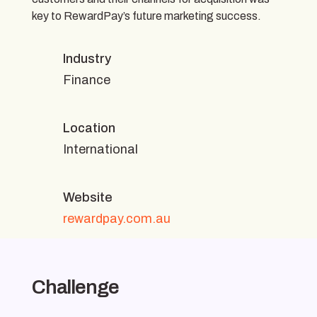
key to RewardPay’s future marketing success.
Industry
Finance
Location
International
Website
rewardpay.com.au
Challenge