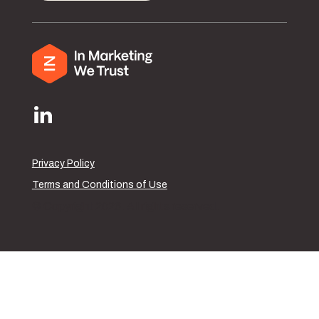
Privacy Policy
Terms and Conditions of Use
© Copyright 2026. All rights reserved.