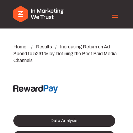
Home
/
Results
/
Increasing Return on Ad
Spend to 5231% by Defining the Best Paid Media
Channels
Data Analysis