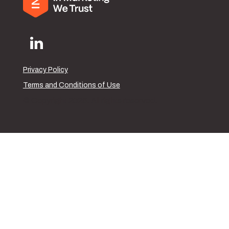
Privacy Policy
Terms and Conditions of Use
© Copyright 2026. All rights reserved.