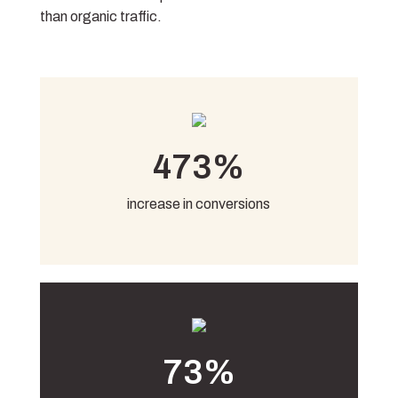
than organic traffic.
473%
increase in conversions
73%