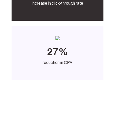
increase in click-through rate
27%
reduction in CPA