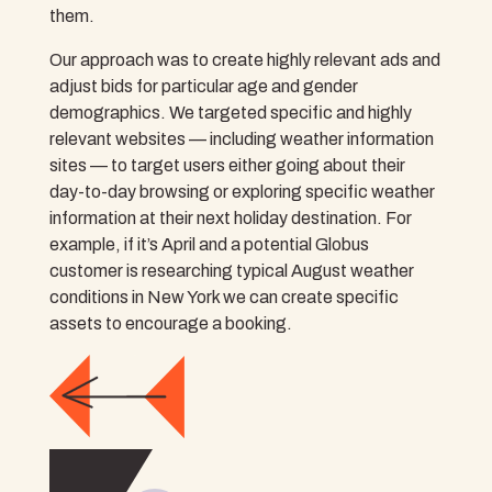
them.
Our approach was to create highly relevant ads and
adjust bids for particular age and gender
demographics. We targeted specific and highly
relevant websites — including weather information
sites — to target users either going about their
day-to-day browsing or exploring specific weather
information at their next holiday destination. For
example, if it’s April and a potential Globus
customer is researching typical August weather
conditions in New York we can create specific
assets to encourage a booking.