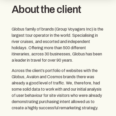
About the client
Globus family of brands (Group Voyagers Inc) is the
largest tour operator in the world. Specialising in
river cruises, and escorted and independent
holidays. Offering more than 500 different
itineraries, across 30 businesses, Globus has been
a leader in travel for over 90 years.
Across the client’s portfolio of websites with the
Globus, Avalon and Cosmos brands there was
already a good level of traffic. We, therefore, had
some solid data to work with and our initial analysis
of user behaviour for site visitors who were already
demonstrating purchasing intent allowed us to
create a highly successful remarketing strategy.