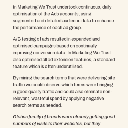
In Marketing We Trust undertook continuous, daily
optimisation of the Ads accounts, using
segmented and detailed audience data to enhance
the performance of each ad group.
A/B testing of ads resulted in expanded and
optimised campaigns based on continually
improving conversion data. In Marketing We Trust
also optimised all ad extension features, a standard
feature which is often underutilised.
By mining the search terms that were delivering site
traffic we could observe which terms were bringing
in good quality traffic and could also eliminate non-
relevant, wasteful spend by applying negative
search terms as needed.
Globus family of brands were already getting good
numbers of visits to their websites, but they