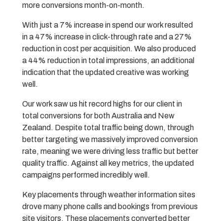
more conversions month-on-month.
With just a 7% increase in spend our work resulted
in a 47% increase in click-through rate and a 27%
reduction in cost per acquisition. We also produced
a 44% reduction in total impressions, an additional
indication that the updated creative was working
well.
Our work saw us hit record highs for our client in
total conversions for both Australia and New
Zealand. Despite total traffic being down, through
better targeting we massively improved conversion
rate, meaning we were driving less traffic but better
quality traffic. Against all key metrics, the updated
campaigns performed incredibly well.
Key placements through weather information sites
drove many phone calls and bookings from previous
site visitors. These placements converted better