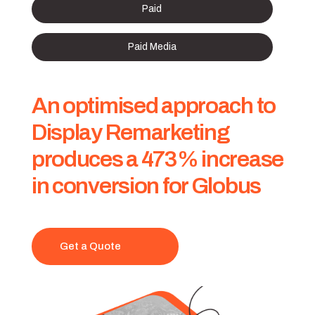
Paid
Paid Media
An optimised approach to
Display Remarketing
produces a 473% increase
in conversion for Globus
Get a Quote