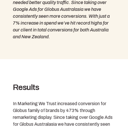
needed better quality traffic. Since taking over
Google Ads for Globus Australasia we have
consistently seen more conversions. With just a
7% increase in spend we’ve hit record highs for
our client in total conversions for both Australia
and New Zealand.
Results
In Marketing We Trust increased conversion for
Globus family of brands by 473% through
remarketing display. Since taking over Google Ads
for Globus Australasia we have consistently seen