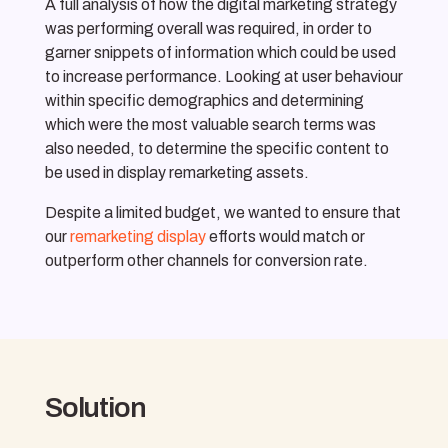
A full analysis of how the digital marketing strategy
was performing overall was required, in order to
garner snippets of information which could be used
to increase performance. Looking at user behaviour
within specific demographics and determining
which were the most valuable search terms was
also needed, to determine the specific content to
be used in display remarketing assets.
Despite a limited budget, we wanted to ensure that
our
remarketing display
efforts would match or
outperform other channels for conversion rate.
Solution