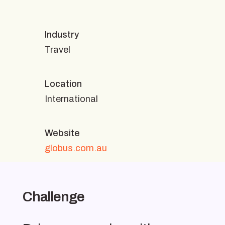
Industry
Travel
Location
International
Website
globus.com.au
Challenge