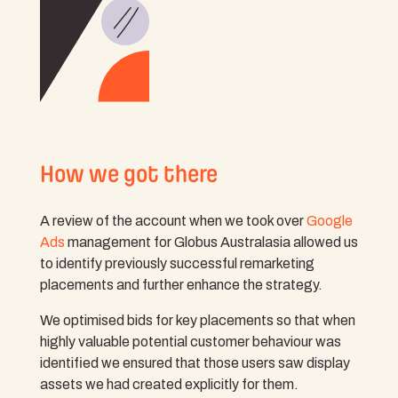
How we got there
A review of the account when we took over
Google
Ads
management for Globus Australasia allowed us
to identify previously successful remarketing
placements and further enhance the strategy.
We optimised bids for key placements so that when
highly valuable potential customer behaviour was
identified we ensured that those users saw display
assets we had created explicitly for them.