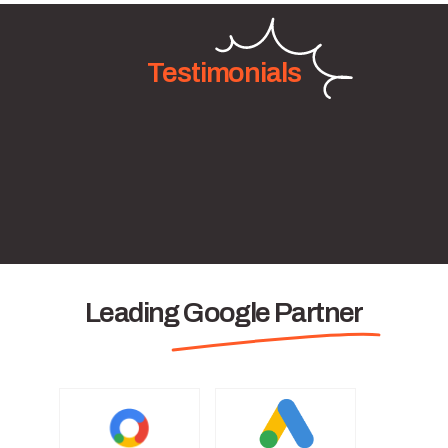
Testimonials
Leading Google Partner