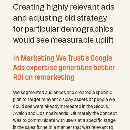
Creating highly relevant ads
and adjusting bid strategy
for particular demographics
would see measurable uplift
In Marketing We Trust’s Google
Ads expertise generates better
ROI on remarketing
We segmented audiences and created a specific
plan to target relevant display assets at people we
could see were already interested in the Globus,
Avalon and Cosmos brands. Ultimately the concept
was to communicate with users at a specific stage
in the sales funnel in a manner that was relevant to