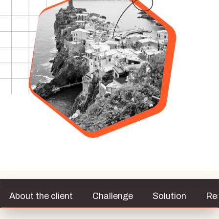
About the client
Challenge
Solution
Re