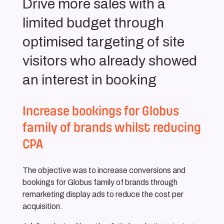
Drive more sales with a
limited budget through
optimised targeting of site
visitors who already showed
an interest in booking
Increase bookings for Globus
family of brands whilst reducing
CPA
The objective was to increase conversions and
bookings for Globus family of brands through
remarketing display ads to reduce the cost per
acquisition.