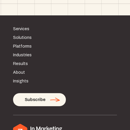
Services
Solutions
Platforms
Industries
Results
About
Insights
Subscribe