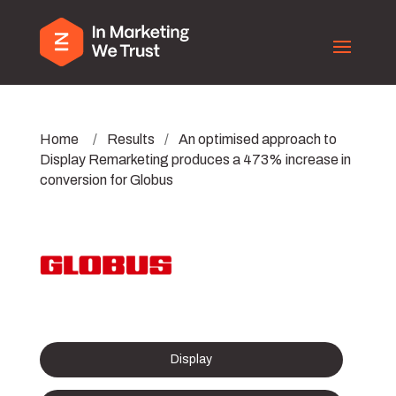
Home
/
Results
/
An optimised approach to
Display Remarketing produces a 473% increase in
conversion for Globus
Display