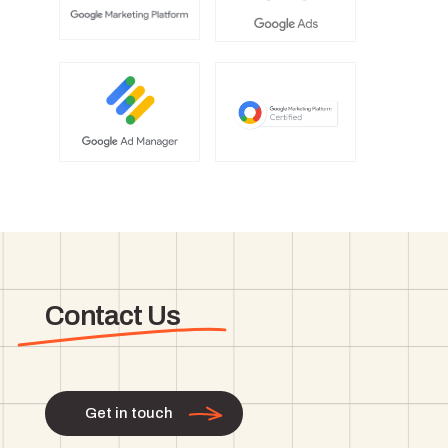
Contact Us
Get in touch