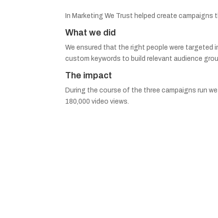
In Marketing We Trust helped create campaigns tha
What we did
We ensured that the right people were targeted i
custom keywords to build relevant audience grou
The impact
During the course of the three campaigns run we 
180,000 video views.