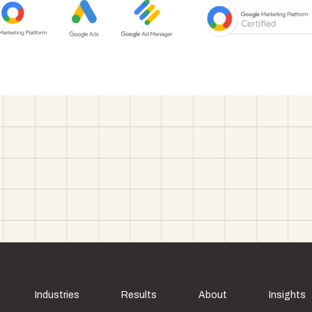
Industries
Results
About
Insights