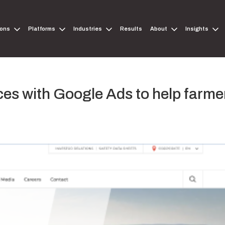
ions
Platforms
Industries
Results
About
Insights
es with Google Ads to help farme