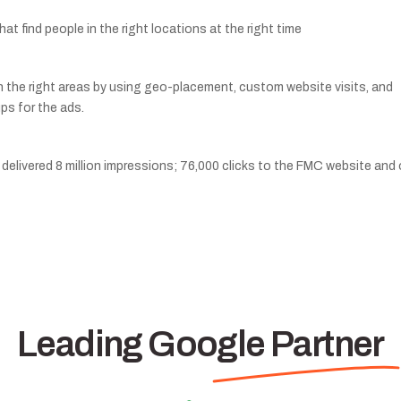
t find people in the right locations at the right time
n the right areas by using geo-placement, custom website visits, and
ps for the ads.
delivered 8 million impressions; 76,000 clicks to the FMC website and 
Leading Google Partner