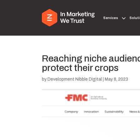
Services
Solut
Reaching niche audienc
protect their crops
by
Development Nibble Digital
|
May 8, 2023