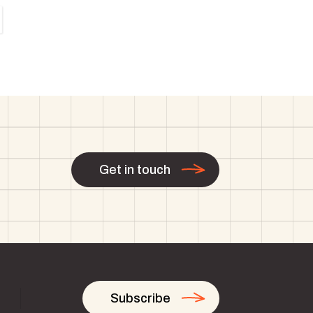
Get in touch
Subscribe