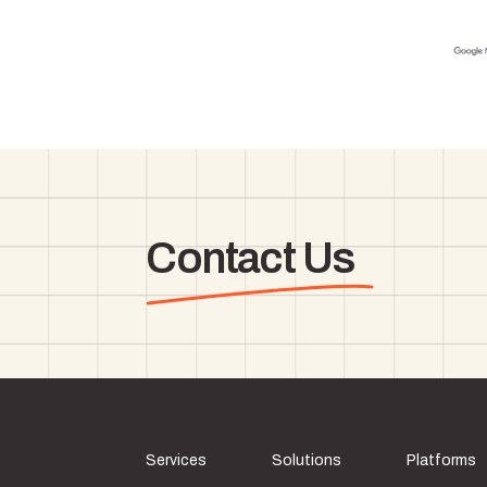
Contact Us
Services
Solutions
Platforms