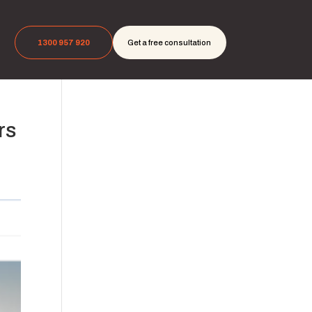
1300 957 920
Get a free consultation
rs