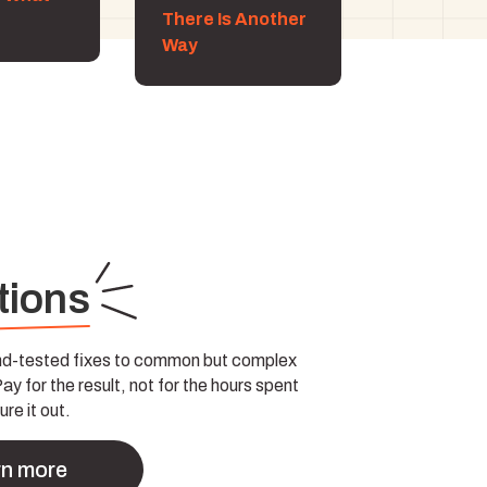
There Is Another
Way
tions
and-tested fixes to common but complex
y for the result, not for the hours spent
ure it out.
rn more