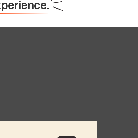
perience.