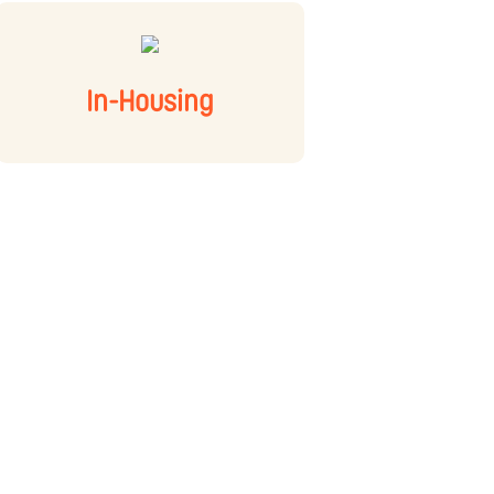
In-Housing