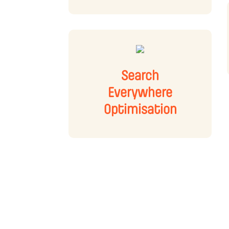
Search
Everywhere
Optimisation