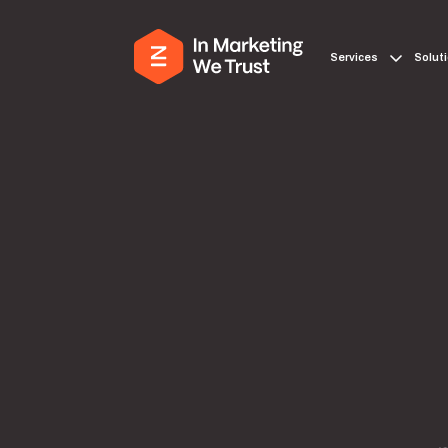
Services
Solut