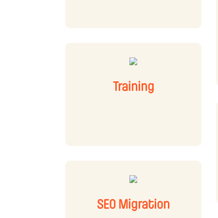
Training
SEO Migration