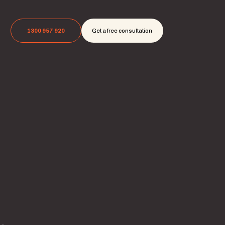
1300 957 920
Get a free consultation