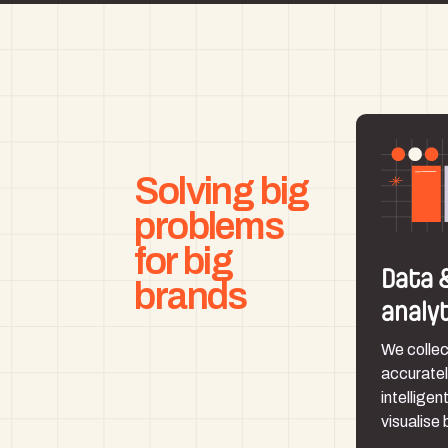
Solving big
problems
for big
Data 
brands
analy
We collec
accuratel
intelligen
visualise 