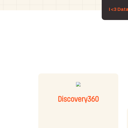
I <3 Dat
Discovery360