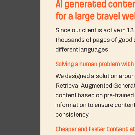
AI generated conten
for a large travel w
Since our client is active in 1
thousands of pages of good q
different languages.
Solving a human problem with 
We designed a solution aroun
Retrieval Augmented Generat
content based on pre-trained
information to ensure content
consistency.
Cheaper and Faster Content at