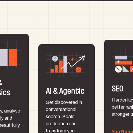
&
SEO
AI & Agentic
tics
Harder ke
Get discovered in
t
better ran
conversational
y, analyse
stronger tr
search. Scale
tly and
production and
beautifully.
transform your
You Rea