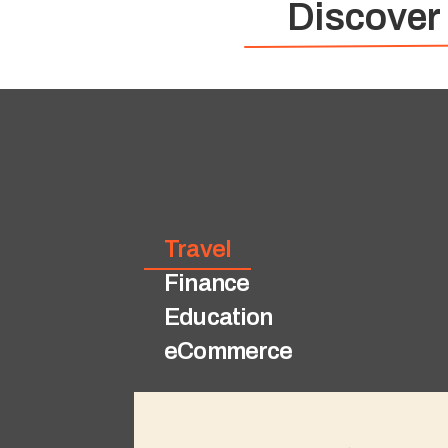
Discover
Travel
Finance
Education
eCommerce