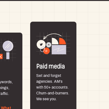
Paid media
Set and forget
agencies. AM’s
ywords,
with 50+ accounts.
kings,
Churn-and-burners.
affic.
We see you.
p What