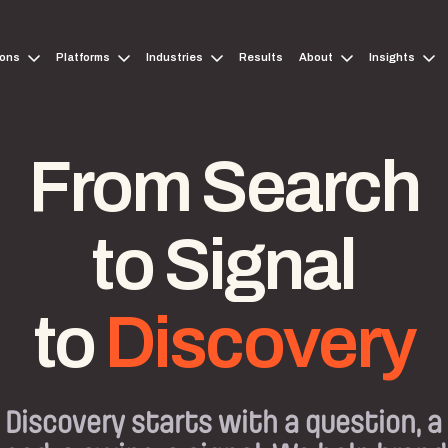
ions
Platforms
Industries
Results
About
Insights
From Search
to Signal
to
Discovery
Discovery starts with a question, a