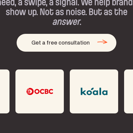
need, a swipe, a signal. We help brand
show up. Not as noise. But as the
answer
.
Get a free consultation