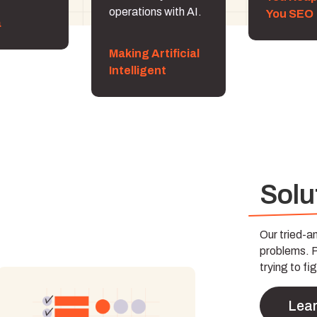
operations with AI.
You SEO
a
Making Artificial
Intelligent
Solu
Our tried-
problems. Pa
trying to fig
Lea