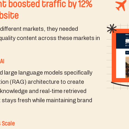
t boosted traffic by 12%
ebsite
3 different markets, they needed
uality content across these markets in
AI
d large language models specifically
ion (RAG) architecture to create
 knowledge and real-time retrieved
 stays fresh while maintaining brand
 Scale