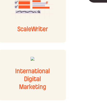
ScaleWriter
International
Digital
Marketing