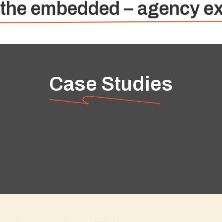
 the embedded – agency ex
Case Studies